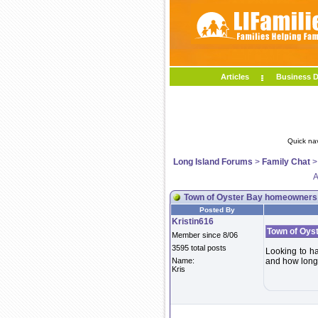
Articles
Business D
Quick na
Long Island Forums
>
Family Chat
A
Town of Oyster Bay homeowners
Posted By
Kristin616
Town of Oys
Member since 8/06
3595 total posts
Looking to hav
Name:
and how long 
Kris