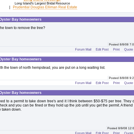
Long Island's Largest Bridal Resource
|
Prudential Douglas Elliman Real Estate
 Oyster Bay homeowners
he town to remove the tree?
Posted 8/8/08 7
Forum Mail
Edit Post
Print
Quote
 Oyster Bay homeowners
th the town of north hempstead, you are put on a long waiting list.
Posted 8/8/08 9
Forum Mail
Edit Post
Print
Quote
 Oyster Bay homeowners
ed to a permit to take down tree's and it I think between $50-$75 per tree. They 
eck and you can be fined or they hold up the job until you get the permit. A friend
ee taken down.
Posted 8/9/08 12
Forum Mail
Edit Post
Print
Quote