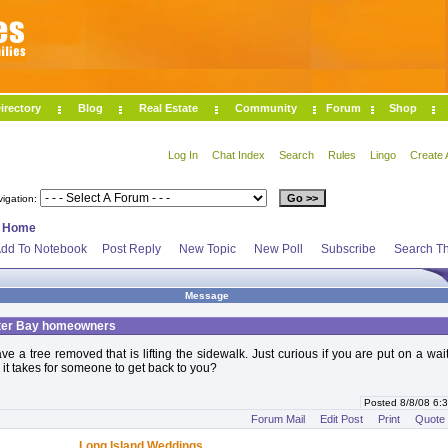
irectory
Blog
Real Estate
Community
Forum
Shop
Log In
Chat Index
Search
Rules
Lingo
Create 
vigation:
>
Home
dd To Notebook
Post Reply
New Topic
New Poll
Subscribe
Search Th
Message
ter Bay homeowners
e a tree removed that is lifting the sidewalk. Just curious if you are put on a waiti
it takes for someone to get back to you?
Posted 8/8/08 6
Forum Mail
Edit Post
Print
Quote
Long Island Weddings