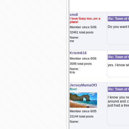
smdl
I love Gary too..on a
Re: Town of
plate!
Do you want t
Member since 5/06
32461 total posts
Name:
me
Kristin616
Re: Town of
Member since 8/06
3595 total posts
yes. I know wi
Name:
Kris
JerseyMamaOf3
Boo!
Re: Town of
I know you ne
around and ch
just had a tr
Member since 6/05
15144 total posts
Name: