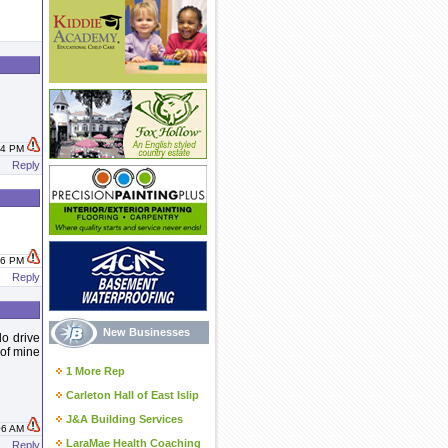
:04 PM
Reply
:26 PM
Reply
New Businesses
do drive
 of mine
1 More Rep
Carleton Hall of East Islip
J&A Building Services
:06 AM
LaraMae Health Coaching
Reply