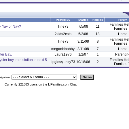
Posted By
Started
Replies
Forum
Families He
- Yay or Nay?
Tine73
7/5/08
11
Families
2kids2cats
5/2/08
18
Home
Families He
Tine73
3/11/08
8
Families
s
meganNbobby
3/11/08
7
Home
ter Bay,
Laura1976
1/2/07
1
Parentin
ster bay train station in next 5
Families He
lipglossjunky73
10/18/06
2
Families
vigation:
Currently 221883 users on the LIFamilies.com Chat