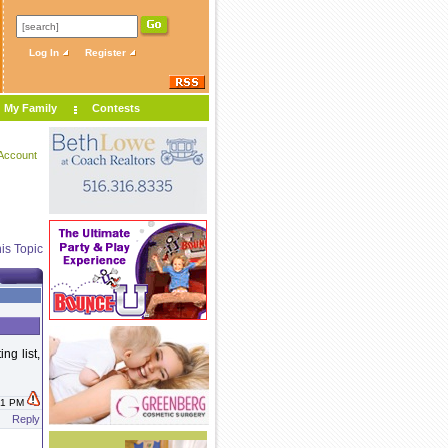
Log In
Register
My Family
Contests
Account
is Topic
ng list,
:31 PM
Reply