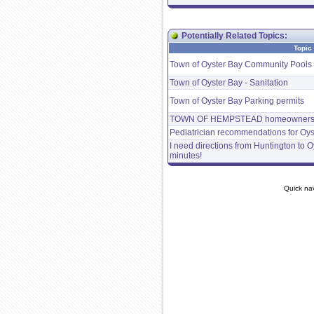
Potentially Related Topics:
Topic
Town of Oyster Bay Community Pools 
Town of Oyster Bay - Sanitation
Town of Oyster Bay Parking permits
TOWN OF HEMPSTEAD homeowner
Pediatrician recommendations for Oys
I need directions from Huntington to Oy
minutes!
Quick na