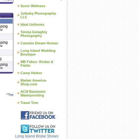
Sonic Wellness
Julbaby Photography
LLC
Ideal Uniforms
lping
 ™
Teresa Geraghty
Photography
lping
Camelot Dream Homes
 ™
Long Island Wedding
Boutique
g
MB Febus- Rodan &
lping
Fields
 ™
Camp Harbor
Market America-
Shop.com
ACM Basement
^Top
Waterproofing
Travel Tom
Long Island Bridal Shows