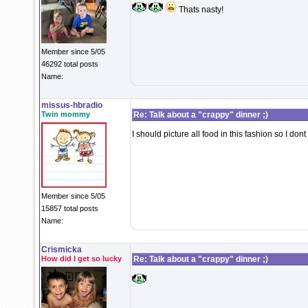
Thats nasty!
Member since 5/05
46292 total posts
Name:
missus-hbradio
Twin mommy
Re: Talk about a "crappy" dinner ;)
I should picture all food in this fashion so I dont ea
Member since 5/05
15857 total posts
Name:
Crismicka
How did I get so lucky
Re: Talk about a "crappy" dinner ;)