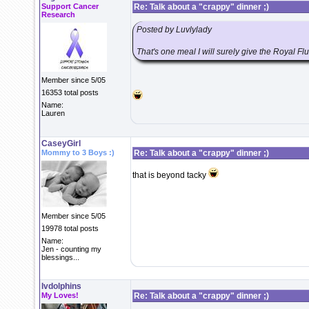
Support Cancer
Re: Talk about a "crappy" dinner ;)
Research
Posted by Luvlylady
That's one meal I will surely give the Royal Flu
Member since 5/05
16353 total posts
Name:
Lauren
CaseyGirl
Mommy to 3 Boys :)
Re: Talk about a "crappy" dinner ;)
that is beyond tacky
Member since 5/05
19978 total posts
Name:
Jen - counting my
blessings...
lvdolphins
My Loves!
Re: Talk about a "crappy" dinner ;)