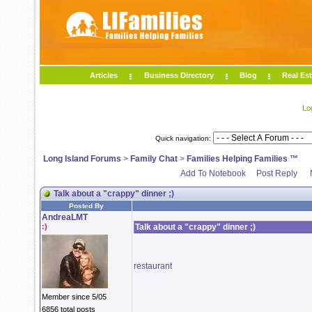
Articles
Business Directory
Blog
Real Est
Lo
Quick navigation:
Long Island Forums
>
Family Chat
>
Families Helping Families ™
Add To Notebook
Post Reply
Talk about a "crappy" dinner ;)
Posted By
AndreaLMT
:)
Talk about a "crappy" dinner ;)
restaurant
Member since 5/05
6856 total posts