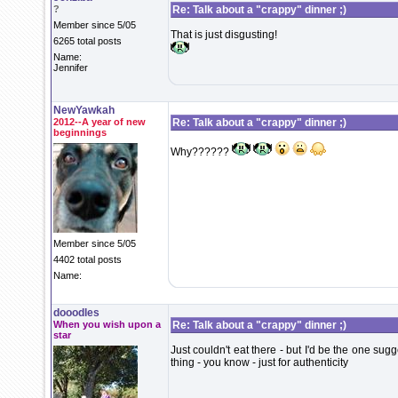
?
Re: Talk about a "crappy" dinner ;)
Member since 5/05
That is just disgusting!
6265 total posts
Name:
Jennifer
NewYawkah
2012--A year of new
Re: Talk about a "crappy" dinner ;)
beginnings
Why??????
Member since 5/05
4402 total posts
Name:
dooodles
When you wish upon a
Re: Talk about a "crappy" dinner ;)
star
Just couldn't eat there - but I'd be the one sugg
thing - you know - just for authenticity