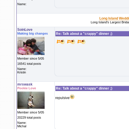
Name:
Long Island Wedd
Long Island's Largest Brid
SoinLove
Making big changes
Re: Talk about a "crappy" dinner ;)
Member since 5/05
16541 total posts
Name:
Kristin
mrswask
Pookie Love
Re: Talk about a "crappy" dinner ;)
repulsive
Member since 5/05
20229 total posts
Name:
Michal