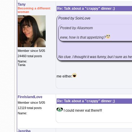
Tany
Becoming a different
Re: Talk about a "crappy" dinner ;)
woman
Posted by SoinLove
Posted by Aliasmom
eww, how is that appetizing?
Member since 5/05
24460 total posts
No clue. I thought it was funny, but I sure as 
Name:
Tania
me either.
FireIslandLove
Re: Talk about a "crappy" dinner ;)
Member since 5/05
12119 total posts
I could never eat there!!!
Name:
Jenziba