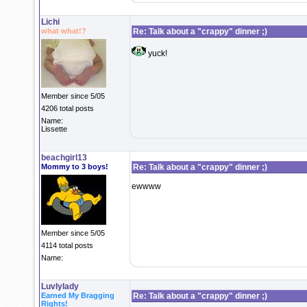
Lichi
what what!?
Re: Talk about a "crappy" dinner ;)
yuck!
Member since 5/05
4206 total posts
Name:
Lissette
beachgirl13
Mommy to 3 boys!
Re: Talk about a "crappy" dinner ;)
ewwww
Member since 5/05
4114 total posts
Name:
Luvlylady
Earned My Bragging
Re: Talk about a "crappy" dinner ;)
Rights!