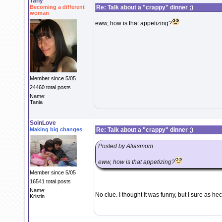
Tany
Becoming a different
Re: Talk about a "crappy" dinner ;)
woman
eww, how is that appetizing?
Member since 5/05
24460 total posts
Name:
Tania
SoinLove
Making big changes
Re: Talk about a "crappy" dinner ;)
Posted by Aliasmom
eww, how is that appetizing?
Member since 5/05
16541 total posts
Name:
No clue. I thought it was funny, but I sure as h
Kristin