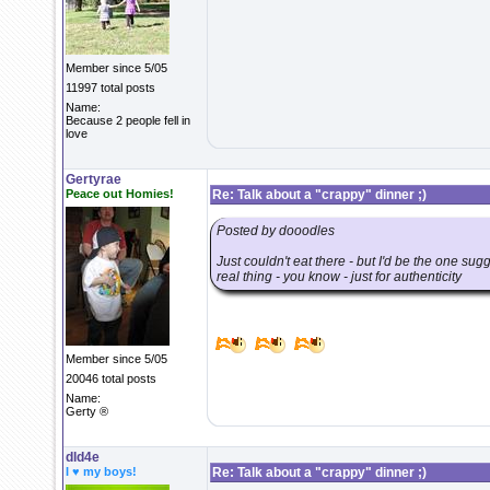
Member since 5/05
11997 total posts
Name:
Because 2 people fell in
love
Gertyrae
Peace out Homies!
Re: Talk about a "crappy" dinner ;)
Posted by dooodles
Just couldn't eat there - but I'd be the one sug
real thing - you know - just for authenticity
Member since 5/05
20046 total posts
Name:
Gerty ®
dld4e
I ♥ my boys!
Re: Talk about a "crappy" dinner ;)