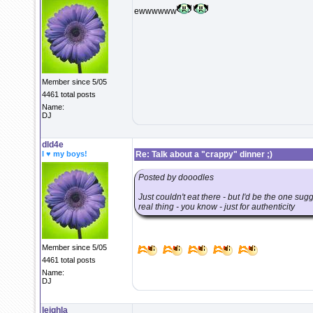
ewwwwww
Member since 5/05
4461 total posts
Name:
DJ
dld4e
I ♥ my boys!
Re: Talk about a "crappy" dinner ;)
Posted by dooodles
Just couldn't eat there - but I'd be the one sug
real thing - you know - just for authenticity
Member since 5/05
4461 total posts
Name:
DJ
leighla