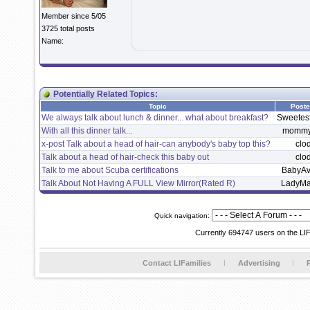
Member since 5/05
3725 total posts
Name:
Potentially Related Topics:
Topic
Poste
We always talk about lunch & dinner... what about breakfast?
Sweetes
With all this dinner talk...
mommy
x-post Talk about a head of hair-can anybody's baby top this?
clo
Talk about a head of hair-check this baby out
clo
Talk to me about Scuba certifications
BabyAv
Talk About Not Having A FULL View Mirror(Rated R)
LadyMar
Quick navigation:
Currently 694747 users on the LI
Contact LIFamilies
Advertising
P