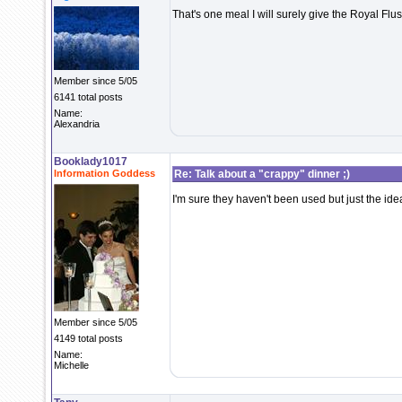
That's one meal I will surely give the Royal Flus
Member since 5/05
6141 total posts
Name:
Alexandria
Booklady1017
Information Goddess
Re: Talk about a "crappy" dinner ;)
I'm sure they haven't been used but just the id
Member since 5/05
4149 total posts
Name:
Michelle