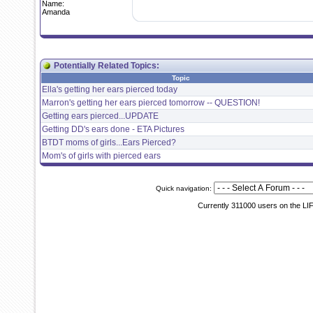
Name:
Amanda
Potentially Related Topics:
Topic
Ella's getting her ears pierced today
Marron's getting her ears pierced tomorrow -- QUESTION!
Getting ears pierced...UPDATE
Getting DD's ears done - ETA Pictures
BTDT moms of girls...Ears Pierced?
Mom's of girls with pierced ears
Quick navigation:
Currently 311000 users on the LI