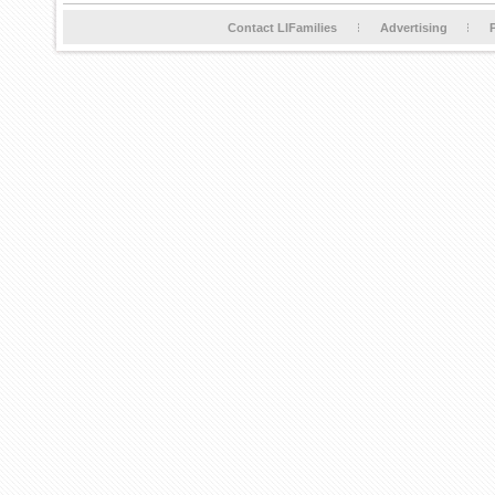
Contact LIFamilies
Advertising
P