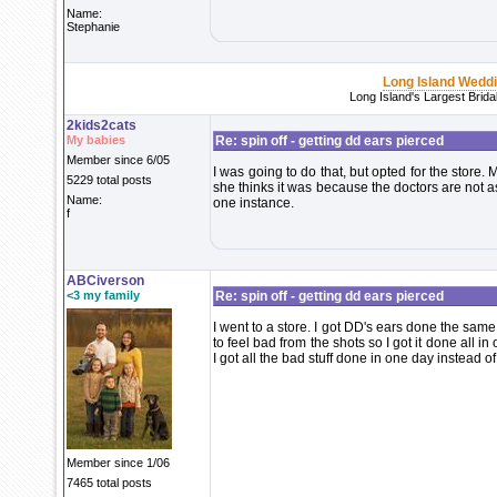
Name:
Stephanie
Long Island Wedd
Long Island's Largest Brid
2kids2cats
My babies
Re: spin off - getting dd ears pierced
Member since 6/05
I was going to do that, but opted for the store.
5229 total posts
she thinks it was because the doctors are not a
Name:
one instance.
f
ABCiverson
<3 my family
Re: spin off - getting dd ears pierced
I went to a store. I got DD's ears done the sa
to feel bad from the shots so I got it done all 
I got all the bad stuff done in one day instead of
Member since 1/06
7465 total posts