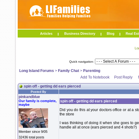
Articles
Business Directory
Blog
Real Est
Lo
Quick navigation:
Long Island Forums
>
Family Chat
>
Parenting
Add To Notebook
Post Reply
spin off - getting dd ears pierced
Posted By
pinkandblue
Our family is complete,
spin off - getting dd ears pierced
maybe
Did you do this at your doctors office or at a st
the store
I was thinking of doing it when she goes to ge
handle all at once (ears pierced and 4 shots?)
Member since 9/05
32436 total posts