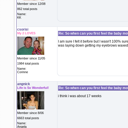
Member since 12/08
862 total posts
Name:
KK
csorisi
My 2 LOVES
Re: So when can you first feel the baby m
I am sure I felt it before but I wasn't 100% sur
was laying down getting my eyebrows waxed. I
Member since 11/05
1984 total posts
Name:
Corinne
angnick
Life is So Wonderful!
Re: So when can you first feel the baby m
i think i was about 17 weeks
Member since 8/06
6663 total posts
Name:
Angela