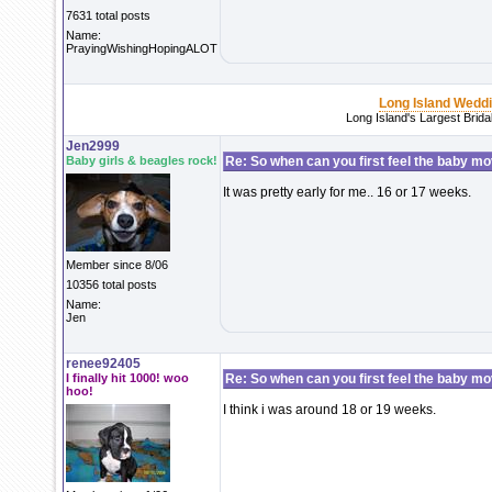
7631 total posts
Name:
PrayingWishingHopingALOT
Long Island Wedd
Long Island's Largest Brid
Jen2999
Baby girls & beagles rock!
Re: So when can you first feel the baby m
It was pretty early for me.. 16 or 17 weeks.
Member since 8/06
10356 total posts
Name:
Jen
renee92405
I finally hit 1000! woo
Re: So when can you first feel the baby m
hoo!
I think i was around 18 or 19 weeks.