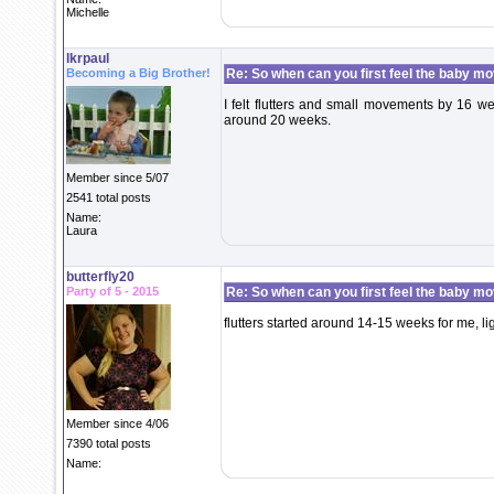
Michelle
lkrpaul
Becoming a Big Brother!
Re: So when can you first feel the baby m
I felt flutters and small movements by 16 we
around 20 weeks.
Member since 5/07
2541 total posts
Name:
Laura
butterfly20
Party of 5 - 2015
Re: So when can you first feel the baby m
flutters started around 14-15 weeks for me, li
Member since 4/06
7390 total posts
Name: