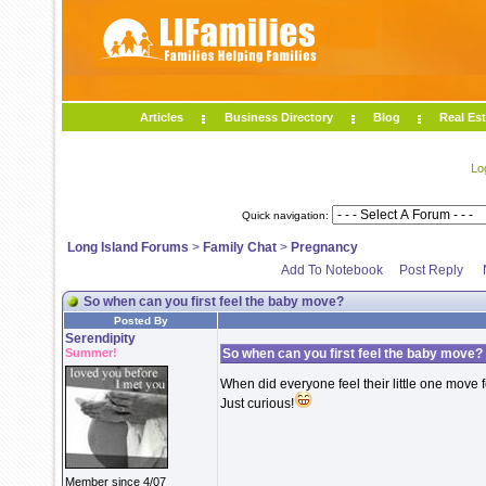
Articles
Business Directory
Blog
Real Est
Lo
Quick navigation:
Long Island Forums
>
Family Chat
>
Pregnancy
Add To Notebook
Post Reply
So when can you first feel the baby move?
Posted By
Serendipity
Summer!
So when can you first feel the baby move?
When did everyone feel their little one move fo
Just curious!
Member since 4/07