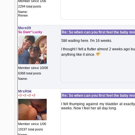
Member since 1/06
2294 total posts
Name:
Renee
Mere09
So Dam* Lucky
Re: So when can you first feel the baby m
Still waiting here. I'm 16 weeks.
I thought I felt a flutter almost 2 weeks ago b
anything like it since.
Member since 10/08
6368 total posts
Name:
MrsRbk
<3 <3 <3 <3
Re: So when can you first feel the baby m
I felt thumping against my bladder at exactl
weeks. Now I feel her all day long.
Member since 1/06
19197 total posts
Name: