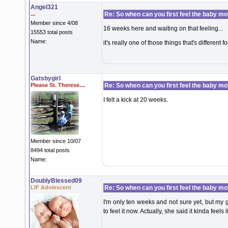
Angel321
...
Re: So when can you first feel the baby m
Member since 4/08
16 weeks here and waiting on that feeling...
15553 total posts
Name:
it's really one of those things that's different f
Gatsbygirl
Please St. Therese....
Re: So when can you first feel the baby m
I felt a kick at 20 weeks.
Member since 10/07
8494 total posts
Name:
DoublyBlessed09
LIF Adolescent
Re: So when can you first feel the baby m
I'm only ten weeks and not sure yet, but my 
to feel it now. Actually, she said it kinda feel