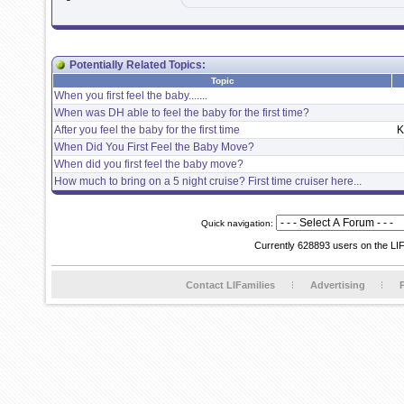
Potentially Related Topics:
Topic
When you first feel the baby.......
When was DH able to feel the baby for the first time?
After you feel the baby for the first time
K
When Did You First Feel the Baby Move?
When did you first feel the baby move?
How much to bring on a 5 night cruise? First time cruiser here...
Quick navigation:
Currently 628893 users on the LI
Contact LIFamilies
Advertising
P