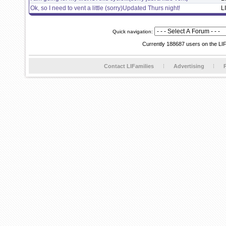
Ok, so I need to vent a little (sorry)Updated Thurs night!
L
Quick navigation:
Currently 188687 users on the LI
Contact LIFamilies
Advertising
P