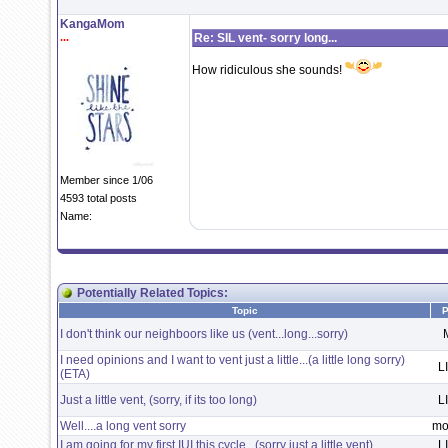
KangaMom
...
Re: SIL vent- sorry long...
How ridiculous she sounds!
Member since 1/06
4593 total posts
Name:
Potentially Related Topics:
Topic
P
I don't think our neighboors like us (vent...long...sorry)
I need opinions and I want to vent just a little...(a little long sorry)
L
(ETA)
Just a little vent, (sorry, if its too long)
L
Well....a long vent sorry
mo
I am going for my first IUI this cycle...(sorry just a little vent)
L