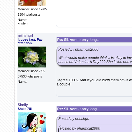
Member since 12/05
1304 total posts
Name:
kristen
nrthshgrl
It goes fast. Pay
Re: SIL vent- sorry long...
attention.
Posted by pharmcat2000
What would make people think it is okay to 
house on Valentine's Day??? She is the one wh
Member since 7/05
57538 total posts
I agree 100%. And if you did blow them off - it w
Name:
a couple!
Shelly
She's 7!!!
Re: SIL vent- sorry long...
Posted by nrthshgrl
Posted by pharmcat2000