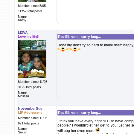
Member since 5/05
11357 total posts
Name:
Kathy
LI2VA
Love my life!!
Re: SIL vent- sorry long...
Honestly don't try so hard to make them happy
Member since 11/05
3125 total posts
Name:
Melissa
NovemberSue
LIF Adolescent
Re: SIL vent- sorry long...
Member since 11/05
I think you have every right NOT to have compa
671 total posts
people? I wouldn't let her get to you. Let her s
Name:
will bug her even more.
Susan