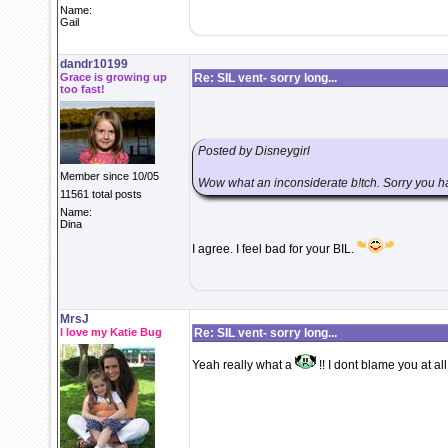
Name:
Gail
dandr10199
Grace is growing up
Re: SIL vent- sorry long...
too fast!
Posted by Disneygirl
Member since 10/05
Wow what an inconsiderate b!tch. Sorry you ha
11561 total posts
Name:
Dina
I agree. I feel bad for your BIL.
MrsJ
I love my Katie Bug
Re: SIL vent- sorry long...
Yeah really what a
!! I dont blame you at all,