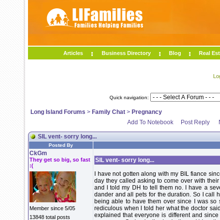
Articles
Business Directory
Blog
Real Est
Lo
Quick navigation:
Long Island Forums
>
Family Chat
>
Pregnancy
Add To Notebook
Post Reply
SIL vent- sorry long...
Posted By
CkGm
They get so big, so fast
SIL vent- sorry long...
:(
I have not gotten along with my BIL fiance since
day they called asking to come over with thei
and I told my DH to tell them no. I have a sev
dander and all pets for the duration. So I call
being able to have them over since I was so 
rediculous when I told her what the doctor sai
Member since 5/05
explained that everyone is different and since
13848 total posts