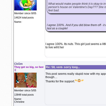
What would make people think it is okay to
person's house on Valentine's Day??? She is 
feel bad.
Member since 8/05
14624 total posts
Name:
I agree 100%. And if you did blow them off - it 
last as a couple!
I agree 100%. Its nuts. This girl just seems a litt
to live wiht her
CkGm
They get so big, so fast
Re: SIL vent- sorry long...
:(
This post seems really stupid now with my appoi
though....
Thanks for the support.
Member since 5/05
13848 total posts
Name:
Christine