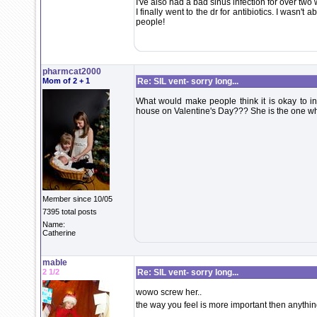
I've also had a bad sinus infection for over tw
I finally went to the dr for antibiotics. I wasn't
people!
pharmcat2000
Mom of 2 + 1
Re: SIL vent- sorry long...
What would make people think it is okay to 
house on Valentine's Day??? She is the one who 
Member since 10/05
7395 total posts
Name:
Catherine
mable
2 1/2
Re: SIL vent- sorry long...
wowo screw her..
the way you feel is more important then anythin