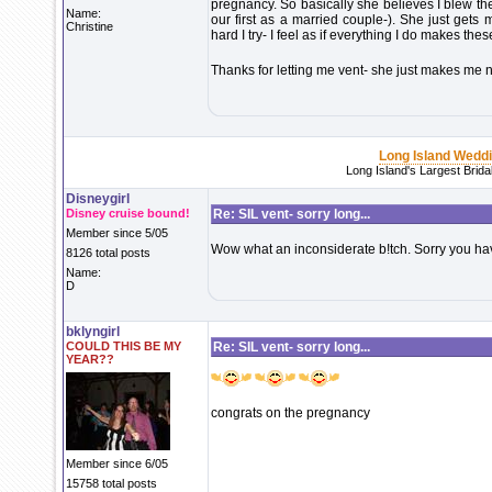
pregnancy. So basically she believes I blew th
Name:
our first as a married couple-). She just gets
Christine
hard I try- I feel as if everything I do makes the
Thanks for letting me vent- she just makes me n
Long Island Wedd
Long Island's Largest Brid
Disneygirl
Disney cruise bound!
Re: SIL vent- sorry long...
Member since 5/05
Wow what an inconsiderate b!tch. Sorry you hav
8126 total posts
Name:
D
bklyngirl
COULD THIS BE MY
Re: SIL vent- sorry long...
YEAR??
congrats on the pregnancy
Member since 6/05
15758 total posts