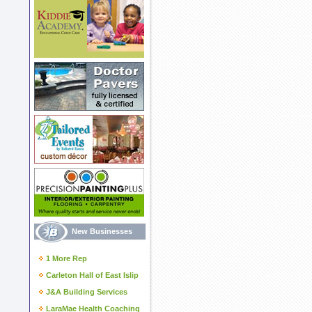
New Businesses
1 More Rep
Carleton Hall of East Islip
J&A Building Services
LaraMae Health Coaching