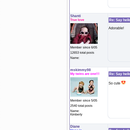
Shanti
True love
Re: Say hell
Adorable!
Member since 6/05
12653 total posts
Name:
mskimmy98
My twins are one!!!
Re: Say hell
So cute
Member since 5/05
2540 total posts
Name:
Kimberly
Diane