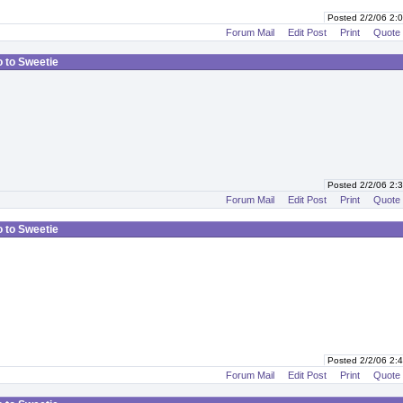
Posted 2/2/06 2
Forum Mail
Edit Post
Print
Quote
o to Sweetie
Posted 2/2/06 2
Forum Mail
Edit Post
Print
Quote
o to Sweetie
Posted 2/2/06 2
Forum Mail
Edit Post
Print
Quote