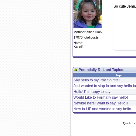
So cute Jenn.
Member since 5/05
17076 total posts
Name:
Kara®
Potentially Related Topics:
Topic
Say hello to my little Spitfire!
Just wanted to stop in and say hello t
Hello! I'm happy to say
Would Like to Formally say hello!
Newbie here! Want to say Hello!!!
New to LIF and wanted to say hello
Quick na