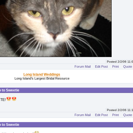
Posted 2/2/06 11
Forum Mail
Edit Post
Print
Quote
Long Island Weddings
Long Island's Largest Bridal Resource
o to Sweetie
UTE!
Posted 2/2/06 11
Forum Mail
Edit Post
Print
Quote
o to Sweetie