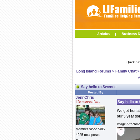
Articles
Business D
Quick na
Long Island Forums
>
Family Chat
A
Say hello to Sweetie
Posted By
JennChris
life moves fast
Say hello to
We got her at
our 5 year s
Image Attachmen
Member since 5/05
4225 total posts