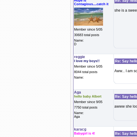
Hope is
Re: Say hell
Contagious....catch it
she is a swee
Member since 5/05
30683 total posts
Name:
D
reggie
I love my boys!!
Re: Say hell
Member since 5/05
Aww... I am so
8044 total posts
Name:
Aga
hello baby Albert
Re: Say hell
Member since 9/05
awww she look
7750 total posts
Name:
Aga
karacg
Babygirl is 4!
Re: Say hell