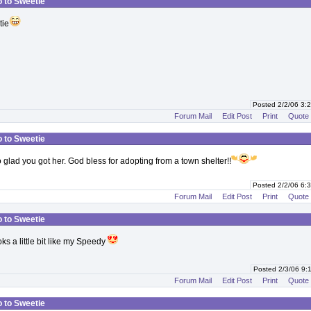
o to Sweetie
tie
Posted 2/2/06 3
Forum Mail
Edit Post
Print
Quote
o to Sweetie
 glad you got her. God bless for adopting from a town shelter!!
Posted 2/2/06 6
Forum Mail
Edit Post
Print
Quote
o to Sweetie
s a little bit like my Speedy
Posted 2/3/06 9
Forum Mail
Edit Post
Print
Quote
o to Sweetie