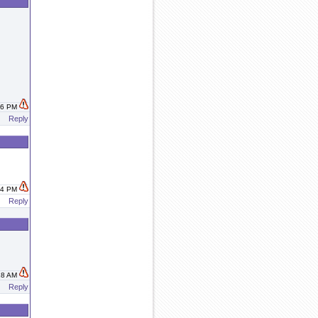
:26 PM
Reply
:34 PM
Reply
:18 AM
Reply