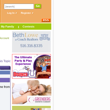
Log In
Register
My Family
Contests
Account
is Topic
ame from