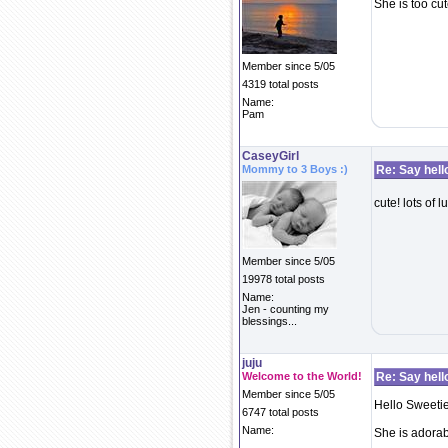
She is too cut
Member since 5/05
4319 total posts
Name:
Pam
CaseyGirl
Mommy to 3 Boys :)
Re: Say hell
cute! lots of l
Member since 5/05
19978 total posts
Name:
Jen - counting my
blessings...
juju
Welcome to the World!
Re: Say hell
Member since 5/05
Hello Sweetie
6747 total posts
Name:
She is adorab