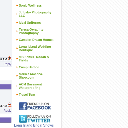
Sonic Wellness
Julbaby Photography
LLC
Ideal Uniforms
Teresa Geraghty
Photography
Camelot Dream Homes
Long Island Wedding
Boutique
MB Febus- Rodan &
:08 AM
Fields
Reply
Camp Harbor
Market America-
Shop.com
ACM Basement
Waterproofing
Travel Tom
:13 AM
Reply
Long Island Bridal Shows