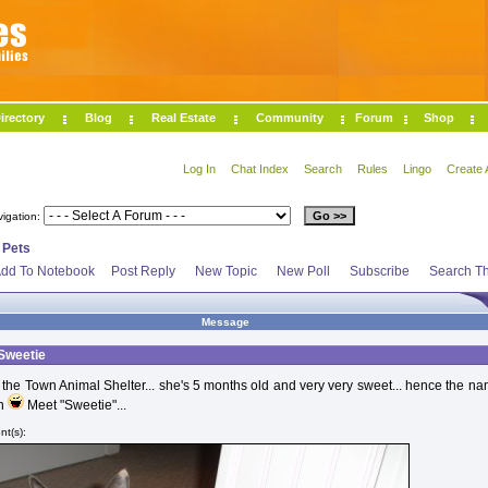
irectory
Blog
Real Estate
Community
Forum
Shop
Log In
Chat Index
Search
Rules
Lingo
Create 
vigation:
>
Pets
dd To Notebook
Post Reply
New Topic
New Poll
Subscribe
Search Th
Message
 Sweetie
 the Town Animal Shelter... she's 5 months old and very very sweet... hence the n
on
Meet "Sweetie"...
t(s):