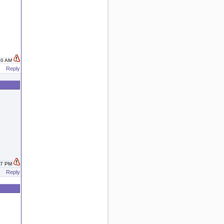
:30 AM
Reply
:37 PM
Reply