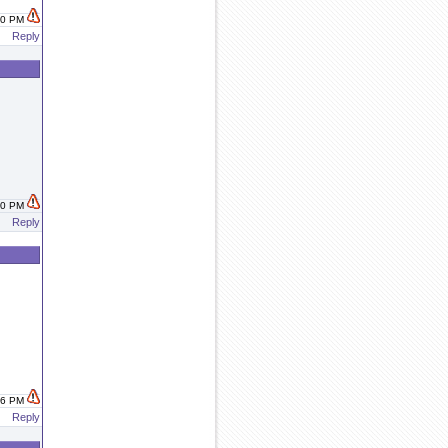
:00 PM
Reply
:30 PM
Reply
:46 PM
Reply