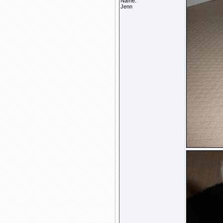
Name:
Jenn