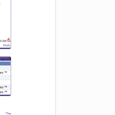
:56 AM
Reply
ies ™
ies ™
ies ™
^Top