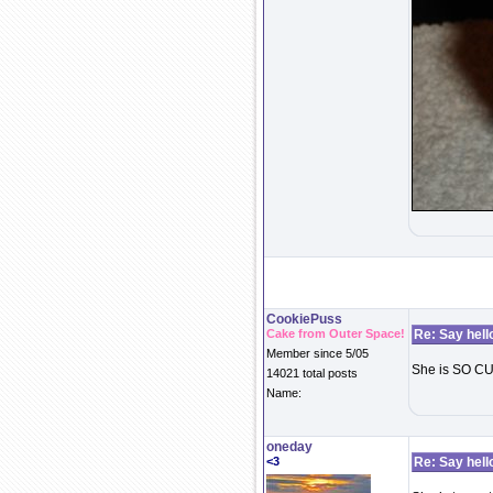
CookiePuss
Cake from Outer Space!
Re: Say hell
Member since 5/05
She is SO C
14021 total posts
Name:
oneday
<3
Re: Say hell