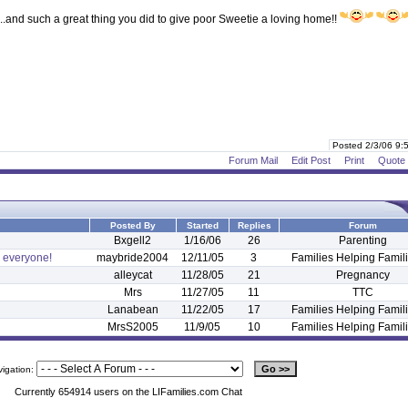
..and such a great thing you did to give poor Sweetie a loving home!!
Posted 2/3/06 9
Forum Mail
Edit Post
Print
Quote
Posted By
Started
Replies
Forum
Bxgell2
1/16/06
26
Parenting
o everyone!
maybride2004
12/11/05
3
Families Helping Famil
alleycat
11/28/05
21
Pregnancy
Mrs
11/27/05
11
TTC
Lanabean
11/22/05
17
Families Helping Famil
MrsS2005
11/9/05
10
Families Helping Famil
vigation:
Currently 654914 users on the LIFamilies.com Chat