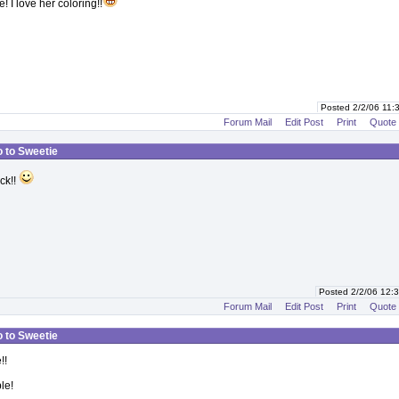
e! I love her coloring!!
Posted 2/2/06 11
Forum Mail
Edit Post
Print
Quote
o to Sweetie
uck!!
Posted 2/2/06 12
Forum Mail
Edit Post
Print
Quote
o to Sweetie
!!
le!