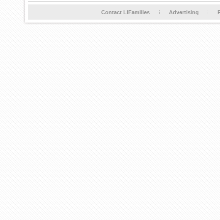
Contact LIFamilies
Advertising
P