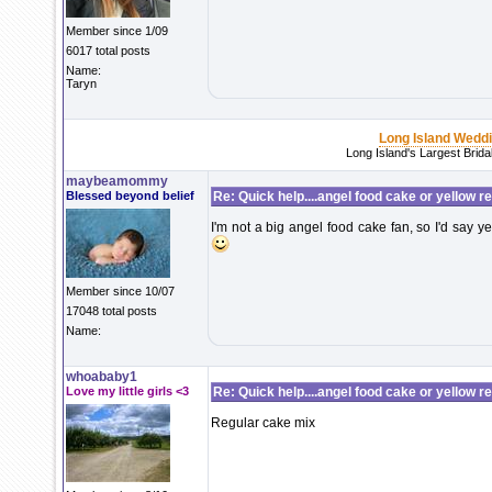
Member since 1/09
6017 total posts
Name:
Taryn
Long Island Wedd
Long Island's Largest Brid
maybeamommy
Blessed beyond belief
Re: Quick help....angel food cake or yellow r
I'm not a big angel food cake fan, so I'd say y
Member since 10/07
17048 total posts
Name:
whoababy1
Love my little girls <3
Re: Quick help....angel food cake or yellow r
Regular cake mix