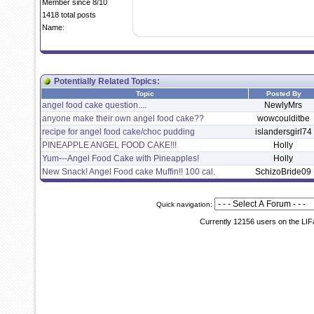
Member since 8/10
1418 total posts
Name:
Potentially Related Topics:
Topic
Posted By
angel food cake question....
NewlyMrs
anyone make their own angel food cake??
wowcoulditbe
recipe for angel food cake/choc pudding
islandersgirl74
PINEAPPLE ANGEL FOOD CAKE!!!
Holly
Yum---Angel Food Cake with Pineapples!
Holly
New Snack! Angel Food cake Muffin!! 100 cal.
SchizoBride09
Quick navigation:
Currently 12156 users on the LIF