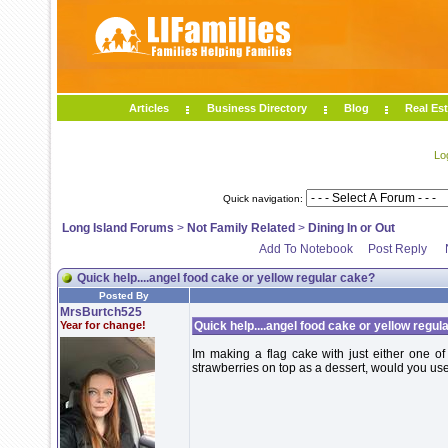
Articles
Business Directory
Blog
Real Est
Lo
Quick navigation:
Long Island Forums
>
Not Family Related
>
Dining In or Out
Add To Notebook
Post Reply
Quick help....angel food cake or yellow regular cake?
Posted By
MrsBurtch525
Year for change!
Quick help....angel food cake or yellow regul
Im making a flag cake with just either one o
strawberries on top as a dessert, would you us