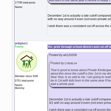
kids born in the same year if he/she is ready. I
17795 total posts
Name:
December 1st is actually a late cutoff compared 
with no way around it even (not even private sc
I wish there was a consistent cut off across the 
pnbplus1
Family
Re: prek through school district and cut off 
Posted by ali120206
Posted by LotsaLuv
That is good to know about Private Kindergar
about this since the cutoff is Dec 1st in my dis
Member since 5/09
New Year, is so odd to me. I am going to real
be in 1st with kids born in the same year if he
5751 total posts
wait a whole year.
Name:
Mommy
December 1st is actually a late cutoff compared
9/1 with no way around it even (not even priva
I wish there was a consistent cut off across the