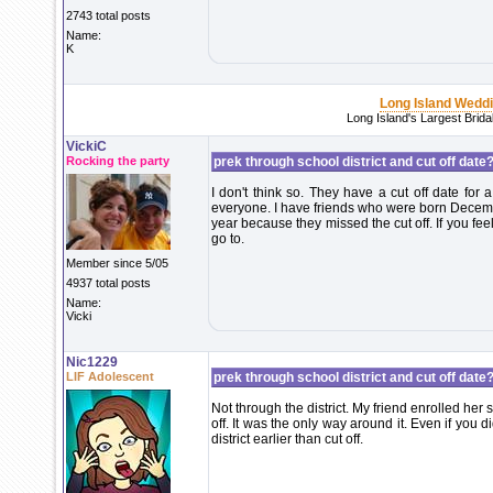
2743 total posts
Name:
K
Long Island Wedd
Long Island's Largest Brid
VickiC
Rocking the party
prek through school district and cut off date?
I don't think so. They have a cut off date for a
everyone. I have friends who were born Decemb
year because they missed the cut off. If you fee
go to.
Member since 5/05
4937 total posts
Name:
Vicki
Nic1229
LIF Adolescent
prek through school district and cut off date?
Not through the district. My friend enrolled her
off. It was the only way around it. Even if you d
district earlier than cut off.