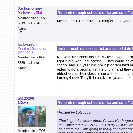
Jacksmommy
My love muffin!
Re: prek through school district and cut off 
Member since 1/07
My mother did the private k thing with me years
5819 total posts
Name:
Liz
luckysmom
Yes it is! Going as
prek through school district and cut off date?
planned:)
Not with the school district. My twins were bor
Member since 6/07
fight it but was unsuccessful. They could hav
5339 total posts
school and a 4 year old pre k program next ye
Name:
opted to do a program at the church and they st
oldest kids in their class along with 1 other ch
turning 4 now. They'll do pre k next year and th
ali120206
2 Boys
Re: prek through school district and cut off 
Posted by LotsaLuv
That is good to know about Private Kindergart
this since the cutoff is Dec 1st in my district. 
so odd to me. I am going to really consider doi
Member since 7/06