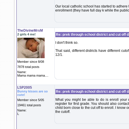
Our local catholic school has started to adhere 
enrollment (they have full day k while the publi
TheDivineMrsM
2 girls 4 me!
Re: prek through school district and cut off 
I don't think so.
That said, different districts have different cu
12/1.
Member since 8/08
7878 total posts
Name:
Mama mama mama....
LSP2005
Bunny kisses are so
Re: prek through school district and cut off 
cute!
What you might be able to do is enroll your d
Member since 5/05
register for first grade. You should also contact 
19461 total posts
child born close to the cut off to enroll. I know 
Name:
the cutoff.
L