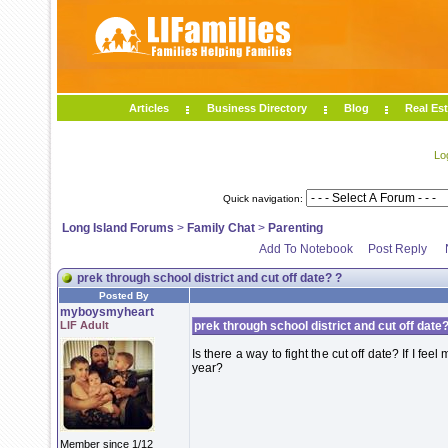
Articles
Business Directory
Blog
Real Est
Lo
Quick navigation:
Long Island Forums
>
Family Chat
>
Parenting
Add To Notebook
Post Reply
prek through school district and cut off date? ?
Posted By
myboysmyheart
LIF Adult
prek through school district and cut off date?
Is there a way to fight the cut off date? If I fee
year?
Member since 1/12