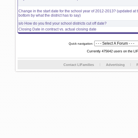
Change in the start date for the school year of 2012-2013? (updated at 
bottom by what the district has to say)
s/o How do you find your school districts cut off date?
Closing Date in contract vs. actual closing date
Quick navigation:
Currently 475642 users on the LI
Contact LIFamilies
Advertising
P