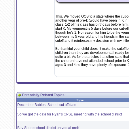
This. We moved OOS to a state where the cut-off
another year of pre-k (would have been in K in NY
class. 1/2 of his class has birthdays before him.
start K. My youngest is 5 days before our cut-o
though he's 1. No reason for him to be the young
between my 5 year old and his friends in the
cutoff and it reinforces my decision with my litt
Be thankful your child doesn't make the cutoff b
children than they are developmentall ready for
quite a bit. As for the articles that often state 
the children have not attended school prior to K
ages 3 and 4 so they have plenty of exposure. 
Potentially Related Topics:
Topic
December Babies- School cut off date
So we got the date for Ryan's CPSE meeting with the school district
Bay Shore school district universal preK