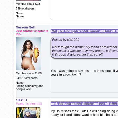
Member since 5/13
639 total posts
Name:
Nicole
NervousNell
Just another chapter in
Re: prek through school district and cut off 
life..
Posted by Nic1229
Not through the district. My friend enrolled he
the cut off. It was the only way around it. Even 
K through district earlier than cut off.
Yes, I was going to say this.... so in essence if
Member since 11/09
years in a row, kwim?
54921 total posts
Name:
..being a mommy and
being a wife!
alli3131
Peanut is here!!!!!!
prek through school district and cut off date?
My DS misses the cut off. He will being doing P
ready for it and I don't want to hold him back bec