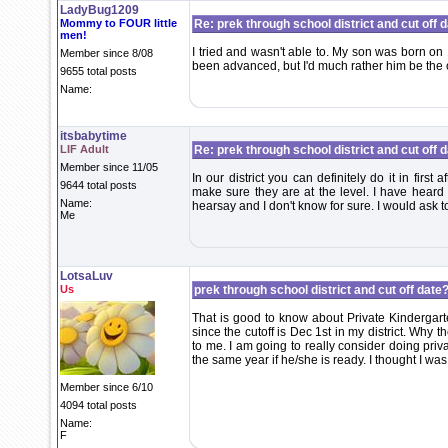
LadyBug1209
Mommy to FOUR little
Re: prek through school district and cut off 
men!
I tried and wasn't able to. My son was born on 1
Member since 8/08
been advanced, but I'd much rather him be the 
9655 total posts
Name:
itsbabytime
LIF Adult
Re: prek through school district and cut off 
Member since 11/05
In our district you can definitely do it in first 
9644 total posts
make sure they are at the level. I have heard o
Name:
hearsay and I don't know for sure. I would ask to
Me
LotsaLuv
Us
prek through school district and cut off date?
That is good to know about Private Kindergart
since the cutoff is Dec 1st in my district. Why 
to me. I am going to really consider doing priv
the same year if he/she is ready. I thought I was
Member since 6/10
4094 total posts
Name:
F