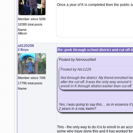
Once a year of K is completed then the public s
Member since 5/09
18388 total posts
Name:
Allison
ali120206
2 Boys
Re: prek through school district and cut off 
Posted by NervousNell
Posted by Nic1229
Not through the district. My friend enrolled 
Member since 7/06
after the cut off. It was the only way around it
17795 total posts
enroll in K through district earlier than cut off.
Name:
Yes, I was going to say this.... so in essence i
2 years in a row, kwim?
This - the only way to do it is to enroll in an a
some who have done this and it has worked for