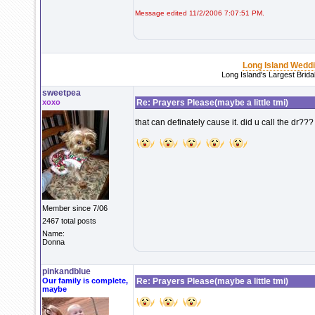
Message edited 11/2/2006 7:07:51 PM.
Long Island Wedd
Long Island's Largest Brid
sweetpea
xoxo
Re: Prayers Please(maybe a little tmi)
that can definately cause it. did u call the dr??? 
Member since 7/06
2467 total posts
Name:
Donna
pinkandblue
Our family is complete,
Re: Prayers Please(maybe a little tmi)
maybe