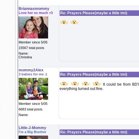
Briannasmommy
Love her so much <3
Re: Prayers Please(maybe a little tmi)
Member since 5/05
15567 total posts
Name:
Christina
mommy2Alex
3 babies for me :)
Re: Prayers Please(maybe a little tmi)
It could be from BD'
everything turned out fine.
Member since 5/05
6683 total posts
Name:
Little-J-Mommy
I'm a Big Brother
Re: Prayers Please(maybe a little tmi)