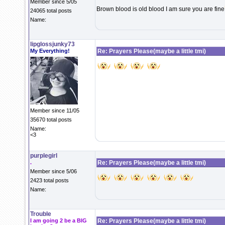
Member since 5/05
Brown blood is old blood I am sure you are fine
24065 total posts
Name:
lipglossjunky73
My Everything!
Re: Prayers Please(maybe a little tmi)
Member since 11/05
35670 total posts
Name:
<3
purplegirl
.
Re: Prayers Please(maybe a little tmi)
Member since 5/06
2423 total posts
Name:
Trouble
I am going 2 be a BIG
Re: Prayers Please(maybe a little tmi)