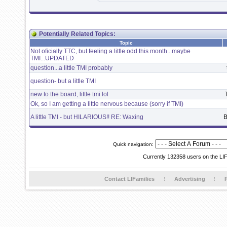
Potentially Related Topics:
Topic
Not oficially TTC, but feeling a little odd this month...maybe
TMI...UPDATED
question...a little TMI probably
question- but a little TMI
new to the board, little tmi lol
Ok, so I am getting a little nervous because (sorry if TMI)
A little TMI - but HILARIOUS!! RE: Waxing
B
Quick navigation:
Currently 132358 users on the LI
Contact LIFamilies
Advertising
P