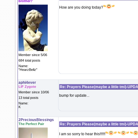
brother?
How are you doing today?
Member since 5/06
684 total posts
Name:
"HearzBellz"
aphi4ever
LIF Zygote
Re: Prayers Please(maybe a little tmi)-UPD
Member since 10/06
bump for update...
13 total posts
Name:
K
2PreciousBlessings
The Perfect Pair
Re: Prayers Please(maybe a little tmi)-UPD
I am so sorry to hear this!!!!!!