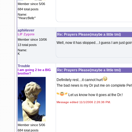
Member since 5/06
684 total posts
Name:
"HearzBellz"
aphi4ever
LIF Zygote
Re: Prayers Please(maybe a little tmi)
Member since 10/06
Well, now it has stopped....I guess I am just goin
13 total posts
Name:
K
Trouble
I am going 2 be a BIG
Re: Prayers Please(maybe a little tmi)
brother?
Definitely rest....it cannot hurt
The bad news is my Dr put me on complete Pelvi
Let us know how it goes at the Dr.!
Message edited 11/1/2006 2:26:36 PM.
Member since 5/06
684 total posts