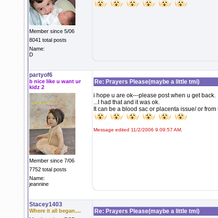
Member since 5/06
8041 total posts
Name:
D
partyof6
b nice like u want ur
Re: Prayers Please(maybe a little tmi)
kidz 2
i hope u are ok---please post when u get back.
...I had that and it was ok.
It can be a blood sac or placenta issue/ or fro
Message edited 11/2/2006 9:09:57 AM.
Member since 7/06
7752 total posts
Name:
jeannine
Stacey1403
Where it all began....
Re: Prayers Please(maybe a little tmi)