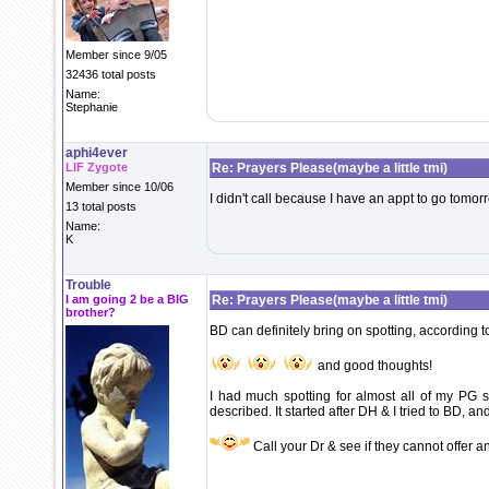
Member since 9/05
32436 total posts
Name:
Stephanie
aphi4ever
LIF Zygote
Re: Prayers Please(maybe a little tmi)
Member since 10/06
I didn't call because I have an appt to go tomo
13 total posts
Name:
K
Trouble
I am going 2 be a BIG
Re: Prayers Please(maybe a little tmi)
brother?
BD can definitely bring on spotting, according t
and good thoughts!
I had much spotting for almost all of my PG s
described. It started after DH & I tried to BD, 
Call your Dr & see if they cannot offer an