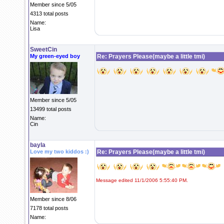
Member since 5/05
4313 total posts
Name:
Lisa
SweetCin
My green-eyed boy
Re: Prayers Please(maybe a little tmi)
Member since 5/05
13499 total posts
Name:
Cin
bayla
Love my two kiddos :)
Re: Prayers Please(maybe a little tmi)
Message edited 11/1/2006 5:55:40 PM.
Member since 8/06
7178 total posts
Name: