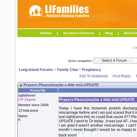
Articles
Business Directory
Blog
Real Est
Lo
Quick navigation:
Long Island Forums
>
Family Chat
>
Pregnancy
Add To Notebook
Post Reply
Prayers Please(maybe a little tmi)-UPDATE
Posted By
aphi4ever
LIF Zygote
Prayers Please(maybe a little tmi)-UPDATE
Member since 10/06
Today I have this brownish pinkish dischar
13 total posts
miscarriage before and I am just scared that it
Name:
last night(sorry tmi) so could that cause it?? P
K
UPDATE:I went to Dr today...it was just AF...I ha
I am glad it wasn't another miscarriage. I can't
month! I never thought I would be so happy to 
back soon!