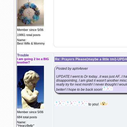
Member since 5/06
19861 total posts
Name:
Best Wife & Mommy
Trouble
I am going 2 be a BIG
Re: Prayers Please(maybe a little tmi)-UPD
brother?
Posted by aphi4ever
UPDATE:I went to Dr today...it was just AF...I ha
disappointing, I am glad it wasn't another misc
really try for next month! I never thought I w
better! I hope to be back soon!
to you!
Member since 5/06
684 total posts
Name:
"HearzBellz"