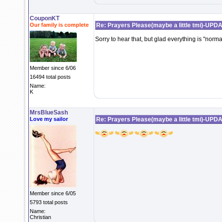
CouponKT
Our family is complete
Re: Prayers Please(maybe a little tmi)-UPD
Sorry to hear that, but glad everything is "norm
Member since 6/06
16494 total posts
Name:
K
MrsBlueSash
Love my sailor
Re: Prayers Please(maybe a little tmi)-UPD
Member since 6/05
5793 total posts
Name:
Christian