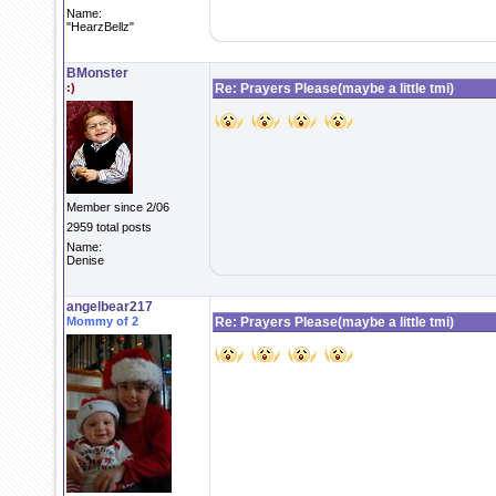
Name:
"HearzBellz"
BMonster
:)
Re: Prayers Please(maybe a little tmi)
Member since 2/06
2959 total posts
Name:
Denise
angelbear217
Mommy of 2
Re: Prayers Please(maybe a little tmi)