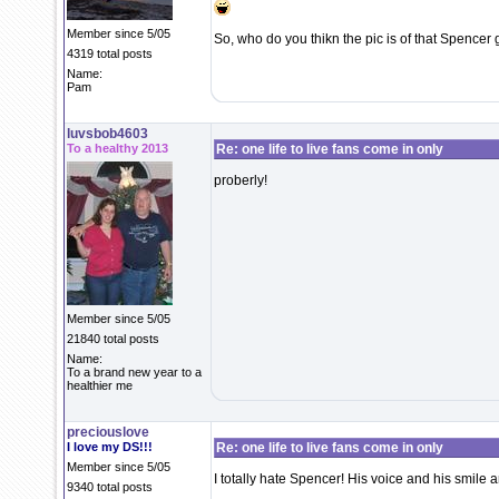
Member since 5/05
So, who do you thikn the pic is of that Spencer
4319 total posts
Name:
Pam
luvsbob4603
To a healthy 2013
Re: one life to live fans come in only
proberly!
Member since 5/05
21840 total posts
Name:
To a brand new year to a
healthier me
preciouslove
I love my DS!!!
Re: one life to live fans come in only
Member since 5/05
I totally hate Spencer! His voice and his smile an
9340 total posts