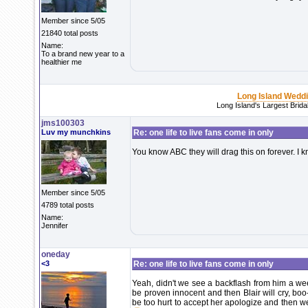
Member since 5/05
21840 total posts
Name:
To a brand new year to a
healthier me
Long Island Wedd
Long Island's Largest Brid
jms100303
Luv my munchkins
Re: one life to live fans come in only
You know ABC they will drag this on forever. I k
Member since 5/05
4789 total posts
Name:
Jennifer
oneday
<3
Re: one life to live fans come in only
Yeah, didn't we see a backflash from him a we
be proven innocent and then Blair will cry, bo
be too hurt to accept her apologize and then we'