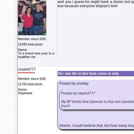
well asa i guess he might have a dozen but sp
true because everyone dispise's him!
Member since 5/05
21840 total posts
Name:
To a brand new year to a
healthier me
steph4777
**************
Re: one life to live fans come in only
Member since 5/05
Posted by oneday
11726 total posts
Name:
Stephanie
Posted by steph4777
My BF thinks that Spencer is Asa son (anothe
much.
hmmm, I could believe that, but how many lon