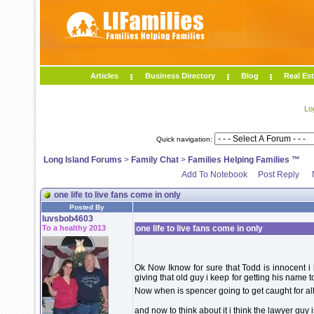
Articles
Business Directory
Blog
Real Est
Lo
Quick navigation:
Long Island Forums
>
Family Chat
>
Families Helping Families ™
Add To Notebook
Post Reply
one life to live fans come in only
Posted By
luvsbob4603
To a healthy 2013
one life to live fans come in only
Ok Now Iknow for sure that Todd is innocent 
giving that old guy i keep for getting his name t
Now when is spencer going to get caught for all
and now to think about it i think the lawyer guy