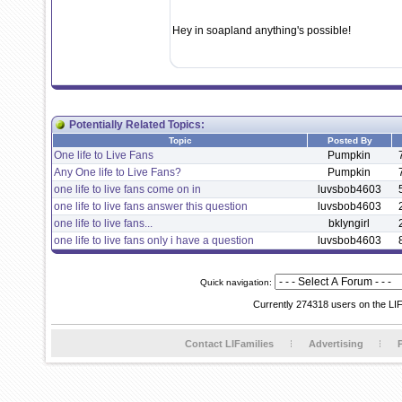
Hey in soapland anything's possible!
Potentially Related Topics:
Topic
Posted By
One life to Live Fans
Pumpkin
Any One life to Live Fans?
Pumpkin
one life to live fans come on in
luvsbob4603
one life to live fans answer this question
luvsbob4603
one life to live fans...
bklyngirl
one life to live fans only i have a question
luvsbob4603
Quick navigation:
Currently 274318 users on the LI
Contact LIFamilies
Advertising
P