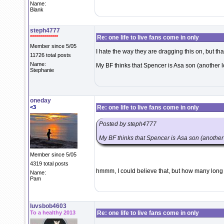
Name:
Blank
steph4777
**************
Re: one life to live fans come in only
Member since 5/05
I hate the way they are dragging this on, but that
11726 total posts
Name:
My BF thinks that Spencer is Asa son (another 
Stephanie
oneday
<3
Re: one life to live fans come in only
Posted by steph4777
My BF thinks that Spencer is Asa son (another
Member since 5/05
4319 total posts
hmmm, I could believe that, but how many long
Name:
Pam
luvsbob4603
To a healthy 2013
Re: one life to live fans come in only