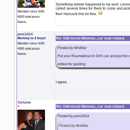
Something similar happened to my aunt. Lenox s
called several times for them to come and pick
Member since 5/05
their Hancock line for free.
6683 total posts
Name:
pnm1654
Mommy to 2 boys!
Re: Odd moral dilemma...car seat related.
Member since 5/05
Posted by MrsMaz
4565 total posts
Name:
Put your Roundabout in DH's car and put the ni
edited for spelling
I agree.
Stefanie
♥
Re: Odd moral dilemma...car seat related.
Posted by pnm1654
Posted by MrsMaz