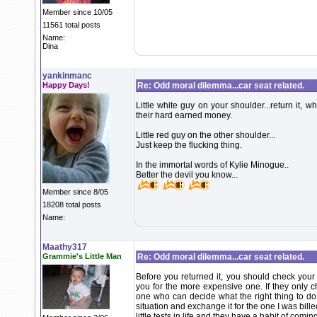
Member since 10/05
11561 total posts
Name:
Dina
yankinmanc
Happy Days!
Re: Odd moral dilemma...car seat related.
Little white guy on your shoulder...return it
their hard earned money.
Little red guy on the other shoulder...
Just keep the flucking thing.
In the immortal words of Kylie Minogue..
Better the devil you know...
Member since 8/05
18208 total posts
Name:
Maathy317
Grammie's Little Man
Re: Odd moral dilemma...car seat related.
Before you returned it, you should check your
you for the more expensive one. If they only c
one who can decide what the right thing to do 
situation and exchange it for the one I was bille
little tests in life and they have a habit of comi