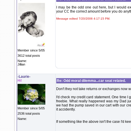
I may be the odd one out here, but I would e
your CC the correct amount before you do anyt
Message edited 7/20/2006 4:17:15 PM.
Member since 5/05
3612 total posts
Name:
Jillian
-Laurie-
Hi!
Re: Odd moral dilemma...car seat related.
Don't they not take returns or exchanges now w
I'd check my credit card statement. One time I 
freebie. What really happened was my Dad 
we had the pump saved in our cart with our c
Member since 5/05
it accidently.
2536 total posts
Name:
If something like the above isn't the case I'd ke