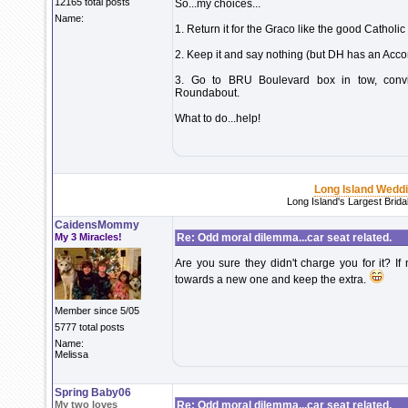
12165 total posts
So...my choices...
Name:
1. Return it for the Graco like the good Catholi
2. Keep it and say nothing (but DH has an Accor
3. Go to BRU Boulevard box in tow, convi
Roundabout.
What to do...help!
Long Island Wedd
Long Island's Largest Brid
CaidensMommy
My 3 Miracles!
Re: Odd moral dilemma...car seat related.
Are you sure they didn't charge you for it? If 
towards a new one and keep the extra.
Member since 5/05
5777 total posts
Name:
Melissa
Spring Baby06
My two loves
Re: Odd moral dilemma...car seat related.