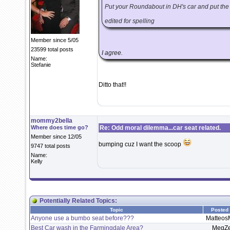
Put your Roundabout in DH's car and put the n
edited for spelling
Member since 5/05
23599 total posts
I agree.
Name:
Stefanie
Ditto that!!
mommy2bella
Where does time go?
Re: Odd moral dilemma...car seat related.
Member since 12/05
bumping cuz I want the scoop
9747 total posts
Name:
Kelly
Potentially Related Topics:
Topic
Posted
Anyone use a bumbo seat before???
Matteo
Best Car wash in the Farmingdale Area?
MegZ