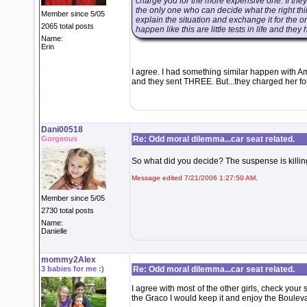
charge you for the more expensive one. If the
the only one who can decide what the right thin
Member since 5/05
explain the situation and exchange it for the on
2065 total posts
happen like this are little tests in life and th
Name:
Erin
I agree. I had something similar happen with Am
and they sent THREE. But...they charged her for 
Dani00518
Gorgeous
Re: Odd moral dilemma...car seat related.
So what did you decide? The suspense is killi
Message edited 7/21/2006 1:27:50 AM.
Member since 5/05
2730 total posts
Name:
Danielle
mommy2Alex
3 babies for me :)
Re: Odd moral dilemma...car seat related.
I agree with most of the other girls, check you
the Graco I would keep it and enjoy the Boulev