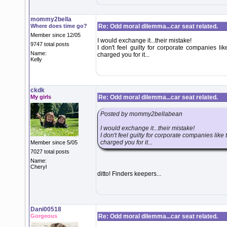
mommy2bella
Where does time go?
Re: Odd moral dilemma...car seat related.
Member since 12/05
I would exchange it...their mistake!
9747 total posts
I don't feel guilty for corporate companies li
Name:
charged you for it...
Kelly
ckdk
My girls
Re: Odd moral dilemma...car seat related.
Posted by mommy2bellabean
I would exchange it...their mistake!
I don't feel guilty for corporate companies like
charged you for it...
Member since 5/05
7027 total posts
Name:
Cheryl
ditto! Finders keepers...
Dani00518
Gorgeous
Re: Odd moral dilemma...car seat related.