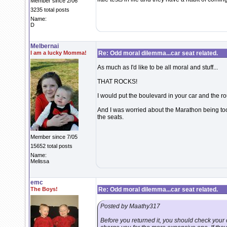
Member since 2/06
3235 total posts
Name:
D
Melbernai
I am a lucky Momma!
Re: Odd moral dilemma...car seat related.
As much as I'd like to be all moral and stuff...
THAT ROCKS!
I would put the boulevard in your car and the r
And I was worried about the Marathon being too
the seats.
Member since 7/05
15652 total posts
Name:
Melissa
emc
The Boys!
Re: Odd moral dilemma...car seat related.
Posted by Maathy317
Before you returned it, you should check your 