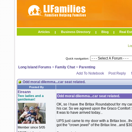
Articles
Business Directory
Blog
Real Est
Lo
Quick navigation:
Long Island Forums
>
Family Chat
>
Parenting
Add To Notebook
Post Reply
Odd moral dilemma...car seat related.
Posted By
Eireann
Two ladies and a
Odd moral dilemma...car seat related.
gentleman!
OK, so I have the Britax Roundabout for my car
his car. So we agreed upon the Graco Comfort S
It was to have arrived today...
UPS just came to my door with a Britax box...t
got the "crown jewel" of the Britax line...and $3
Member since 5/05