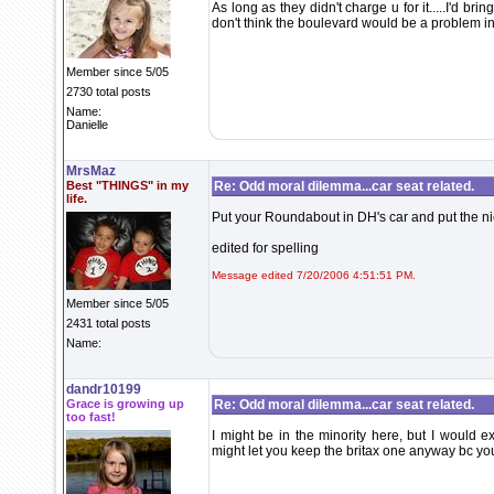
As long as they didn't charge u for it.....I'd bri
don't think the boulevard would be a problem in
Member since 5/05
2730 total posts
Name:
Danielle
MrsMaz
Best "THINGS" in my
Re: Odd moral dilemma...car seat related.
life.
Put your Roundabout in DH's car and put the nic
edited for spelling
Message edited 7/20/2006 4:51:51 PM.
Member since 5/05
2431 total posts
Name:
dandr10199
Grace is growing up
Re: Odd moral dilemma...car seat related.
too fast!
I might be in the minority here, but I would
might let you keep the britax one anyway bc you t