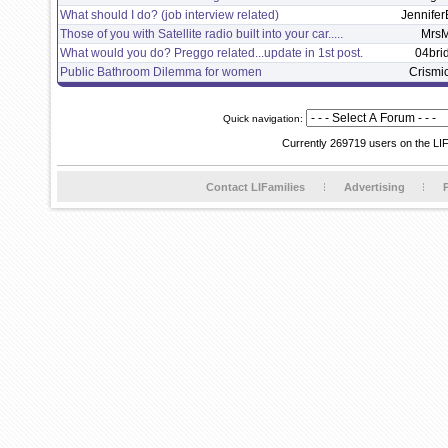
What should I do? (job interview related)
Jennifer
Those of you with Satellite radio built into your car.....
Mrs
What would you do? Preggo related...update in 1st post.
04bri
Public Bathroom Dilemma for women
Crismi
Quick navigation:
Currently 269719 users on the LI
Contact LIFamilies
Advertising
P