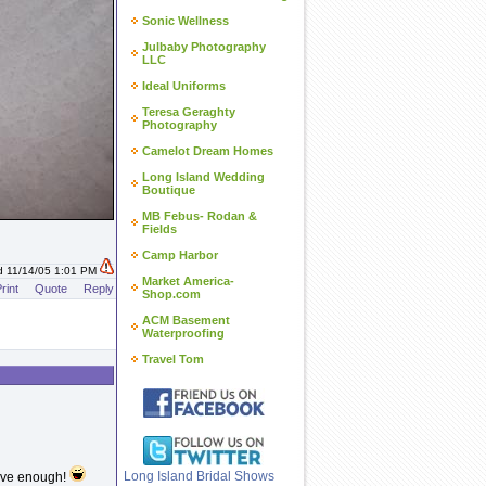
Sonic Wellness
Julbaby Photography
LLC
Ideal Uniforms
Teresa Geraghty
Photography
Camelot Dream Homes
Long Island Wedding
Boutique
MB Febus- Rodan &
Fields
Camp Harbor
d 11/14/05 1:01 PM
Market America-
rint
Quote
Reply
Shop.com
ACM Basement
Waterproofing
Travel Tom
Long Island Bridal Shows
ave enough!