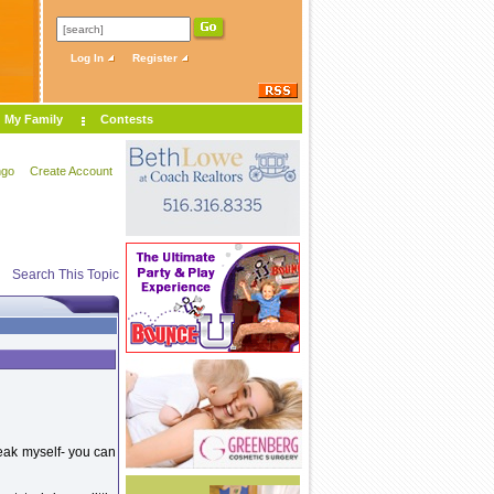
Log In
Register
My Family
Contests
ngo
Create Account
Search This Topic
reak myself- you can