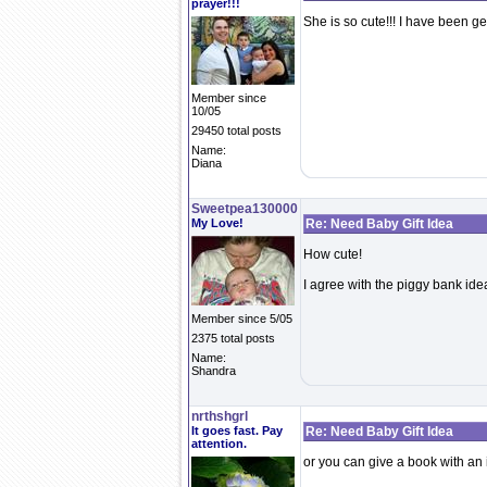
prayer!!!
She is so cute!!! I have been ge
Member since
10/05
29450 total posts
Name:
Diana
Sweetpea130000
My Love!
Re: Need Baby Gift Idea
How cute!
I agree with the piggy bank ide
Member since 5/05
2375 total posts
Name:
Shandra
nrthshgrl
It goes fast. Pay
Re: Need Baby Gift Idea
attention.
or you can give a book with an i