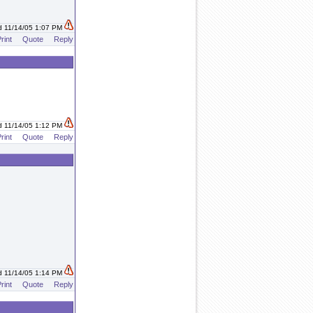
d 11/14/05 1:07 PM
rint
Quote
Reply
d 11/14/05 1:12 PM
rint
Quote
Reply
d 11/14/05 1:14 PM
rint
Quote
Reply