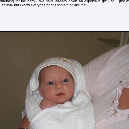
 something for the baby-- We have already given an expensive gift-- so, I just wa
d animal- but I know everyone brings something like that..