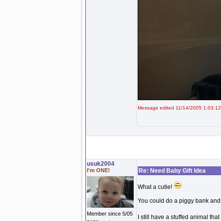
Message edited 11/14/2005 1:03:1
usuk2004
I'm ONE!
Re: Need Baby Gift Idea
What a cutie!
You could do a piggy bank and pu
Member since 5/05
I still have a stuffed animal t