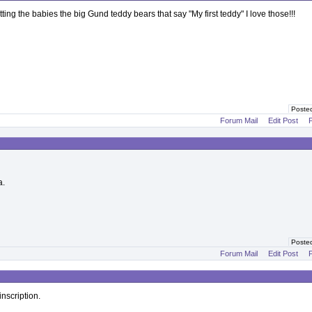
tting the babies the big Gund teddy bears that say "My first teddy" I love those!!!
Poste
Forum Mail
Edit Post
P
a.
Poste
Forum Mail
Edit Post
P
nscription.