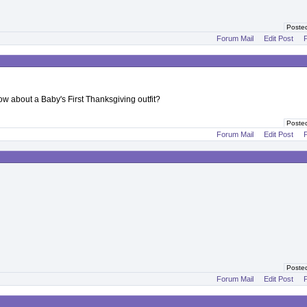
Poste
Forum Mail
Edit Post
P
ow about a Baby's First Thanksgiving outfit?
Poste
Forum Mail
Edit Post
P
Poste
Forum Mail
Edit Post
P