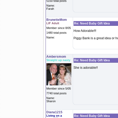
5150 total posts
Name:
Farah
BrunetteMom
LIF Adult
Re: Need Baby Gift Idea
Member since 8/05
How Adorable!!!
1480 total posts
Name:
Piggy Bank is a great idea or h
Ambersmom
Straight up nasty
Re: Need Baby Gift Idea
She is adorable!!
Member since 5/05
7740 total posts
Name:
Sharon
Diana1215
Living on a
Re: Need Baby Gift Idea