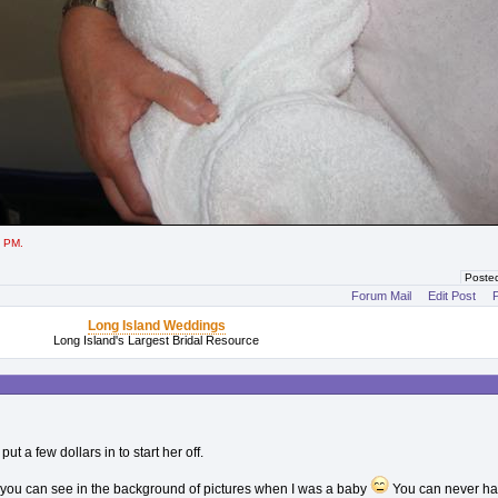
2 PM.
Poste
Forum Mail
Edit Post
P
Long Island Weddings
Long Island's Largest Bridal Resource
t a few dollars in to start her off.
hat you can see in the background of pictures when I was a baby
You can never h