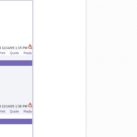
d 11/14/05 1:15 PM
rint
Quote
Reply
d 11/14/05 1:36 PM
rint
Quote
Reply