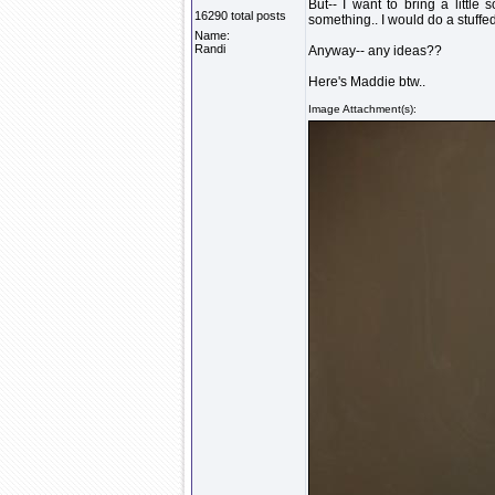
But-- I want to bring a little
16290 total posts
something.. I would do a stuffe
Name:
Randi
Anyway-- any ideas??
Here's Maddie btw..
Image Attachment(s):