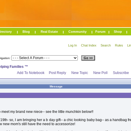
irectory
Blog
Real Estate
Community
Forum
Shop
Log In
Chat Index
Search
Rules
Li
igation:
elping Families ™
Add To Notebook
Post Reply
New Topic
New Poll
Subscribe
Message
o meet my brand new niece-- see the little munchkin below!!
9th- so, I am bringing her a b day gift-- a chic looking baby bag-- as a handbag f
 new mom's still have the need to accessorize!