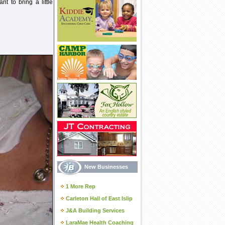
nt to bring a little
New Businesses
1 More Rep
Carleton Hall of East Islip
J&A Building Services
LaraMae Health Coaching