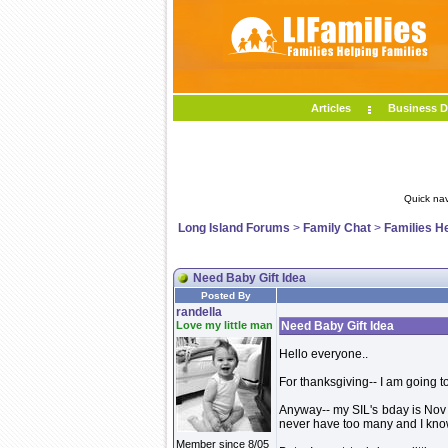
Articles
Business D
Quick nav
Long Island Forums
>
Family Chat
>
Families H
Need Baby Gift Idea
Posted By
randella
Love my little man
Need Baby Gift Idea
Hello everyone..
For thanksgiving-- I am going t
Anyway-- my SIL's bday is Nov 1
never have too many and I know
Member since 8/05