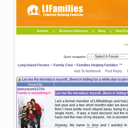
Articles
Business Directory
Blog
Real Est
Lo
Quick navigation:
Long Island Forums
>
Family Chat
>
Families Helping Families ™
Add To Notebook
Post Reply
Let me Re-Introduce myself...Been in hiding for a while due to per
Posted By
domsmom52704
Family is everything!!!
Let me Re-Introduce myself...Been in hiding f
I am a former member of LIWeddings and had jus
last year and a few short months later we deci
then I have pretty much stayed away, trying to 
single mom... It was a hard decision but the 
have met the man of my dreams...He is wonderful
Anyway, My name is Jess and I wanted to 