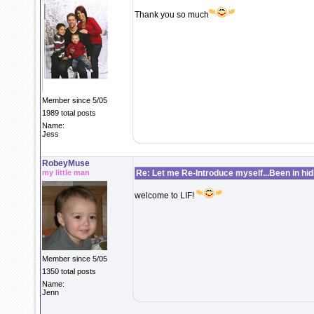
Thank you so much
Member since 5/05
1989 total posts
Name:
Jess
RobeyMuse
my little man
Re: Let me Re-Introduce myself...Been in hidi
welcome to LIF!
Member since 5/05
1350 total posts
Name:
Jenn