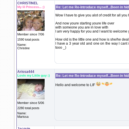
CHRISTINEL
My lil Princess... ;)
Re: Let me Re-Introduce myself...Been in hidi
Wow I have to give you alot of credit for all you
And now youre starting youre life over
with someone you are in love with
I am very happy for you and I want to welcome 
Member since 7/06
How old is the little one and how is she/he deali
1590 total posts
I have a 3 year old and one on the way I cant 
Name:
tooo _)
Christine
Arissa444
Lovin my Little guy :)
Re: Let me Re-Introduce myself...Been in hidi
Hello and welcome to LIF
Member since 5/06
2280 total posts
Name:
Marissa
Jacquie