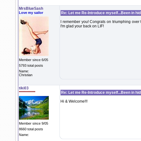
MrsBlueSash
Love my sailor
Re: Let me Re-Introduce myself...Been in hidi
I remember you! Congrats on triumphing over t
I'm glad your back on LIF!
Member since 6/05
5793 total posts
Name:
Christian
tiki03
*************
Re: Let me Re-Introduce myself...Been in hidi
Hi & Welcome!!!
Member since 9/05
8660 total posts
Name: