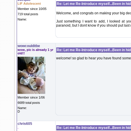
LIF Adolescent
Re: Let me Re-Introduce myself...Been in hidi
Member since 10/05
Welcome, and congrats on making your big dec
719 total posts
Name:
Just something I want to add, I looked at your
paranoid, but I dont know if you should put las
wowcoulditbe
wow, pic is already 1 yr
Re: Let me Re-Introduce myself...Been in hidi
old!!
welcome! so glad to hear you have found some
Member since 1/06
6689 total posts
Name:
D
chris605
.
Re: Let me Re-Introduce myself...Been in hidi