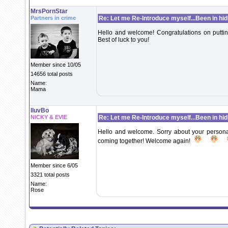
MrsPornStar
Partners in crime
Re: Let me Re-Introduce myself...Been in hidi
Hello and welcome! Congratulations on puttin
Best of luck to you!
Member since 10/05
14656 total posts
Name:
Mama
IluvBo
NICKY & EVIE
Re: Let me Re-Introduce myself...Been in hidi
Hello and welcome. Sorry about your personal i
coming together! Welcome again!
Member since 6/05
3321 total posts
Name:
Rose