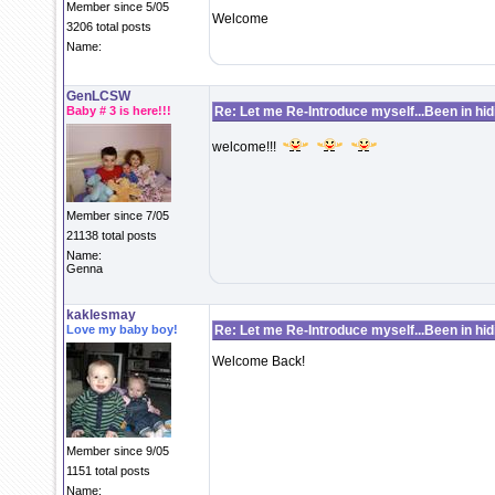
Member since 5/05
Welcome
3206 total posts
Name:
GenLCSW
Baby # 3 is here!!!
Re: Let me Re-Introduce myself...Been in hidi
welcome!!!
Member since 7/05
21138 total posts
Name:
Genna
kaklesmay
Love my baby boy!
Re: Let me Re-Introduce myself...Been in hidi
Welcome Back!
Member since 9/05
1151 total posts
Name: