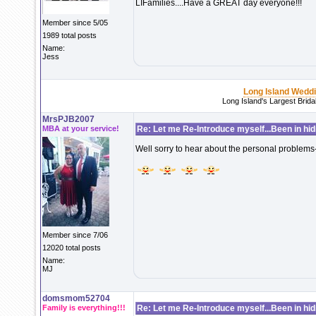
LIFamilies....Have a GREAT day everyone!!!
Member since 5/05
1989 total posts
Name:
Jess
Long Island Wedd
Long Island's Largest Brid
MrsPJB2007
MBA at your service!
Re: Let me Re-Introduce myself...Been in hidi
Well sorry to hear about the personal problems-
Member since 7/06
12020 total posts
Name:
MJ
domsmom52704
Family is everything!!!
Re: Let me Re-Introduce myself...Been in hidi