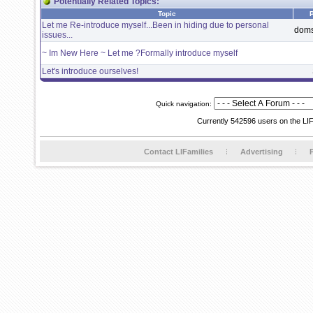
Potentially Related Topics:
Topic
Let me Re-introduce myself...Been in hiding due to personal
dom
issues...
~ Im New Here ~ Let me ?Formally introduce myself
Let's introduce ourselves!
Quick navigation:
Currently 542596 users on the LI
Contact LIFamilies
Advertising
P