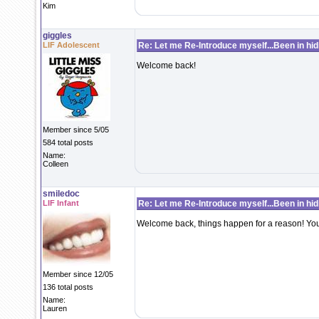
Kim
giggles
LIF Adolescent
Re: Let me Re-Introduce myself...Been in hidi
Welcome back!
Member since 5/05
584 total posts
Name:
Colleen
smiledoc
LIF Infant
Re: Let me Re-Introduce myself...Been in hidi
Welcome back, things happen for a reason! You
Member since 12/05
136 total posts
Name:
Lauren