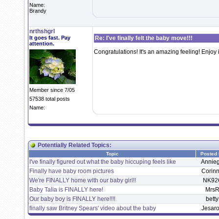
Name:
Brandy
nrthshgrl
It goes fast. Pay
Re: I've finally felt the baby move!!!
attention.
Congratulations! It's an amazing feeling! Enjoy i
Member since 7/05
57538 total posts
Name:
Potentially Related Topics:
Topic
Posted
I've finally figured out what the baby hiccuping feels like
Annieg
Finally have baby room pictures
Corin
We're FINALLY home with our baby girl!!
NK92
Baby Talia is FINALLY here!
Mrs
Our baby boy is FINALLY here!!!!
betty
finally saw Britney Spears' video about the baby
Jesar