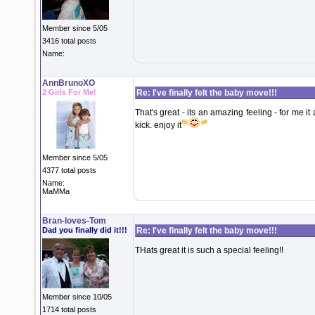
Member since 5/05
3416 total posts
Name:
AnnBrunoXO
2 Girls For Me!
Re: I've finally felt the baby move!!!
That's great - its an amazing feeling - for me it 
kick. enjoy it
Member since 5/05
4377 total posts
Name:
MaMMa
Bran-loves-Tom
Dad you finally did it!!!
Re: I've finally felt the baby move!!!
THats great it is such a special feeling!!
Member since 10/05
1714 total posts