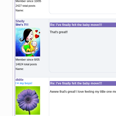
Member since 10/05
2427 total posts
Name:
Shelly
She's 7!!!
Re: I've finally felt the baby move!!!
That's great!!
Member since 8/05
14624 total posts
Name:
dld4e
I ♥ my boys!
Re: I've finally felt the baby move!!!
Awww that's great! I love feeling my little one mo