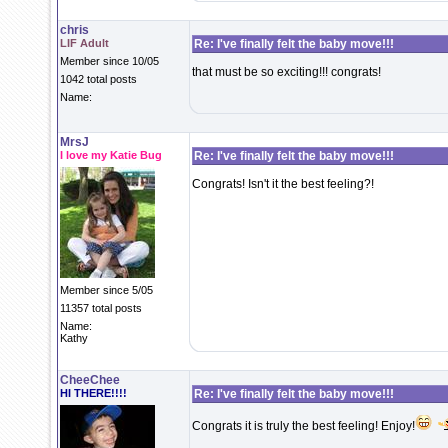
chris
LIF Adult
Re: I've finally felt the baby move!!!
Member since 10/05
that must be so exciting!!! congrats!
1042 total posts
Name:
MrsJ
I love my Katie Bug
Re: I've finally felt the baby move!!!
Congrats! Isn't it the best feeling?!
Member since 5/05
11357 total posts
Name:
Kathy
CheeChee
HI THERE!!!!
Re: I've finally felt the baby move!!!
Congrats it is truly the best feeling! Enjoy!