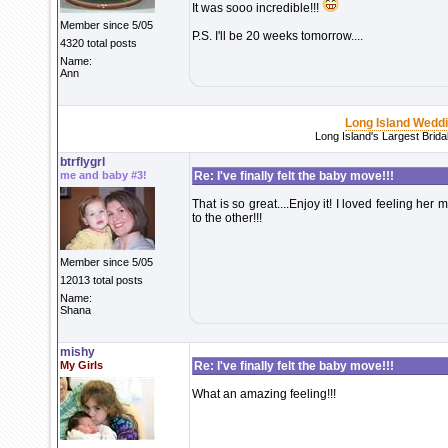
It was sooo incredible!!!
Member since 5/05
P.S. I'll be 20 weeks tomorrow....
4320 total posts
Name:
Ann
Long Island Wedd
Long Island's Largest Brid
btrflygrl
me and baby #3!
Re: I've finally felt the baby move!!!
That is so great....Enjoy it! I loved feeling 
to the other!!!
Member since 5/05
12013 total posts
Name:
Shana
mishy
My Girls
Re: I've finally felt the baby move!!!
What an amazing feeling!!!