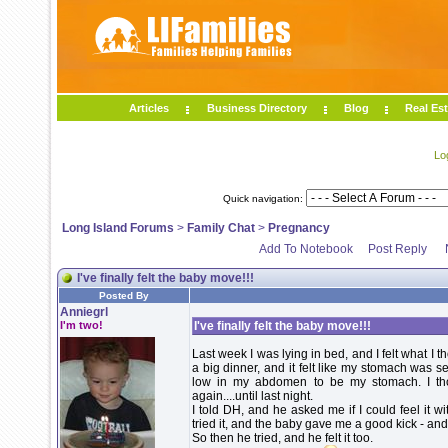
Articles
Business Directory
Blog
Real Est
Lo
Quick navigation:
Long Island Forums
>
Family Chat
>
Pregnancy
Add To Notebook
Post Reply
I've finally felt the baby move!!!
Posted By
Anniegrl
I'm two!
I've finally felt the baby move!!!
Last week I was lying in bed, and I felt what 
a big dinner, and it felt like my stomach was sett
low in my abdomen to be my stomach. I thoug
again....until last night.
I told DH, and he asked me if I could feel it 
tried it, and the baby gave me a good kick - and I
So then he tried, and he felt it too.