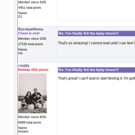
Member since 5/05
4461 total posts
Name:
DJ
BaroqueMama
Chase is one!
Re: I've finally felt the baby move!!!
Member since 5/05
That's so amazing! I cannot wait until I can feel
27530 total posts
Name:
me
cloddy
Holiday 2011 photo
Re: I've finally felt the baby move!!!
That's great! I can't wait to start feeling it. I'
Member since 8/05
8088 total posts
Name:
Kristen