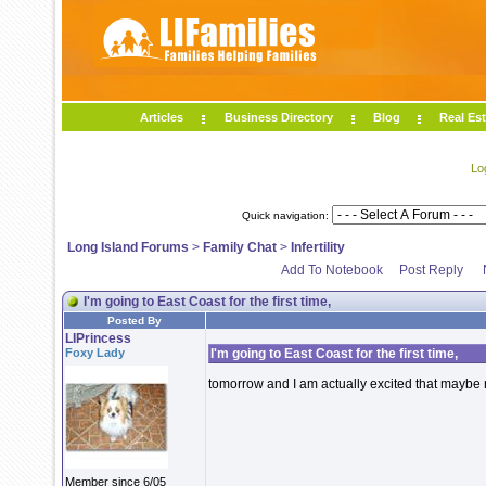
Articles
Business Directory
Blog
Real Est
Lo
Quick navigation:
Long Island Forums
>
Family Chat
>
Infertility
Add To Notebook
Post Reply
I'm going to East Coast for the first time,
Posted By
LIPrincess
Foxy Lady
I'm going to East Coast for the first time,
tomorrow and I am actually excited that maybe
Member since 6/05