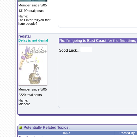
Member since 5/05
13199 total posts
Name:
Did I ever tell you that I
hate people?
redstar
Delay is not denial
Re: I'm going to East Coast for the first time,
Good Luck....
Member since 5/05
2220 total posts
Name:
Michelle
Potentially Related Topics:
Topic
Posted By