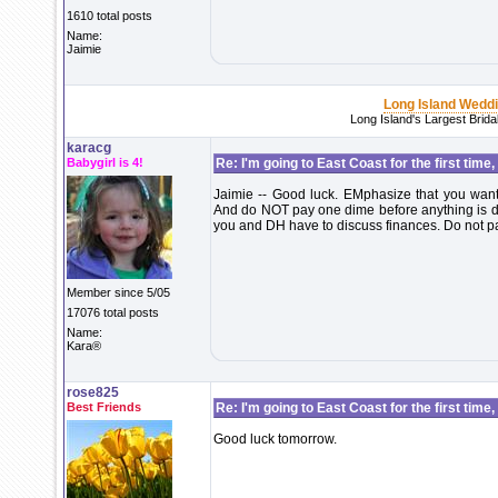
1610 total posts
Name:
Jaimie
Long Island Wedd
Long Island's Largest Brid
karacg
Babygirl is 4!
Re: I'm going to East Coast for the first time,
Jaimie -- Good luck. EMphasize that you want 
And do NOT pay one dime before anything is don
you and DH have to discuss finances. Do not pay
Member since 5/05
17076 total posts
Name:
Kara®
rose825
Best Friends
Re: I'm going to East Coast for the first time,
Good luck tomorrow.