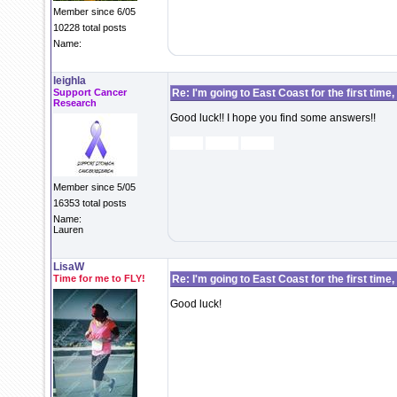
Member since 6/05
10228 total posts
Name:
leighla
Support Cancer
Re: I'm going to East Coast for the first time,
Research
Good luck!! I hope you find some answers!!
Member since 5/05
16353 total posts
Name:
Lauren
LisaW
Time for me to FLY!
Re: I'm going to East Coast for the first time,
Good luck!