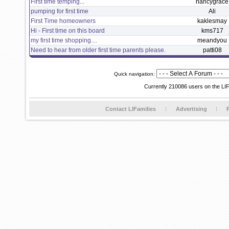
First time temping...
nancygrace
pumping for first time
Ali
First Time homeowners
kaklesmay
Hi - First time on this board
kms717
my first time shopping....
meandyou
Need to hear from older first time parents please.
patti08
Quick navigation:
Currently 210086 users on the LI
Contact LIFamilies
Advertising
P