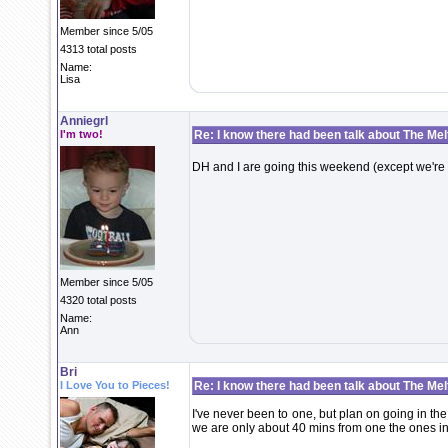
Member since 5/05
4313 total posts
Name:
Lisa
Anniegrl
I'm two!
Re: I know there had been talk about The Melti
DH and I are going this weekend (except we're
Member since 5/05
4320 total posts
Name:
Ann
Bri
I Love You to Pieces!
Re: I know there had been talk about The Melti
I've never been to one, but plan on going in t
we are only about 40 mins from one the ones in J