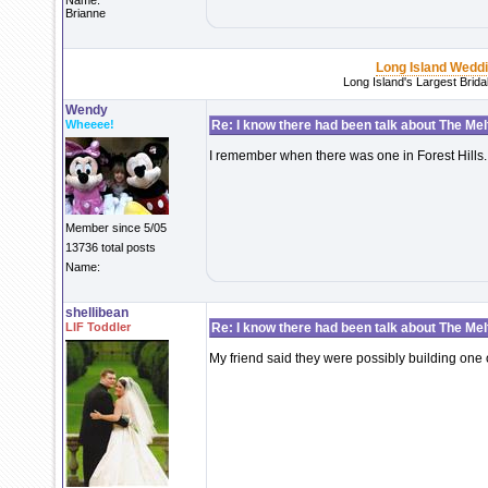
Name:
Brianne
Long Island Wedd
Long Island's Largest Brid
Wendy
Wheeee!
Re: I know there had been talk about The Melti
I remember when there was one in Forest Hills.
Member since 5/05
13736 total posts
Name:
shellibean
LIF Toddler
Re: I know there had been talk about The Melti
My friend said they were possibly building one 