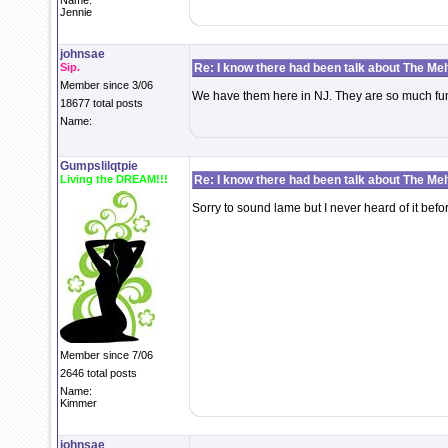
Name:
Jennie
johnsae
Sip.
Re: I know there had been talk about The Melti
Member since 3/06
We have them here in NJ. They are so much fu
18677 total posts
Name:
Gumpslilqtpie
Living the DREAM!!!
Re: I know there had been talk about The Melti
Sorry to sound lame but I never heard of it bef
Member since 7/06
2646 total posts
Name:
Kimmer
johnsae