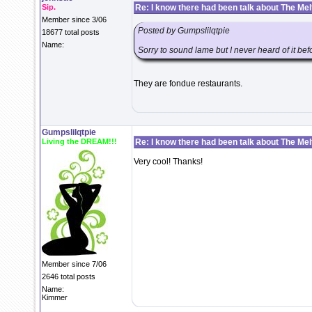
Sip.
Re: I know there had been talk about The Melti
Member since 3/06
Posted by Gumpslilqtpie
18677 total posts
Name:
Sorry to sound lame but I never heard of it be
They are fondue restaurants.
Gumpslilqtpie
Living the DREAM!!!
Re: I know there had been talk about The Melti
Very cool! Thanks!
Member since 7/06
2646 total posts
Name:
Kimmer