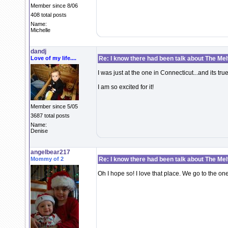
Member since 8/06
408 total posts
Name:
Michelle
dandj
Love of my life....
Re: I know there had been talk about The Melti
I was just at the one in Connecticut...and its tru
I am so excited for it!
Member since 5/05
3687 total posts
Name:
Denise
angelbear217
Mommy of 2
Re: I know there had been talk about The Melti
Oh I hope so! I love that place. We go to the on