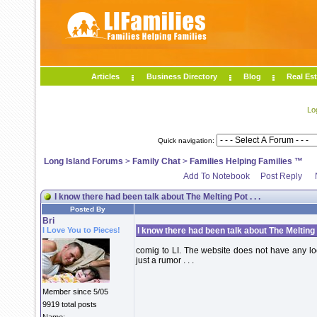
Articles
Business Directory
Blog
Real Est
Lo
Quick navigation:
Long Island Forums
>
Family Chat
>
Families Helping Families ™
Add To Notebook
Post Reply
I know there had been talk about The Melting Pot . . .
Posted By
Bri
I Love You to Pieces!
I know there had been talk about The Melting Po
comig to LI. The website does not have any locat
just a rumor . . .
Member since 5/05
9919 total posts