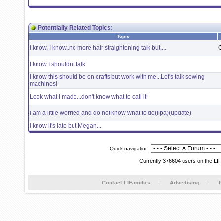
Potentially Related Topics:
Topic
I know, I know..no more hair straightening talk but....
I know I shouldnt talk
I know this should be on crafts but work with me...Let's talk sewing
machines!
Look what I made...don't know what to call it!
i am a little worried and do not know what to do(lipa)(update)
I know it's late but Megan...
Quick navigation:
Currently 376604 users on the LI
Contact LIFamilies
Advertising
P