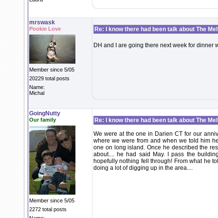
mrswask
Pookie Love
Re: I know there had been talk about The Melti
DH and I are going there next week for dinner 
Member since 5/05
20229 total posts
Name:
Michal
GoingNutty
Our family
Re: I know there had been talk about The Melti
We were at the one in Darien CT for our anni
where we were from and when we told him he
one on long island. Once he described the res
about.... he had said May. I pass the building
hopefully nothing fell through! From what he tol
doing a lot of digging up in the area....
Member since 5/05
2272 total posts