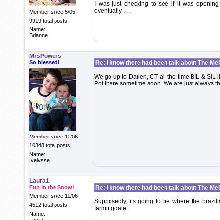
I was just checking to see if it was opening
eventually . . .
Member since 5/05
9919 total posts
Name:
Brianne
MrsPowers
So blessed!
Re: I know there had been talk about The Melti
We go up to Darien, CT all the time BIL & SIL l
Pot there sometime soon. We are just always the
Member since 11/06
10348 total posts
Name:
Ivelysse
Laura1
Fun in the Snow!
Re: I know there had been talk about The Melti
Member since 11/06
Supposedly, its going to be where the brazili
4512 total posts
farmingdale.
Name:
Laura