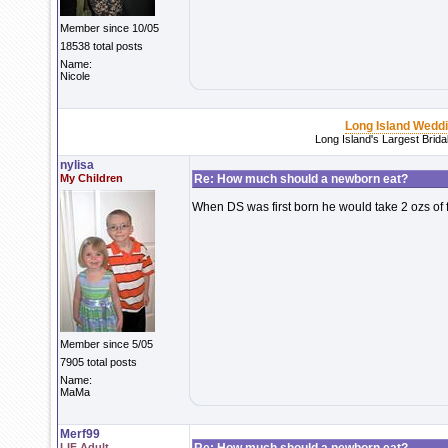
Member since 10/05
18538 total posts
Name:
Nicole
Long Island Wedd
Long Island's Largest Brid
nylisa
My Children
Re: How much should a newborn eat?
When DS was first born he would take 2 ozs of 
Member since 5/05
7905 total posts
Name:
MaMa
Merf99
LIF Adult