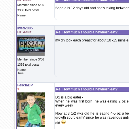
Re: How much should a newborn eat?
Member since 5/05
Sophie is 12 days old and she's taking betwee
3380 total posts
Name:
iwed2005
LIF Adult
Re: How much should a newborn eat?
my dh took each breast for about 10 -15 mins e
Member since 3/06
1389 total posts
Name:
Julie
FeliciaDP
♥
Re: How much should a newborn eat?
DS is a big eater -
When he was first born, he was eating 2 oz e
every week
Now at 3 1/2 wks old he is eating 4-5 oz a fe
growth spurt 'early' since he was ravenous unti
old