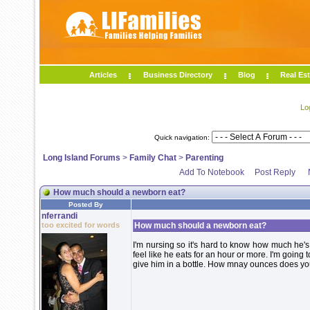
Articles
Business Directory
Blog
Real Est
Lo
Quick navigation:
Long Island Forums
>
Family Chat
>
Parenting
Add To Notebook
Post Reply
How much should a newborn eat?
Posted By
nferrandi
too excited for words
How much should a newborn eat?
I'm nursing so it's hard to know how much he's 
feel like he eats for an hour or more. I'm goin
give him in a bottle. How mnay ounces does y