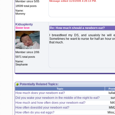
Message edited 11/3/2006 4:26:13 PM.
Member since 5/05
18599 total posts
Name:
Mommy
Kidsaplenty
Sister love
Re: How much should a newborn eat?
I breastfeed my DS, and usualoly he will 
Sometimes he want to nurse for half an hour on 
that much.
Member since 2/06
5971 total posts
Name:
Stephanie
Potentially Related Topics:
Topic
Post
How much does your newborn eat?
lulla
Did you wake your newborn in the middle of the night to eat?
su
How much and how often does your newborn eat?
NK
How often does/did your newborn eat?
MM2
How often do you eat eggs?
Miss