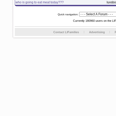
who is going to eat meat today???
luvsb
Quick navigation:
Currently 180960 users on the LI
Contact LIFamilies
Advertising
P