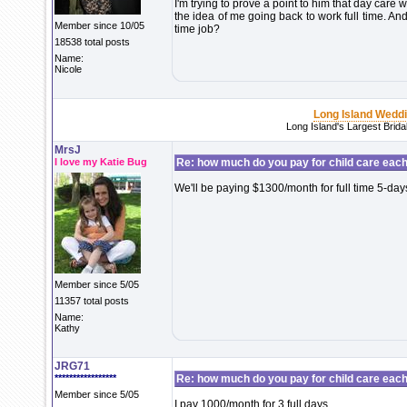
I'm trying to prove a point to him that day care
the idea of me going back to work full time. And 
Member since 10/05
time job?
18538 total posts
Name:
Nicole
Long Island Wedd
Long Island's Largest Brid
MrsJ
I love my Katie Bug
Re: how much do you pay for child care eac
We'll be paying $1300/month for full time 5-da
Member since 5/05
11357 total posts
Name:
Kathy
JRG71
*****************
Re: how much do you pay for child care eac
Member since 5/05
I pay 1000/month for 3 full days.