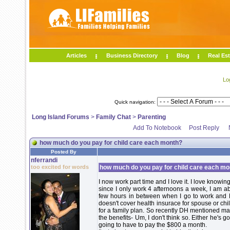
Articles
Business Directory
Blog
Real Est
Lo
Quick navigation:
Long Island Forums
>
Family Chat
>
Parenting
Add To Notebook
Post Reply
how much do you pay for child care each month?
Posted By
nferrandi
too excited for words
how much do you pay for child care each mo
I now work part time and I love it. I love knowin
since I only work 4 afternoons a week, I am a
few hours in between when I go to work and 
doesn't cover health insurace for spouse or chi
for a family plan. So recently DH mentioned mayb
the benefits- Um, I don't think so. Either he's g
going to have to pay the $800 a month.