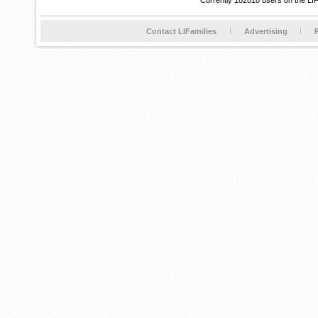
Currently 182818 users on the LI
Contact LIFamilies
Advertising
P