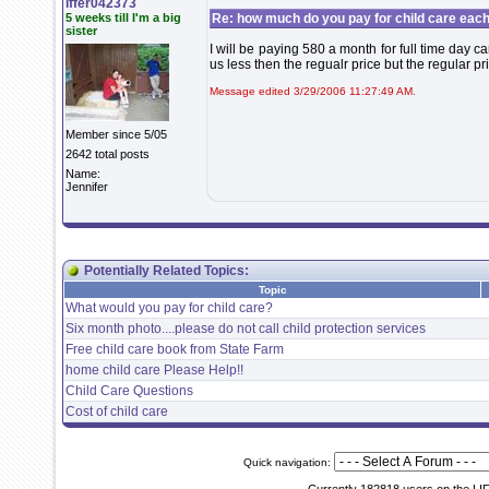
iffer042373
5 weeks till I'm a big
Re: how much do you pay for child care eac
sister
I will be paying 580 a month for full time day c
us less then the regualr price but the regular p
Message edited 3/29/2006 11:27:49 AM.
Member since 5/05
2642 total posts
Name:
Jennifer
Potentially Related Topics:
Topic
What would you pay for child care?
Six month photo....please do not call child protection services
Free child care book from State Farm
home child care Please Help!!
Child Care Questions
Cost of child care
Quick navigation: