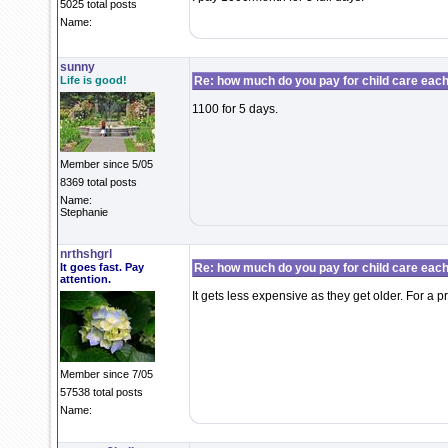
5025 total posts
Name:
sunny
Life is good!
Re: how much do you pay for child care eac
1100 for 5 days.
Member since 5/05
8369 total posts
Name:
Stephanie
nrthshgrl
It goes fast. Pay
Re: how much do you pay for child care eac
attention.
It gets less expensive as they get older. For a p
Member since 7/05
57538 total posts
Name: