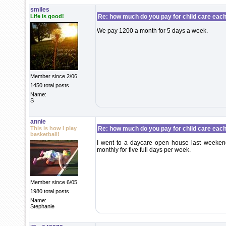
smiles
Life is good!
Re: how much do you pay for child care eac
We pay 1200 a month for 5 days a week.
Member since 2/06
1450 total posts
Name:
S
annie
This is how I play
Re: how much do you pay for child care eac
basketball!
I went to a daycare open house last weeke
monthly for five full days per week.
Member since 6/05
1980 total posts
Name:
Stephanie