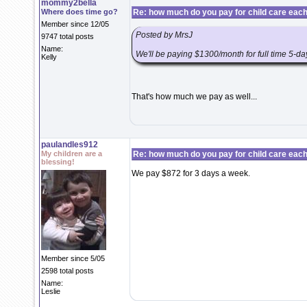
mommy2bella
Where does time go?
Re: how much do you pay for child care eac
Member since 12/05
Posted by MrsJ
9747 total posts
Name:
We'll be paying $1300/month for full time 5-d
Kelly
That's how much we pay as well...
paulandles912
My children are a
Re: how much do you pay for child care eac
blessing!
We pay $872 for 3 days a week.
Member since 5/05
2598 total posts
Name:
Leslie