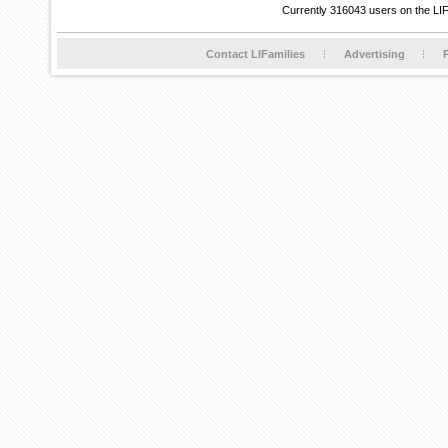
Currently 316043 users on the LI
Contact LIFamilies
Advertising
P