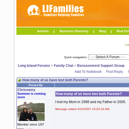
Articles
Business Directory
Blog
Real Est
Lo
Quick navigation:
Long Island Forums
>
Family Chat
>
Bereavement Support Group
Add To Notebook
Post Reply
How many of us have lost both Parents?
Posted By
Chrisnamy
Summer is coming
How many of us have lost both Parents?
soon
I lost my Mom in 1998 and my Father in 2005.
Message edited 4/24/2007 10:02:24 AM.
Member since 1/07