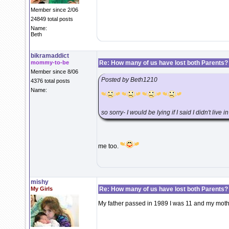
Member since 2/06
24849 total posts
Name:
Beth
bikramaddict
mommy-to-be
Re: How many of us have lost both Parents?
Member since 8/06
Posted by Beth1210
4376 total posts
Name:
so sorry- I would be lying if I said I didn't live i
me too.
mishy
My Girls
Re: How many of us have lost both Parents?
My father passed in 1989 I was 11 and my mothe