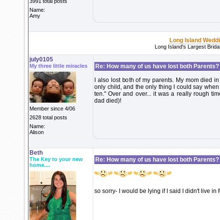
3991 total posts
Name:
Amy
Long Island Wedd
Long Island's Largest Brid
july0105
My three little miracles
Re: How many of us have lost both Parents?
I also lost both of my parents. My mom died 
only child, and the only thing I could say wh
ten." Over and over... it was a really rough 
dad died)!
Member since 4/06
2628 total posts
Name:
Alison
Beth
The Key to your new
Re: How many of us have lost both Parents?
home....
so sorry- I would be lying if I said I didn't live in 