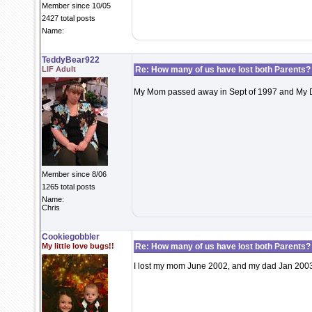
Member since 10/05
2427 total posts
Name:
TeddyBear922
LIF Adult
Re: How many of us have lost both Parents?
My Mom passed away in Sept of 1997 and My Dad 
Member since 8/06
1265 total posts
Name:
Chris
Cookiegobbler
My little love bugs!!
Re: How many of us have lost both Parents?
I lost my mom June 2002, and my dad Jan 2003