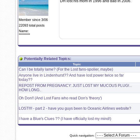
DH lost his mom in 1996 and dad in 2006.
Member since 3/06
22093 total posts
Name:
*********
Potentially Related Topics:
Topic
Can I be totally lame? (For the Lost fans-spolier, maybe)
Anyone live in Lindenhurst?? And have lost power twice so far
today??
REPOST FROM PREGNANCY: JUST LOST MY MUCOUS PLUG!...
HOW LONG..
Oh Don!! (And Lost Fans who read Don's 'theory')
LOST!!!! - part 2 - have you guys been to Oceanic Airlines website?
I have a Blue's Clues ?? (I have officially lost my mind!)
Quick navigation: