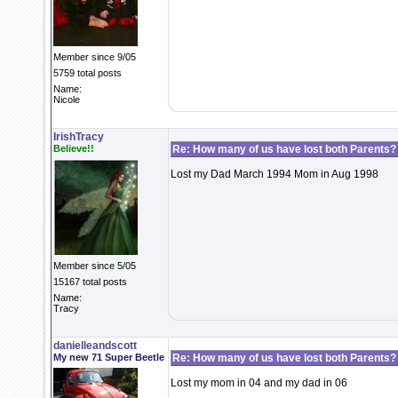
Member since 9/05
5759 total posts
Name:
Nicole
IrishTracy
Believe!!
Re: How many of us have lost both Parents?
Lost my Dad March 1994 Mom in Aug 1998
Member since 5/05
15167 total posts
Name:
Tracy
danielleandscott
My new 71 Super Beetle
Re: How many of us have lost both Parents?
Lost my mom in 04 and my dad in 06