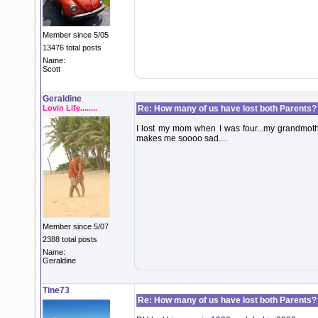
Member since 5/05
13476 total posts
Name:
Scott
Geraldine
Lovin Life........
Re: How many of us have lost both Parents?
I lost my mom when I was four...my grandmothe
makes me soooo sad....
Member since 5/07
2388 total posts
Name:
Geraldine
Tine73
Re: How many of us have lost both Parents?