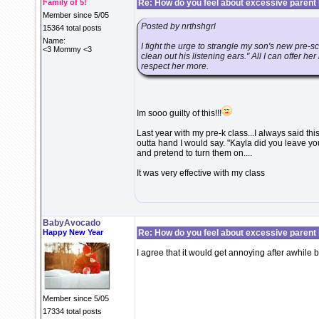
Family of 5!
Re: How do you feel about excessive parent b
Member since 5/05
Posted by nrthshgrl
15364 total posts
Name:
I fight the urge to strangle my son's new pre-
<3 Mommy <3
clean out his listening ears." All I can offer her
respect her more.
Im sooo guilty of this!!!
Last year with my pre-k class...I always said this
outta hand I would say. "Kayla did you leave yo
and pretend to turn them on....
It was very effective with my class
BabyAvocado
Happy New Year
Re: How do you feel about excessive parent b
I agree that it would get annoying after awhile b
Member since 5/05
17334 total posts