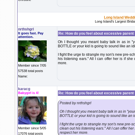
Long Island Wedd
Long Island's Largest Brid
nrthshgrl
It goes fast. Pay
Re: How do you feel about excessive parent b
attention.
Oh I thought you meant baby talk in as in "yo
BOTTLE or your kid is going to sound like an i
I fight the urge to strangle my son's new pre-s
his listening ears." All I can offer her is if sh
more.
Member since 7/05
57538 total posts
Name:
karacg
Babygirl is 4!
Re: How do you feel about excessive parent b
Posted by nrthshgrl
Oh I thought you meant baby talk in as in "your
BOTTLE or your kid is going to sound like an 
I fight the urge to strangle my son's new pre-
Member since 5/05
clean out his listening ears." All I can offer her
respect her more.
17076 total posts