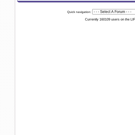
Quick navigation:
Currently 160109 users on the LI