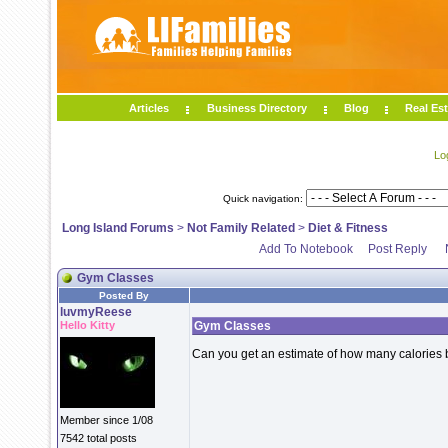
Articles
Business Directory
Blog
Real Est
Lo
Quick navigation:
Long Island Forums
>
Not Family Related
>
Diet & Fitness
Add To Notebook
Post Reply
Gym Classes
Posted By
luvmyReese
Hello Kitty
Gym Classes
Can you get an estimate of how many calories
Member since 1/08
7542 total posts