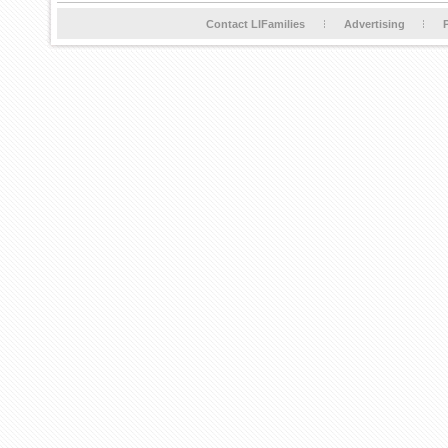
Contact LIFamilies
Advertising
P