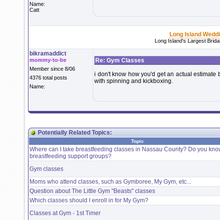
Name:
Catt
Long Island Wedd
Long Island's Largest Brid
bikramaddict
mommy-to-be
Re: Gym Classes
Member since 8/06
i don't know how you'd get an actual estimate bu
4376 total posts
with spinning and kickboxing.
Name:
Potentially Related Topics:
Topic
Where can I take breastfeeding classes in Nassau County? Do you kno
breastfeeding support groups?
Gym classes
Moms who attend classes, such as Gymboree, My Gym, etc...
Question about The Little Gym "Beasts" classes
Which classes should I enroll in for My Gym?
Classes at Gym - 1st Timer