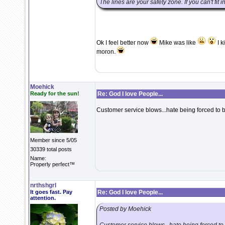
The lines are your safety zone. If you can't fit 
Ok I feel better now
Mike was like
I k
moron.
Moehick
Ready for the sun!
Re: God I love People...
Customer service blows...hate being forced to 
Member since 5/05
30339 total posts
Name:
Properly perfect™
nrthshgrl
It goes fast. Pay
Re: God I love People...
attention.
Posted by Moehick