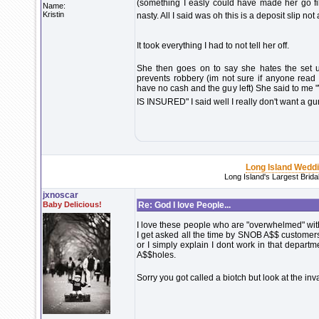
(something I easly could have made her go fill
Name:
Kristin
nasty. All I said was oh this is a deposit slip no
It took everything I had to not tell her off.
She then goes on to say she hates the set u
prevents robbery (im not sure if anyone read 
have no cash and the guy left) She said t
IS INSURED" I said well I really don't want a g
Long Island Wedd
Long Island's Largest Brid
jxnoscar
Baby Delicious!
Re: God I love People...
I love these people who are "overwhelmed" with l
I get asked all the time by SNOB A$$ customers 
or I simply explain I dont work in that depar
A$$holes.
Sorry you got called a biotch but look at the i