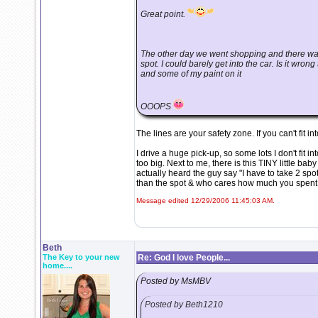
Great point.
The other day we went shopping and there was
spot. I could barely get into the car. Is it wrong
and some of my paint on it
OOOPS
The lines are your safety zone. If you can't fit i
I drive a huge pick-up, so some lots I don't fit i
too big. Next to me, there is this TINY little bab
actually heard the guy say "I have to take 2 sp
than the spot & who cares how much you spent
Message edited 12/29/2006 11:45:03 AM.
Beth
The Key to your new
Re: God I love People...
home....
Posted by MsMBV
Posted by Beth1210