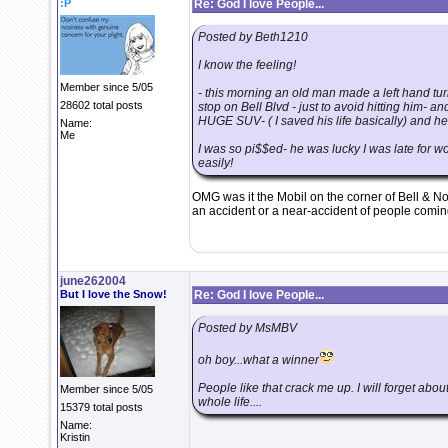
:P
Re: God I love People...
Posted by Beth1210
I know the feeling!
Member since 5/05
- this morning an old man made a left hand turn
28602 total posts
stop on Bell Blvd - just to avoid hitting him- a
HUGE SUV- ( I saved his life basically) and he 
Name:
Me
I was so pi$$ed- he was lucky I was late for wo
easily!
OMG was it the Mobil on the corner of Bell & N
an accident or a near-accident of people coming 
june262004
But I love the Snow!
Re: God I love People...
Posted by MsMBV
oh boy...what a winner
People like that crack me up. I will forget abou
Member since 5/05
whole life....
15379 total posts
Name:
Kristin