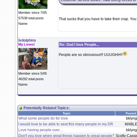
Customer service blows...hate being forced to
Member since 7/05
57538 total posts
That sucks that you have to take their crap. You
Name:
lvdolphins
My Loves!
Re: God I love People...
People are so obnoxious!!! UUUGHH!!
Member since 5/05
46292 total posts
Name:
Potentially Related Topics:
Topic
Posted
What some people do for love
bklyngi
I would love to be able to seat this many people in my DR
MABLE
Love having people over....
bklyngi
Don't you love when great things happen to great people?
Scotty-Cass