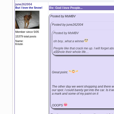
june262004
But I love the Snow!
Re: God I love People...
Posted by MsMBV
Posted by june262004
Member since 5/05
Posted by MsMBV
15379 total posts
Name:
oh boy...what a winner
Kristin
People like that crack me up. I will forget a
a$$hole their whole life....
Great point.
The other day we went shopping and there wa
our spot. I could barely get into the car. Is it 
a mark and some of my paint on it
OOOPS