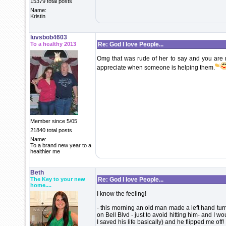
15379 total posts
Name:
Kristin
luvsbob4603
To a healthy 2013
Re: God I love People...
Omg that was rude of her to say and you are 
appreciate when someone is helping them.
Member since 5/05
21840 total posts
Name:
To a brand new year to a
healthier me
Beth
The Key to your new
Re: God I love People...
home....
I know the feeling!
- this morning an old man made a left hand turn
on Bell Blvd - just to avoid hitting him- and I 
I saved his life basically) and he flipped me off!