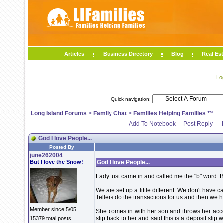
Articles
Business Directory
Blog
Real Est
Lo
Quick navigation:
Long Island Forums
>
Family Chat
>
Families Helping Families ™
Add To Notebook
Post Reply
God I love People...
Posted By
june262004
But I love the Snow!
God I love People...
Lady just came in and called me the "b" word. 
We are set up a little different. We don't hav
Tellers do the transactions for us and then we 
Member since 5/05
She comes in with her son and throws her acco
slip back to her and said this is a deposit slip 
15379 total posts