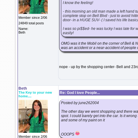
I know the feeling!
- this morning an old man made a left hand tur
complete stop on Bell Blvd - just to avoid hit
Member since 2/06
door- in a HUGE SUV- ( I saved his life basica
24849 total posts
I was so pi$$ed- he was lucky I was late for w
Name:
Beth
easily!
OMG was it the Mobil on the corner of Bell & N
was an accident or a near-accident of people c
nope - up by the shopping center- Bell and 23r
Beth
The Key to your new
Re: God I love People...
home....
Posted by june262004
The other day we went shopping and there was
spot. I could barely get into the car. Is it wrong
and some of my paint on it
OOOPS
Member since 2/06