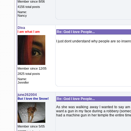
Member since 8/06
4156 total posts
Name:
Nancy
Diva
I am what I am
Re: God I love People...
I just dont understand why people are so insen
Member since 12/05
2825 total posts
Name:
Jennifer
june262004
But I love the Snow!
Re: God I love People...
As she was walking away I wanted to say am I s
want a gun in my face during a robbery (some
had a machine gun in her temple the entire time
Member since 5/05