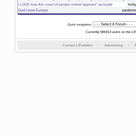
I LOVE how the count of people online"appears" accurate
Holl
God I love Europe
yankin
Quick navigation:
Currently 585914 users on the LI
Contact LIFamilies
Advertising
P