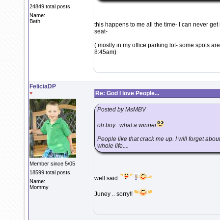
24849 total posts
Name:
Beth
this happens to me all the time- I can never get
seat-
( mostly in my office parking lot- some spots ar
8:45am)
FeliciaDP
♥
Re: God I love People...
Posted by MsMBV
oh boy...what a winner
People like that crack me up. I will forget abou
whole life....
Member since 5/05
18599 total posts
well said
Name:
Mommy
Juney .. sorry!!