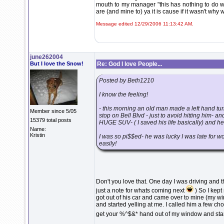
mouth to my manager "this has nothing to do w
are (and mine to) ya it is cause if it wasn't why
Message edited 12/29/2006 11:13:42 AM.
june262004
But I love the Snow!
Re: God I love People...
Posted by Beth1210
I know the feeling!
- this morning an old man made a left hand turn
Member since 5/05
stop on Bell Blvd - just to avoid hitting him- a
15379 total posts
HUGE SUV- ( I saved his life basically) and he 
Name:
Kristin
I was so pi$$ed- he was lucky I was late for wo
easily!
Don't you love that. One day I was driving and 
just a note for whats coming next
) So I kept
got out of his car and came over to mine (my 
and started yelling at me. I called him a few 
get your %^$&* hand out of my window and start