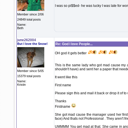
I was so pi$$ed- he was lucky I was late for work
Member since 2/06
24849 total posts
Name:
Beth
june262004
But I love the Snow!
Re: God I love People...
OH god it gets better
This is the same lady who got mad cause my a
shouldn't have) and sent her a paper that need
Member since 5/05
15379 total posts
It went like this
Name:
Kristin
First name
Please sign this and mail it back or drop it of to
Thanks
Firstname
She got mad cause the manager used her first n
face) And thats not Professional . They aren't fr
UMMMM You get mad at that. She came in and ri