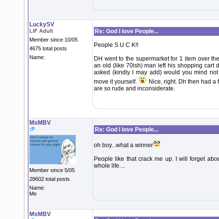
LuckySV
LIF Adult
Re: God I love People...
Member since 10/05
People S U C K!!
4675 total posts
Name:
DH went to the supermarket for 1 item over th
an old (like 70ish) man left his shopping cart d
asked (kindly I may add) would you mind not le
move it yourself.
Nice, right. Dh then had a 
are so rude and inconsiderate.
MsMBV
:P
Re: God I love People...
oh boy...what a winner
People like that crack me up. I will forget ab
whole life....
Member since 5/05
28602 total posts
Name:
Me
MsMBV