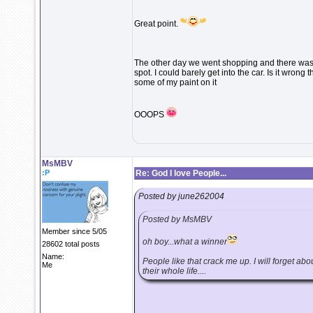
Great point.
The other day we went shopping and there was 
spot. I could barely get into the car. Is it wrong 
some of my paint on it
OOOPS
MsMBV
:P
Re: God I love People...
Posted by june262004
Posted by MsMBV
Member since 5/05
oh boy...what a winner
28602 total posts
Name:
People like that crack me up. I will forget ab
Me
their whole life....