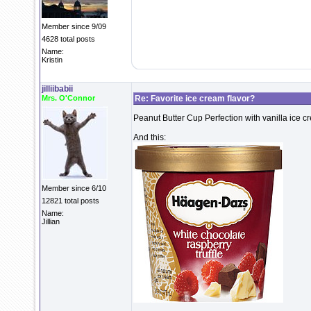
Member since 9/09
4628 total posts
Name:
Kristin
jilliibabii
Mrs. O'Connor
Re: Favorite ice cream flavor?
Peanut Butter Cup Perfection with vanilla ice c
And this:
Member since 6/10
12821 total posts
Name:
Jillian