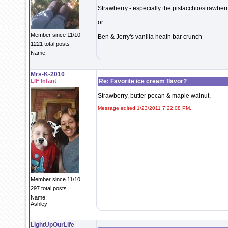
Strawberry - especially the pistacchio/strawberr
or
Member since 11/10
Ben & Jerry's vanilla heath bar crunch
1221 total posts
Name:
Mrs-K-2010
LIF Infant
Re: Favorite ice cream flavor?
Strawberry, butter pecan & maple walnut.
Message edited 1/23/2011 7:22:08 PM.
Member since 11/10
297 total posts
Name:
Ashley
LightUpOurLife