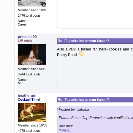
Member since 10/10
2476 total posts
Name:
Carey
princess99
LIF Adult
Re: Favorite ice cream flavor?
Also a vanilla based fan here- cookies and c
Rocky Road.
Member since 5/05
3944 total posts
Name:
ME
heathergirl
Cocktail Time!
Re: Favorite ice cream flavor?
Posted by jilliibabii
Peanut Butter Cup Perfection with vanilla ice
Member since 10/08
And this:
IMAGE
4978 total posts