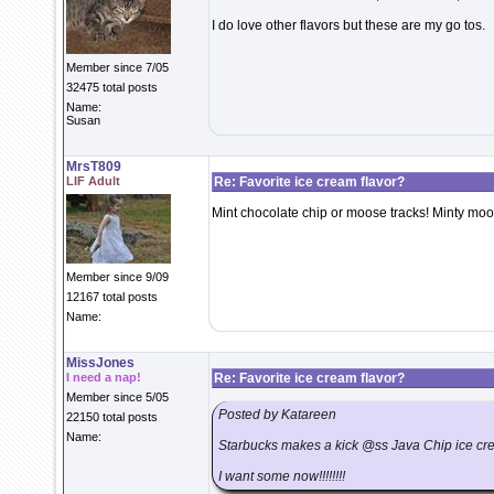
I do love other flavors but these are my go tos.
Member since 7/05
32475 total posts
Name:
Susan
MrsT809
LIF Adult
Re: Favorite ice cream flavor?
Mint chocolate chip or moose tracks! Minty moos
Member since 9/09
12167 total posts
Name:
MissJones
I need a nap!
Re: Favorite ice cream flavor?
Member since 5/05
Posted by Katareen
22150 total posts
Name:
Starbucks makes a kick @ss Java Chip ice cream
I want some now!!!!!!!!