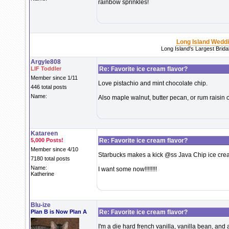
rainbow sprinkles!
Long Island Wedd
Long Island's Largest Brid
Argyle808
LIF Toddler
Re: Favorite ice cream flavor?
Member since 1/11
Love pistachio and mint chocolate chip.
446 total posts
Name:
Also maple walnut, butter pecan, or rum raisin 
Katareen
5,000 Posts!
Re: Favorite ice cream flavor?
Member since 4/10
Starbucks makes a kick @ss Java Chip ice cream-
7180 total posts
Name:
I want some now!!!!!!!!
Katherine
Blu-ize
Plan B is Now Plan A
Re: Favorite ice cream flavor?
I'm a die hard french vanilla, vanilla bean, and