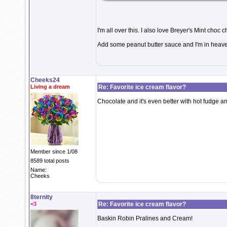
I'm all over this. I also love Breyer's Mint choc ch
Add some peanut butter sauce and I'm in heave
Cheeks24
Living a dream
Re: Favorite ice cream flavor?
Chocolate and it's even better with hot fudge a
Member since 1/08
8589 total posts
Name:
Cheeks
8ternity
<3
Re: Favorite ice cream flavor?
Baskin Robin Pralines and Cream!