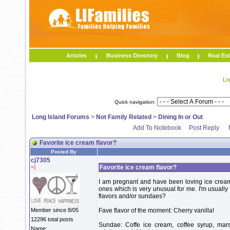
Articles
Business Directory
Blog
Real Est
Lo
Quick navigation:
Long Island Forums
>
Not Family Related
>
Dining In or Out
Add To Notebook
Post Reply
Favorite ice cream flavor?
Posted By
cj7305
=)
Favorite ice cream flavor?
I am pregnant and have been loving ice cream 
ones which is very unusual for me. I'm usually 
flavors and/or sundaes?
Member since 8/05
Fave flavor of the moment: Cherry vanilla!
12296 total posts
Sundae: Coffe ice cream, coffee syrup, mar
Name: