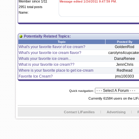
Member since 1/11
Message edited 1/24/2011 9:47:59 PM.
2951 total posts
Name:
Potentially Related Topics:
Topic
Posted By
What's your favorite flavor of ice cream?
GoldenRod
What's your favorite ice cream flavor?
carolyns4cupcake
Whats your favorite ice cream...
DanaRenee
What is your favorite ice cream??
JennChris
Where is your favorite place to get ice-cream
Redhead
Favorite Ice Cream?
jms100303
Quick navigation:
Currently 61584 users on the LIF
Contact LIFamilies
Advertising
P