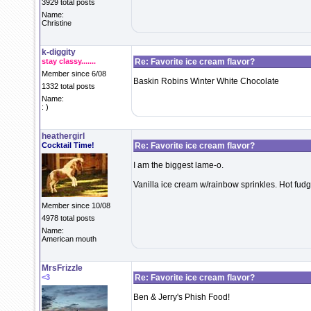
3929 total posts
Name:
Christine
k-diggity
stay classy.......
Re: Favorite ice cream flavor?
Member since 6/08
Baskin Robins Winter White Chocolate
1332 total posts
Name:
: )
heathergirl
Cocktail Time!
Re: Favorite ice cream flavor?
I am the biggest lame-o.
Vanilla ice cream w/rainbow sprinkles. Hot fudge i
Member since 10/08
4978 total posts
Name:
American mouth
MrsFrizzle
<3
Re: Favorite ice cream flavor?
Ben & Jerry's Phish Food!