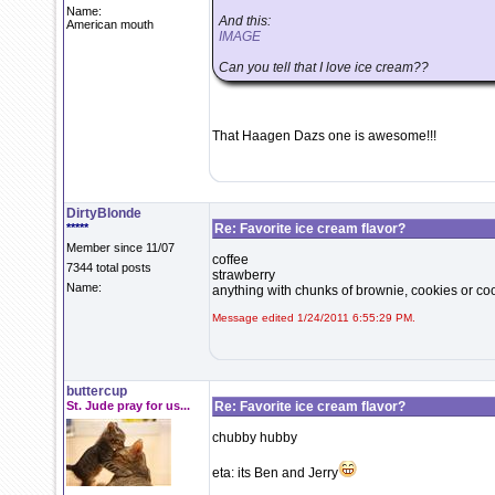
Name:
And this:
American mouth
IMAGE
Can you tell that I love ice cream??
That Haagen Dazs one is awesome!!!
DirtyBlonde
*****
Re: Favorite ice cream flavor?
Member since 11/07
coffee
7344 total posts
strawberry
Name:
anything with chunks of brownie, cookies or c
Message edited 1/24/2011 6:55:29 PM.
buttercup
St. Jude pray for us...
Re: Favorite ice cream flavor?
chubby hubby
eta: its Ben and Jerry