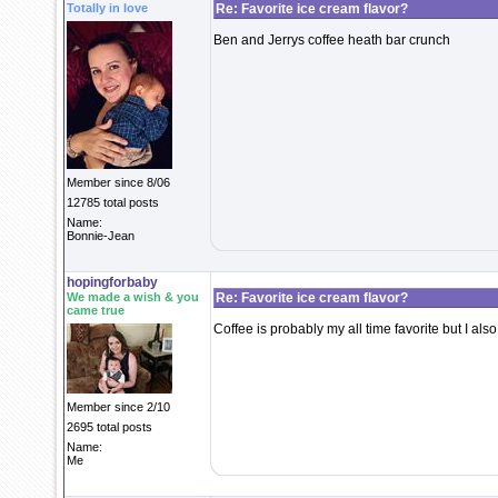
Totally in love
Re: Favorite ice cream flavor?
Ben and Jerrys coffee heath bar crunch
Member since 8/06
12785 total posts
Name:
Bonnie-Jean
hopingforbaby
We made a wish & you
Re: Favorite ice cream flavor?
came true
Coffee is probably my all time favorite but I als
Member since 2/10
2695 total posts
Name:
Me