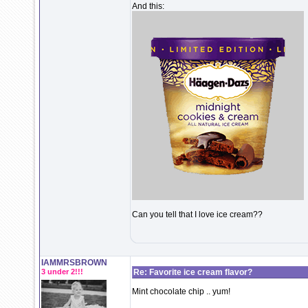
And this:
Can you tell that I love ice cream??
IAMMRSBROWN
3 under 2!!!
Re: Favorite ice cream flavor?
Mint chocolate chip .. yum!