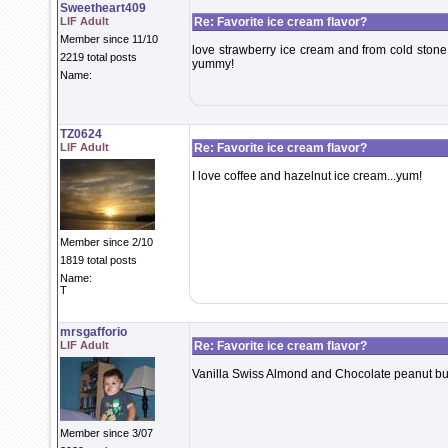
Sweetheart409
LIF Adult
Re: Favorite ice cream flavor?
Member since 11/10
love strawberry ice cream and from cold ston
2219 total posts
yummy!
Name:
TZ0624
LIF Adult
Re: Favorite ice cream flavor?
I love coffee and hazelnut ice cream...yum!
Member since 2/10
1819 total posts
Name:
T
mrsgafforio
LIF Adult
Re: Favorite ice cream flavor?
Vanilla Swiss Almond and Chocolate peanut but
Member since 3/07