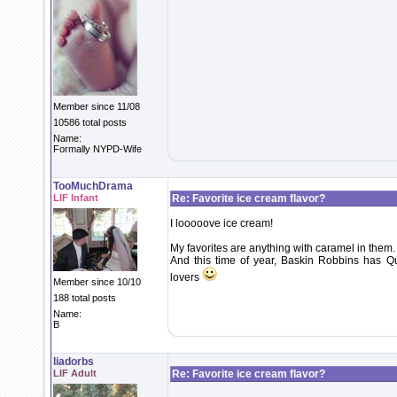
Member since 11/08
10586 total posts
Name:
Formally NYPD-Wife
TooMuchDrama
LIF Infant
Re: Favorite ice cream flavor?
I looooove ice cream!
My favorites are anything with caramel in them.
And this time of year, Baskin Robbins has Qu
lovers
Member since 10/10
188 total posts
Name:
B
liadorbs
LIF Adult
Re: Favorite ice cream flavor?