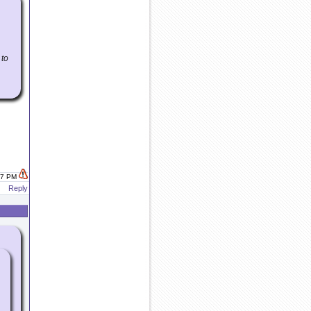
 to
:07 PM
Reply