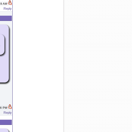
:59 AM
Reply
e
:06 PM
Reply