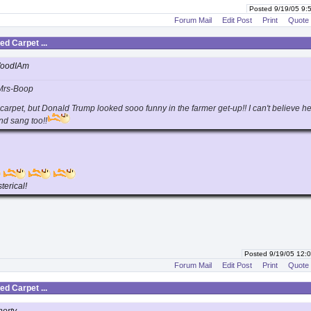
Posted 9/19/05 9
Forum Mail
Edit Post
Print
Quote
d Carpet ...
WoodIAm
Mrs-Boop
 carpet, but Donald Trump looked sooo funny in the farmer get-up!! I can't believe h
nd sang too!!
terical!
Posted 9/19/05 12
Forum Mail
Edit Post
Print
Quote
d Carpet ...