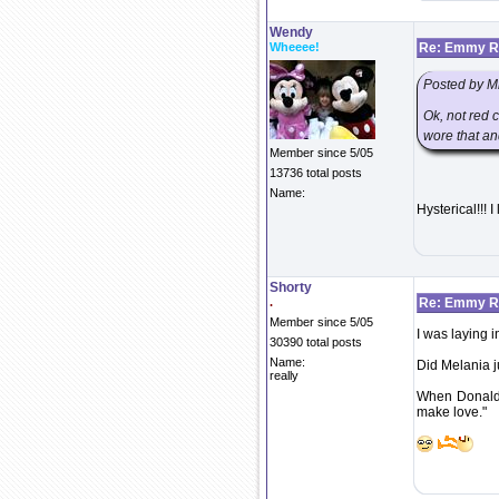
Wendy
Wheeee!
Re: Emmy Re
Posted by M
Ok, not red 
wore that an
Member since 5/05
13736 total posts
Name:
Hysterical!!! 
Shorty
.
Re: Emmy Re
Member since 5/05
I was laying i
30390 total posts
Name:
Did Melania j
really
When Donald 
make love."