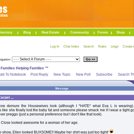
irectory
Blog
Real Estate
Community
Forum
Shop
Log In
Chat Index
Search
Rules
Lingo
Create 
vigation:
>
Families Helping Families ™
dd To Notebook
Post Reply
New Topic
New Poll
Subscribe
Search Th
Message
rpet ...
how demure the Housewives look (although I *HATE* what Eva L is wearing)
 like she finally lost the baby fat and someone please smack me if I wear a tight g
ever preggo (just a personal preference but I don't like that look).
 Close looked awesome for a woman of her age.
e-show, Ellen looked BUXSOME!! Maybe her shirt was just too tight!