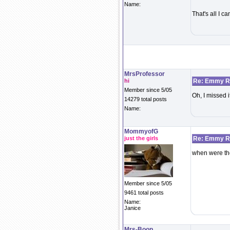
Name:
That's all I c
MrsProfessor
hi
Re: Emmy Re
Member since 5/05
Oh, I missed i
14279 total posts
Name:
MommyofG
just the girls
Re: Emmy Re
when were t
Member since 5/05
9461 total posts
Name:
Janice
Mrs-Boop