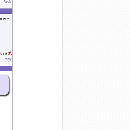
Reply
m with j
:55 AM
Reply