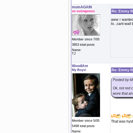
momAGAIN
so outrageous
Re: Emmy Re
aww i wanted 
lo...cant wait
Member since 7/05
3853 total posts
Name:
TJ
WoodIAm
My Boys!
Re: Emmy Re
Posted by M
Ok, not red 
wore that an
Member since 5/05
That was hyst
5498 total posts
Name: