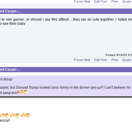
Forum Mail
Edit Post
Print
Quote
d Carpet ...
to see garner...or should i say Mrs affleck ...they rae so cute together, i hated hi
 to see their baby
Posted 9/19/05 9
Forum Mail
Edit Post
Print
Quote
d Carpet ...
rs-Boop
carpet, but Donald Trump looked sooo funny in the farmer get-up!! I can't believe he
d sang too!!
erical!