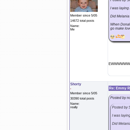
Posted by S
I was laying 
Member since 5/05
Did Melania 
14672 total posts
When Donald
Name:
go make lov
Me
EWWWWWWWW
Shorty
.
Re: Emmy Re
Member since 5/05
Posted by n
30390 total posts
Name:
really
Posted by 
I was laying
Did Melania