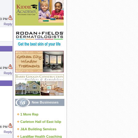
:53 PM
Reply
:34 PM
Reply
New Businesses
1 More Rep
Carleton Hall of East Islip
:46 PM
J&A Building Services
Reply
LaraMae Health Coaching