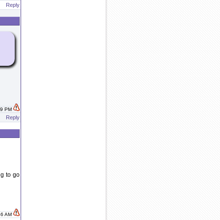
Reply
:29 PM
Reply
g to go
:46 AM