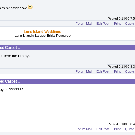
an think of for now
Posted 9/18/05 7
Forum Mail
Edit Post
Print
Quote
Long Island Weddings
Long Island's Largest Bridal Resource
d Carpet ...
t! I love the Emmys.
Posted 9/18/05 8
Forum Mail
Edit Post
Print
Quote
d Carpet ...
hey on???????
Posted 9/18/05 8
Forum Mail
Edit Post
Print
Quote