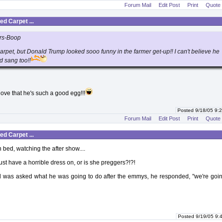
Forum Mail
Edit Post
Print
Quote
d Carpet ...
rs-Boop
carpet, but Donald Trump looked sooo funny in the farmer get-up!! I can't believe he
d sang too!!
I love that he's such a good egg!!!
Posted 9/18/05 9
Forum Mail
Edit Post
Print
Quote
d Carpet ...
n bed, watching the after show....
ust have a horrible dress on, or is she preggers?!?!
was asked what he was going to do after the emmys, he responded, "we're goin
Posted 9/19/05 9