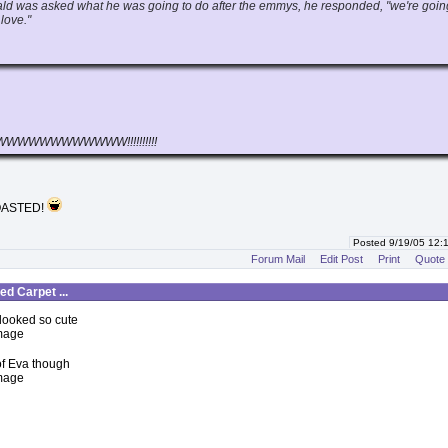
d was asked what he was going to do after the emmys, he responded, "we're goin
love."
WWWWWWWWWW!!!!!!!!!!
OASTED!
Posted 9/19/05 12
Forum Mail
Edit Post
Print
Quote
d Carpet ...
 looked so cute
 of Eva though