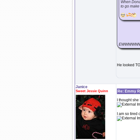
When Donal
to go make 
EWWWWWWW
He looked T
Janice
Sweet Jessie Quinn
Re: Emmy Re
I thought she
I am so tired