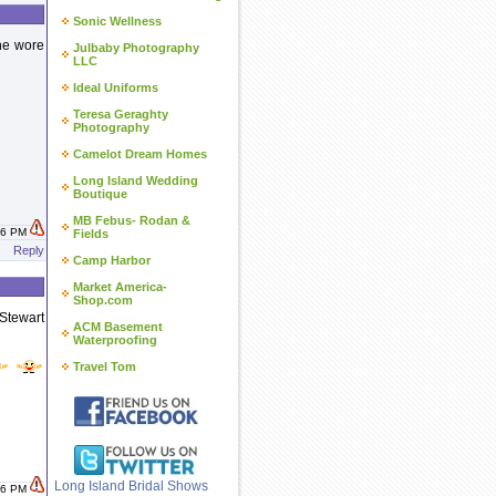
Sonic Wellness
 he wore
Julbaby Photography
LLC
Ideal Uniforms
Teresa Geraghty
Photography
Camelot Dream Homes
Long Island Wedding
Boutique
MB Febus- Rodan &
:46 PM
Fields
Reply
Camp Harbor
Market America-
Shop.com
Stewart
ACM Basement
Waterproofing
Travel Tom
Long Island Bridal Shows
:26 PM