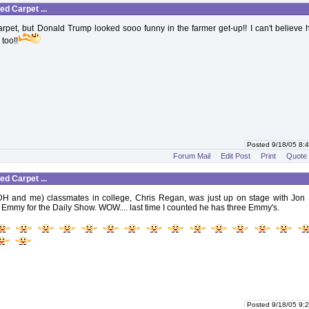
d Carpet ...
arpet, but Donald Trump looked sooo funny in the farmer get-up!! I can't believe
too!!
Posted 9/18/05 8
Forum Mail
Edit Post
Print
Quote
d Carpet ...
DH and me) classmates in college, Chris Regan, was just up on stage with Jon 
 Emmy for the Daily Show. WOW.... last time I counted he has three Emmy's.
Posted 9/18/05 9