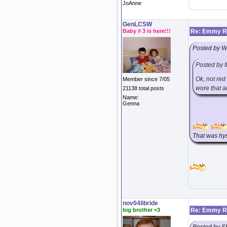
JoAnne
GenLCSW
Baby # 3 is here!!!
Re: Emmy Re
Posted by 
Posted by 
Ok, not red
Member since 7/05
wore that a
21138 total posts
Name:
Genna
That was hys
nov04libride
big brother <3
Re: Emmy Re