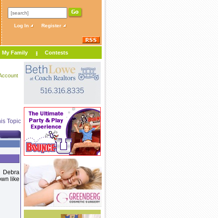
Log In
Register
My Family
Contests
Account
is Topic
. Debra
own like