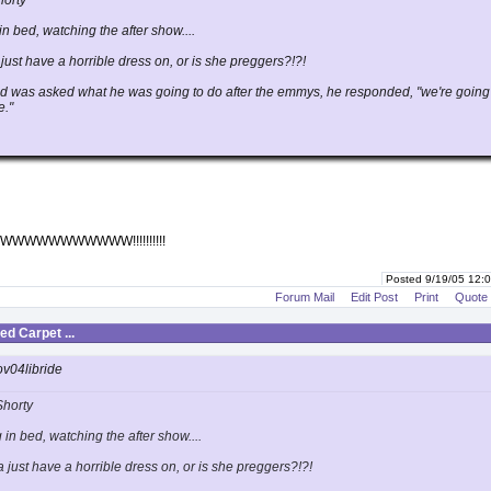
horty
in bed, watching the after show....
just have a horrible dress on, or is she preggers?!?!
 was asked what he was going to do after the emmys, he responded, "we're going
e."
WWWWWWWWW!!!!!!!!!!
Posted 9/19/05 12
Forum Mail
Edit Post
Print
Quote
d Carpet ...
ov04libride
Shorty
 in bed, watching the after show....
 just have a horrible dress on, or is she preggers?!?!