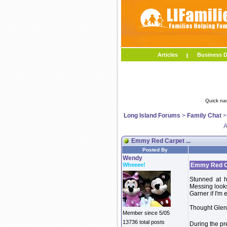
Articles
Business D
Quick na
Long Island Forums
>
Family Chat
A
Emmy Red Carpet ...
Posted By
Wendy
Wheeee!
Emmy Red Ca
Stunned at 
Messing looks
Garner if I'm 
Thought Glen
Member since 5/05
13736 total posts
During the pr