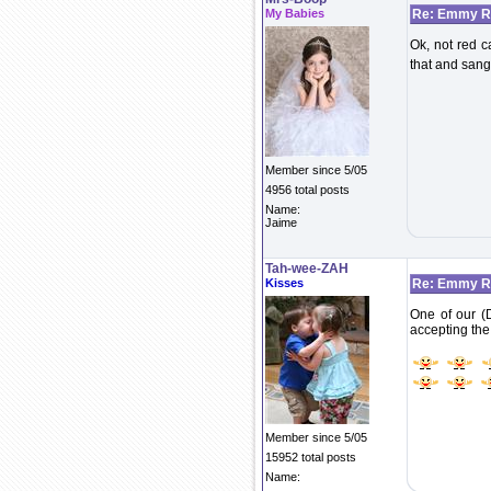
My Babies
Re: Emmy Re
Ok, not red c
that and sang 
Member since 5/05
4956 total posts
Name:
Jaime
Tah-wee-ZAH
Kisses
Re: Emmy Re
One of our (
accepting the
Member since 5/05
15952 total posts
Name: