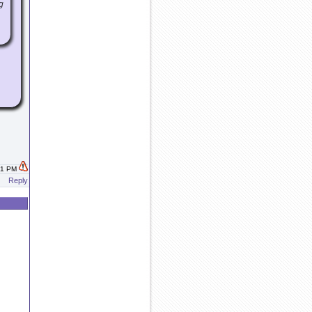
g
:11 PM
Reply