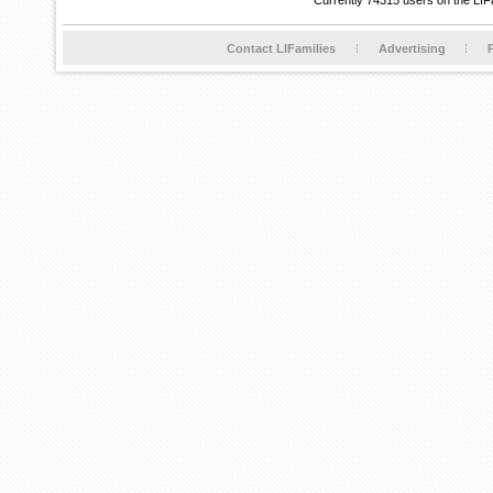
Currently 74315 users on the LIF
Contact LIFamilies
Advertising
P