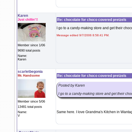
Karen
Just chillin'!!
Re: chocolate for choco covered pretzels
I go to a candy-making store and get their choc
Message edited 9/7/2006 8:58:41 PM.
Member since 1/06
9690 total posts
Name:
Karen
scarletbegonia
Mr. Handsome
Re: chocolate for choco covered pretzels
Posted by Karen
I go to a candy-making store and get their cho
Member since 5/06
13481 total posts
Same here. I love Grandma's Kitchen in Wanta
Name:
V