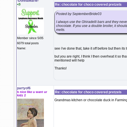
-DonnaMarie-
<3
Re: chocolate for choco covered pretzels
Posted by SeptemberBride03
I always use the Ghiradelli bars and they nev
chocolate. If you use a double broiler, it should 
melts.
Member since 5/05
6079 total posts
Name:
see i've done that, take it off before but then its
but you are right, I think I then overheat it so th
mentioned will help
Thanks!
partyof6
b nice like u want ur
Re: chocolate for choco covered pretzels
kidz 2
Grandmas kitchen or chocolate duck in Farming