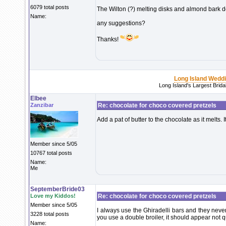
6079 total posts
The Wilton (?) melting disks and almond bark d
Name:
any suggestions?
Thanks!
Long Island Wedd
Long Island's Largest Brid
Elbee
Zanzibar
Re: chocolate for choco covered pretzels
Add a pat of butter to the chocolate as it melts.
Member since 5/05
10767 total posts
Name:
Me
SeptemberBride03
Love my Kiddos!
Re: chocolate for choco covered pretzels
Member since 5/05
I always use the Ghiradelli bars and they neve
3228 total posts
you use a double broiler, it should appear not quit
Name: