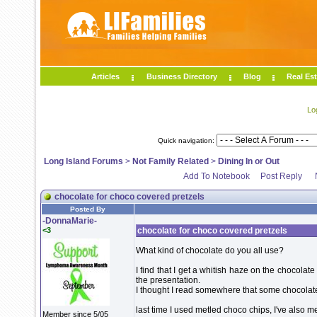
Articles
Business Directory
Blog
Real Est
Lo
Quick navigation:
Long Island Forums
>
Not Family Related
>
Dining In or Out
Add To Notebook
Post Reply
chocolate for choco covered pretzels
Posted By
-DonnaMarie-
<3
chocolate for choco covered pretzels
What kind of chocolate do you all use?
I find that I get a whitish haze on the chocolate a
the presentation.
I thought I read somewhere that some chocolate 
last time I used metled choco chips, I've also m
Member since 5/05