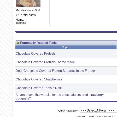
Member since 7/06
7752 total posts
Name:
jeannine
Potentially Related Topics:
Topic
Chocolate Covered Pretzels
Chocolate Covered Pretzels...home made
Dear Chocolate Covered Frozen Bananas in the Freezer
Chocolate Covered Strawberries
Chocolate Covered Tootsie Roll!!
Anyone have the website for the chocolate covered strawberry
bouquets?
Quick navigation: