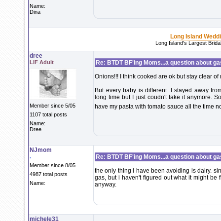
Name:
Dina
Long Island Wedd
Long Island's Largest Brid
dree
LIF Adult
Re: BTDT BF'ing Moms...a question about ga
Onions!!! I think cooked are ok but stay clear of 
But every baby is different. I stayed away from
long time but I just coudn't take it anymore. 
Member since 5/05
have my pasta with tomato sauce all the time 
1107 total posts
Name:
Dree
NJmom
.
Re: BTDT BF'ing Moms...a question about ga
Member since 8/05
the only thing i have been avoiding is dairy. si
4987 total posts
gas, but i haven't figured out what it might be
Name:
anyway.
michele31