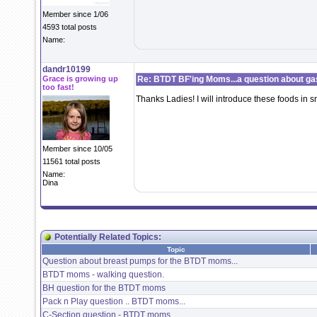
Member since 1/06
4593 total posts
Name:
dandr10199
Grace is growing up
Re: BTDT BF'ing Moms...a question about ga
too fast!
Thanks Ladies! I will introduce these foods in 
Member since 10/05
11561 total posts
Name:
Dina
Potentially Related Topics:
Topic
Question about breast pumps for the BTDT moms...
BTDT moms - walking question.
BH question for the BTDT moms
Pack n Play question .. BTDT moms...
C-Section question - BTDT moms