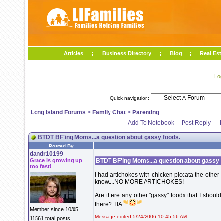
Articles
Business Directory
Blog
Real Est
Lo
Quick navigation:
Long Island Forums
>
Family Chat
>
Parenting
Add To Notebook
Post Reply
BTDT BF'ing Moms...a question about gassy foods.
Posted By
dandr10199
Grace is growing up
BTDT BF'ing Moms...a question about gassy 
too fast!
I had artichokes with chicken piccata the othe
know....NO MORE ARTICHOKES!
Are there any other "gassy" foods that I should
there? TIA
Member since 10/05
Message edited 5/24/2006 10:45:56 AM.
11561 total posts