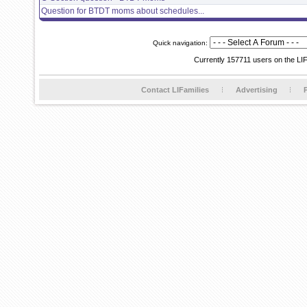
Question for BTDT moms about schedules...
Quick navigation:
Currently 157711 users on the LI
Contact LIFamilies
Advertising
P