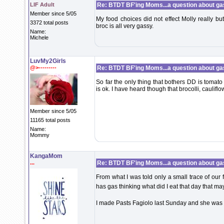
LIF Adult
Re: BTDT BF'ing Moms...a question about ga
Member since 5/05
My food choices did not effect Molly really bu
3372 total posts
broc is all very gassy.
Name:
Michele
LuvMy2Girls
@>---------
Re: BTDT BF'ing Moms...a question about ga
So far the only thing that bothers DD is tomat
is ok. I have heard though that brocolli, caulif
Member since 5/05
11165 total posts
Name:
Mommy
KangaMom
...
Re: BTDT BF'ing Moms...a question about ga
From what I was told only a small trace of our 
has gas thinking what did I eat that day that m
I made Pasts Fagiolo last Sunday and she wa