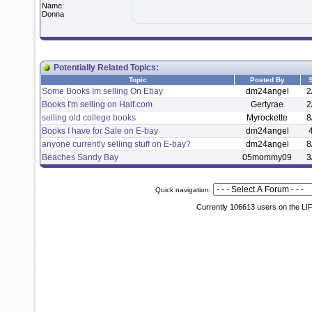
Name:
Donna
Potentially Related Topics:
Topic
Posted By
S
Some Books Im selling On Ebay
dm24angel
2
Books I'm selling on Half.com
Gertyrae
2
selling old college books
Myrockette
8
Books I have for Sale on E-bay
dm24angel
anyone currently selling stuff on E-bay?
dm24angel
8
Beaches Sandy Bay
05mommy09
3
Quick navigation:
Currently 106613 users on the LI