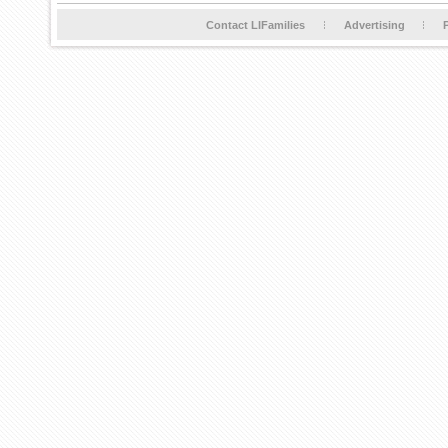
Contact LIFamilies
Advertising
P