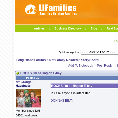
Articles
Business Directory
Blog
Real Est
Lo
Quick navigation:
Long Island Forums
>
Not Family Related
>
StoryBoard
Add To Notebook
Post Reply
BOOKS I'm selling on E-bay
Posted By
dm24angel
Happiness
BOOKS I'm selling on E-bay
In case anyone is interested...
DONNAS EBAY
Member since 5/05
34581 total posts