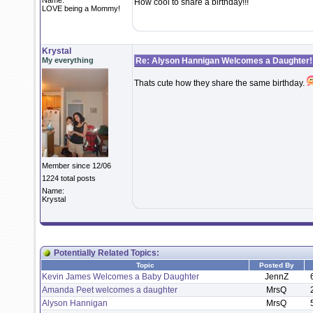
Name:
How cool to share a birthday!!!
LOVE being a Mommy!
Krystal
My everything
Re: Alyson Hannigan Welcomes a Daughter!
Thats cute how they share the same birthday.
Member since 12/06
1224 total posts
Name:
Krystal
Potentially Related Topics:
Topic
Posted By
Kevin James Welcomes a Baby Daughter
JennZ
Amanda Peet welcomes a daughter
MrsQ
Alyson Hannigan
MrsQ