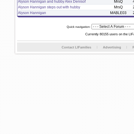
Alyson Hannigan and hubby Alex Denisof
MrsQ
Alyson Hannigan steps out with hubby
MrsQ
Alyson Hannigan
MABLE03
Quick navigation:
Currently 80155 users on the LIF
Contact LIFamilies
Advertising
P