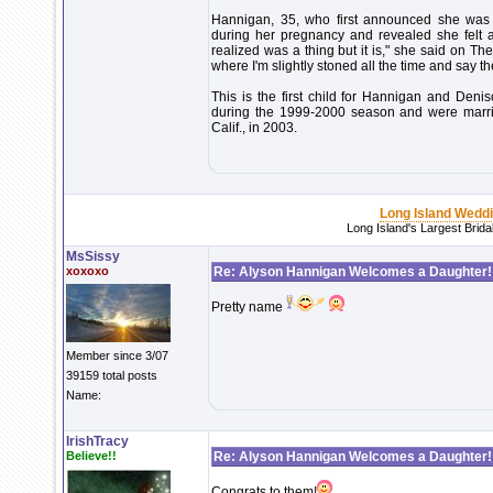
Hannigan, 35, who first announced she was 
during her pregnancy and revealed she felt 
realized was a thing but it is," she said on Th
where I'm slightly stoned all the time and say t
This is the first child for Hannigan and Deni
during the 1999-2000 season and were marri
Calif., in 2003.
Long Island Wedd
Long Island's Largest Brid
MsSissy
xoxoxo
Re: Alyson Hannigan Welcomes a Daughter!
Pretty name
Member since 3/07
39159 total posts
Name:
IrishTracy
Believe!!
Re: Alyson Hannigan Welcomes a Daughter!
Congrats to them!