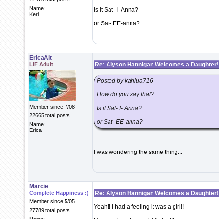
Name:
Is it Sat- I- Anna?
Keri
or Sat- EE-anna?
EricaAlt
LIF Adult
Re: Alyson Hannigan Welcomes a Daughter!
Posted by kahlua716
How do you say that?
Member since 7/08
Is it Sat- I- Anna?
22665 total posts
or Sat- EE-anna?
Name:
Erica
I was wondering the same thing...
Marcie
Complete Happiness :)
Re: Alyson Hannigan Welcomes a Daughter!
Member since 5/05
Yeah!! I had a feeling it was a girl!!
27789 total posts