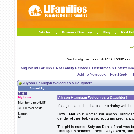
Articles
Business Directory
Blog
Real Est
Lo
Quick navigation:
Long Island Forums
>
Not Family Related
>
Celebrities & Entertain
Add To Notebook
Post Reply
Alyson Hannigan Welcomes a Daughter!
Posted By
Michi
My Love
Alyson Hannigan Welcomes a Daughter!
Member since 5/05
It's a girl – and she shares her birthday with h
31600 total posts
Name:
How I Met Your Mother star Alyson Hannigan
M
gender of their baby a secret during pregnanc
The girl is named Satyana Denisof and was b
Hannigan's birthday. "They're very excited, an