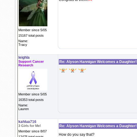
Member since 5/05
15167 total posts
Name:
Tracy
leighla
Support Cancer
Re: Alyson Hannigan Welcomes a Daughter!
Research
Member since 5/05
16353 total posts
Name:
Lauren
kahlua716
3 Girls for Me!
Re: Alyson Hannigan Welcomes a Daughter!
Member since 8/07
How do you say that?
12475 total posts