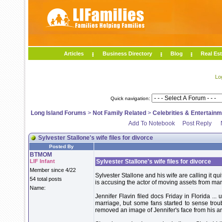
Articles
Business Directory
Blog
Real Est
Lo
Quick navigation:
Long Island Forums
>
Not Family Related
>
Celebrities & Entertain
Add To Notebook
Post Reply
Sylvester Stallone's wife files for divorce
Posted By
BTMOM
LIF Infant
Sylvester Stallone's wife files for divorce
Member since 4/22
Sylvester Stallone and his wife are calling it quit
54 total posts
is accusing the actor of moving assets from mari
Name:
Jennifer Flavin filed docs Friday in Florida ...
marriage, but some fans started to sense troub
removed an image of Jennifer's face from his a