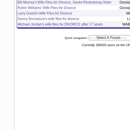
Bill Murray's Wife Files for Divorce, Seeks Restraining Order
Gossi
Robin Williams' Wife Files for Divorce
Gossi
Larry David's Wife Files for Divorce
M
Danny Bonaduce's wife files for divorce
L
Michael Jordan's wife files for DIVORCE after 17 years
MAB
Quick navigation:
Currently 289433 users on the LI