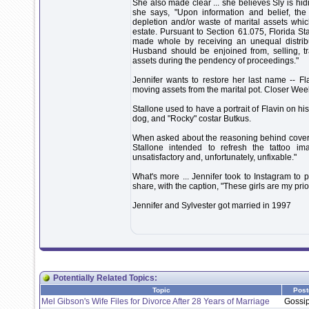
She also made clear ... she believes Sly is hid
she says, "Upon information and belief, the
depletion and/or waste of marital assets wh
estate. Pursuant to Section 61.075, Florida St
made whole by receiving an unequal distribut
Husband should be enjoined from, selling, tr
assets during the pendency of proceedings."
Jennifer wants to restore her last name -- F
moving assets from the marital pot. Closer Weekly
Stallone used to have a portrait of Flavin on his
dog, and "Rocky" costar Butkus.
When asked about the reasoning behind covering 
Stallone intended to refresh the tattoo im
unsatisfactory and, unfortunately, unfixable."
What's more ... Jennifer took to Instagram to 
share, with the caption, "These girls are my prio
Jennifer and Sylvester got married in 1997
Potentially Related Topics:
Topic
Post
Mel Gibson's Wife Files for Divorce After 28 Years of Marriage
Gossi