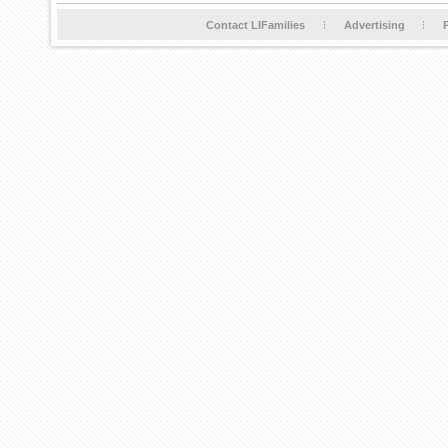
Contact LIFamilies
Advertising
P