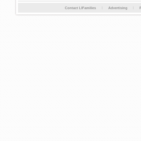
Contact LIFamilies
Advertising
P