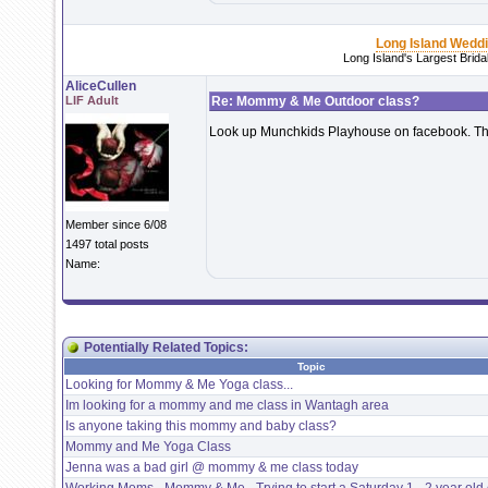
Long Island Wedd
Long Island's Largest Brid
AliceCullen
LIF Adult
Re: Mommy & Me Outdoor class?
Look up Munchkids Playhouse on facebook. The
Member since 6/08
1497 total posts
Name:
Potentially Related Topics:
Topic
Looking for Mommy & Me Yoga class...
Im looking for a mommy and me class in Wantagh area
Is anyone taking this mommy and baby class?
Mommy and Me Yoga Class
Jenna was a bad girl @ mommy & me class today