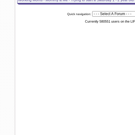
Working Moms - Mommy & Me - Trying to start a Saturday 1 - 2 year old 
Quick navigation:
Currently 580551 users on the LI