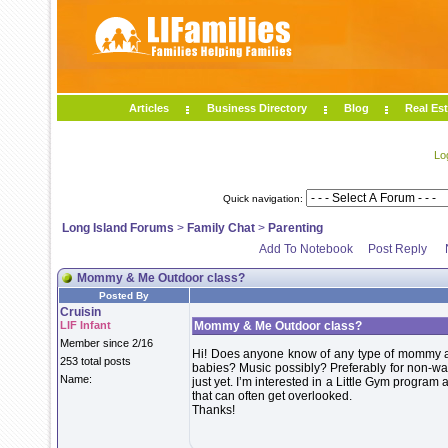
Articles
Business Directory
Blog
Real Est
Lo
Quick navigation:
Long Island Forums
>
Family Chat
>
Parenting
Add To Notebook
Post Reply
Mommy & Me Outdoor class?
Posted By
Cruisin
LIF Infant
Mommy & Me Outdoor class?
Member since 2/16
Hi! Does anyone know of any type of mommy and
253 total posts
babies? Music possibly? Preferably for non-wal
Name:
just yet. I’m interested in a Little Gym program
that can often get overlooked.
Thanks!