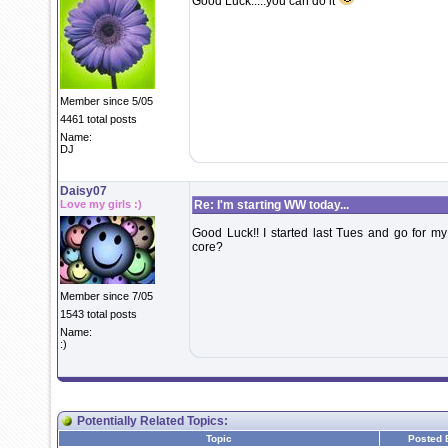
Good Luck.....you can do it
Member since 5/05
4461 total posts
Name:
DJ
Daisy07
Love my girls :)
Re: I'm starting WW today...
Good Luck!! I started last Tues and go for my
core?
Member since 7/05
1543 total posts
Name:
:)
Potentially Related Topics:
Topic
Posted 