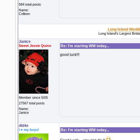
584 total posts
Name:
Colleen
Long Island Wedd
Long Island's Largest Brid
Janice
Sweet Jessie Quinn
Re: I'm starting WW today...
good luck!!!
Member since 5/05
27567 total posts
Name:
Janice
dld4e
I ♥ my boys!
Re: I'm starting WW today...