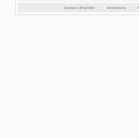
Contact LIFamilies
Advertising
P