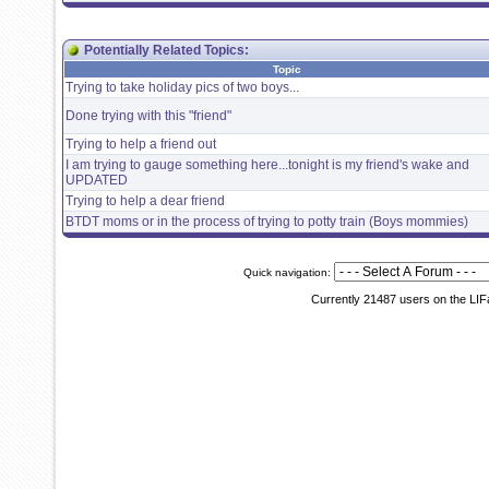
Potentially Related Topics:
Topic
Trying to take holiday pics of two boys...
Done trying with this "friend"
Trying to help a friend out
I am trying to gauge something here...tonight is my friend's wake and
UPDATED
Trying to help a dear friend
BTDT moms or in the process of trying to potty train (Boys mommies)
Quick navigation:
Currently 21487 users on the LIF