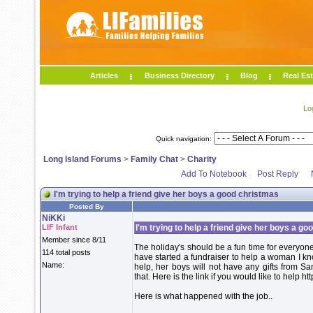
Articles
Business Directory
Blog
Real Est
Lo
Quick navigation:
Long Island Forums
>
Family Chat
>
Charity
Add To Notebook
Post Reply
I'm trying to help a friend give her boys a good christmas
Posted By
NiKKi
LIF Infant
I'm trying to help a friend give her boys a g
Member since 8/11
The holiday's should be a fun time for everyone
114 total posts
have started a fundraiser to help a woman I kn
Name:
help, her boys will not have any gifts from Sa
that. Here is the link if you would like to hel
Here is what happened with the job..