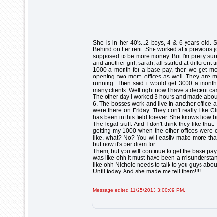
She is in her 40's...2 boys, 4 & 6 years old. S
Behind on her rent. She worked at a previous j
supposed to be more money. But I'm pretty sur
and another girl, sarah, all started at different
1000 a month for a base pay, then we get mon
opening two more offices as well. They are 
running. Then said i would get 3000 a month 
many clients. Well right now I have a decent c
The other day I worked 3 hours and made about
6. The bosses work and live in another office 
were there on Friday. They don't really like 
has been in this field forever. She knows how b
The legal stuff. And I don't think they like th
getting my 1000 when the other offices were 
like, what? No? You will easily make more tha
but now it's per diem for
Them, but you will continue to get the base pay
was like ohh it must have been a misunderstand
like ohh Nichole needs to talk to you guys abou
Until today. And she made me tell them!!!!
Message edited 11/25/2013 3:00:09 PM.