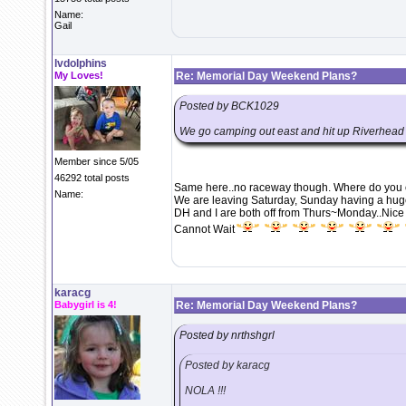
Name:
Gail
lvdolphins
My Loves!
Re: Memorial Day Weekend Plans?
Posted by BCK1029
We go camping out east and hit up Riverhead 
Member since 5/05
46292 total posts
Same here..no raceway though. Where do you 
Name:
We are leaving Saturday, Sunday having a hug
DH and I are both off from Thurs~Monday..Nice 
Cannot Wait
karacg
Babygirl is 4!
Re: Memorial Day Weekend Plans?
Posted by nrthshgrl
Posted by karacg
NOLA !!!