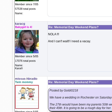
Member since 7/05
57538 total posts
Name:
karacg
Babygirl is 4!
Re: Memorial Day Weekend Plans?
NOLA !!!
And I can't wait!! I need a vacay.
Member since 5/05
17076 total posts
Name:
Kara®
missus-hbradio
Twin mommy
Re: Memorial Day Weekend Plans?
Posted by Goldi0218
We have a wedding in Rochester on Saturday
The 27th would have been my parents 50th wedd
their 49th. It is going to be a rough day for her.
Member since 5/05