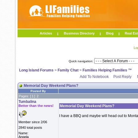
Articles
Business Directory
Blog
Real Est
Lo
Quick navigation:
Long Island Forums
>
Family Chat
>
Families Helping Families ™
Add To Notebook
Post Reply
Memorial Day Weekend Plans?
Posted By
Pages: [
1
]
2
Tumbalina
Better than the news!
Memorial Day Weekend Plans?
I have a BBQ and maybe will head out to Mont
Member since 2/06
2840 total posts
Name:
Angela