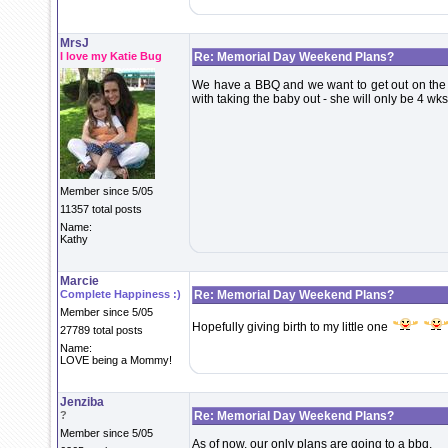
MrsJ
I love my Katie Bug
Re: Memorial Day Weekend Plans?
We have a BBQ and we want to get out on the boa
with taking the baby out - she will only be 4 wks
Member since 5/05
11357 total posts
Name:
Kathy
Marcie
Complete Happiness :)
Re: Memorial Day Weekend Plans?
Member since 5/05
Hopefully giving birth to my little one
27789 total posts
Name:
LOVE being a Mommy!
Jenziba
?
Re: Memorial Day Weekend Plans?
Member since 5/05
As of now, our only plans are going to a bbq.