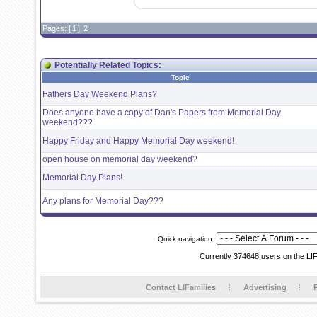
Pages: [
1
]
2
Potentially Related Topics:
Topic
Fathers Day Weekend Plans?
Does anyone have a copy of Dan's Papers from Memorial Day
weekend???
Happy Friday and Happy Memorial Day weekend!
open house on memorial day weekend?
Memorial Day Plans!
Any plans for Memorial Day???
Quick navigation:
Currently 374648 users on the LI
Contact LIFamilies
Advertising
P