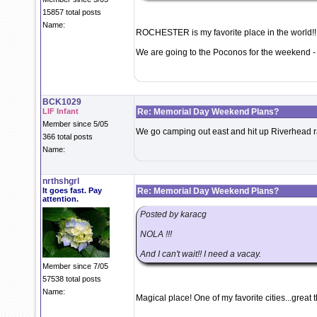
15857 total posts
Name:
ROCHESTER is my favorite place in the world!!!
We are going to the Poconos for the weekend - 
BCK1029
LIF Infant
Re: Memorial Day Weekend Plans?
Member since 5/05
We go camping out east and hit up Riverhead r
366 total posts
Name:
nrthshgrl
It goes fast. Pay
Re: Memorial Day Weekend Plans?
attention.
Posted by karacg
NOLA !!!
And I can't wait!! I need a vacay.
Member since 7/05
57538 total posts
Name:
Magical place! One of my favorite cities...great 