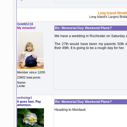
Long Island Wedd
Long Island's Largest Brid
Goldi0218
My miracles!
Re: Memorial Day Weekend Plans?
We have a wedding in Rochester on Saturday 
The 27th would have been my parents 50th wed
their 49th. It is going to be a rough day for her.
Member since 12/05
23902 total posts
Name:
Leslie
nrthshgrl
It goes fast. Pay
Re: Memorial Day Weekend Plans?
attention.
Heading to Montauk.