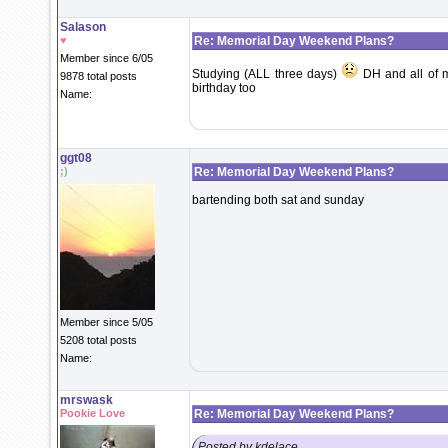
Salason
♥
Re: Memorial Day Weekend Plans?
Member since 6/05
Studying (ALL three days)
DH and all of m
9878 total posts
birthday too
Name:
ggt08
;)
Re: Memorial Day Weekend Plans?
bartending both sat and sunday
Member since 5/05
5208 total posts
Name:
mrswask
Pookie Love
Re: Memorial Day Weekend Plans?
Posted by kdelace