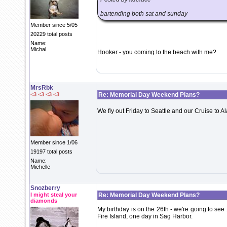
bartending both sat and sunday
Member since 5/05
20229 total posts
Name:
Michal
Hooker - you coming to the beach with me?
MrsRbk
<3 <3 <3 <3
Re: Memorial Day Weekend Plans?
We fly out Friday to Seattle and our Cruise to 
Member since 1/06
19197 total posts
Name:
Michelle
Snozberry
I might steal your
Re: Memorial Day Weekend Plans?
diamonds
My birthday is on the 26th - we're going to s
Fire Island, one day in Sag Harbor.