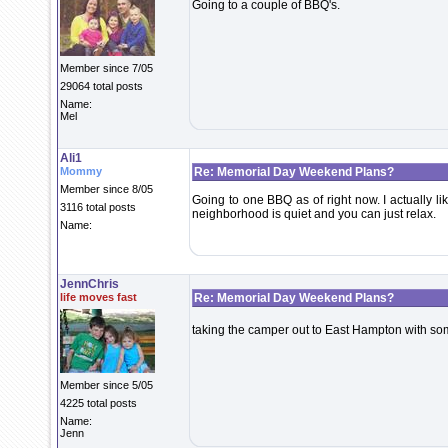
Going to a couple of BBQ's.
Member since 7/05
29064 total posts
Name:
Mel
Ali1
Mommy
Re: Memorial Day Weekend Plans?
Member since 8/05
Going to one BBQ as of right now. I actually l
3116 total posts
neighborhood is quiet and you can just relax.
Name:
JennChris
life moves fast
Re: Memorial Day Weekend Plans?
taking the camper out to East Hampton with so
Member since 5/05
4225 total posts
Name:
Jenn