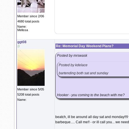
Member since 2/06
4680 total posts
Name:
Melissa
ggt08
;)
Re: Memorial Day Weekend Plans?
Posted by mrswask
Posted by kdelace
bartending both sat and sunday
Member since 5/05
5208 total posts
Hooker - you coming to the beach with me?
Name:
beatch, ill be around all day sat and monday!!!
barbeque..... Call me!! - or ill call you... we ne