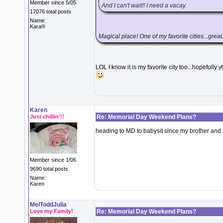
Member since 5/05
And I can't wait!! I need a vacay.
17076 total posts
Name:
Kara®
Magical place! One of my favorite cities...great
LOL I know it is my favorite city too...hopefully
Karen
Just chillin'!!
Re: Memorial Day Weekend Plans?
heading to MD to babysit since my brother and
Member since 1/06
9690 total posts
Name:
Karen
MelToddJulia
Love my Family!
Re: Memorial Day Weekend Plans?