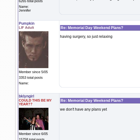
6265 total posts
Name:
Jennifer
Pumpkin
LIF Adult
Re: Memorial Day Weekend Plans?
having surgery, so just relaxing
Member since 5/05
3353 total posts
Name:
bklyngirl
COULD THIS BE MY
Re: Memorial Day Weekend Plans?
YEAR??
we don't have any plans yet
Member since 6/05
15758 total posts