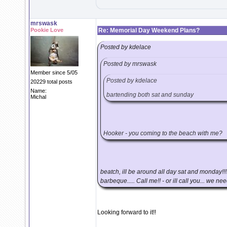
mrswask
Pookie Love
Re: Memorial Day Weekend Plans?
Posted by kdelace
Posted by mrswask
Member since 5/05
Posted by kdelace
20229 total posts
Name:
bartending both sat and sunday
Michal
Hooker - you coming to the beach with me?
beatch, ill be around all day sat and monday!!
barbeque..... Call me!! - or ill call you... we n
Looking forward to it!!