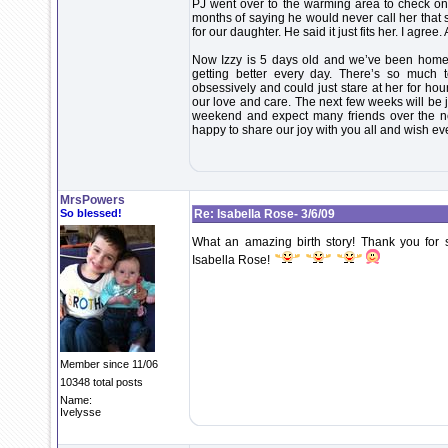
PJ went over to the warming area to check on
months of saying he would never call her that
for our daughter. He said it just fits her. I agree.
Now Izzy is 5 days old and we’ve been home fo
getting better every day. There’s so much 
obsessively and could just stare at her for h
our love and care. The next few weeks will be j
weekend and expect many friends over the n
happy to share our joy with you all and wish ev
MrsPowers
So blessed!
Re: Isabella Rose- 3/6/09
What an amazing birth story! Thank you for 
Isabella Rose!
Member since 11/06
10348 total posts
Name:
Ivelysse