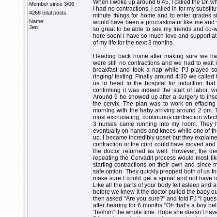
When I woke up around 6:45, I called the Dr. wh
Member since 3/06
I had no contractions. I called in for my subst
4268 total posts
minute things for home and to enter grades s
Name:
would have been a procrastinator like me and
Jen
so great to be able to see my friends and co-w
here soon! I have so much love and support at 
of my life for the next 3 months.
Heading back home after making sure we had
were still no contractions and we had to wait i
breakfast and took a nap while PJ played
ringing/ texting. Finally around 4:30 we called 
us to head to the hospital for induction tha
confirming it was indeed the start of labor,
Around 9 he showed up after a surgery to inser
the cervix. The plan was to work on effacing o
morning with the baby arriving around 2 pm. T
most excruciating, continuous contraction whic
3 nurses came running into my room. They ha
eventually on hands and knees while one of the 
up. I became incredibly upset but they explained
contraction or the cord could have moved and cu
the doctor returned as well. However, the 
repeating the Cervadil process would most li
starting contractions on their own and since 
safe option. They quickly prepped both of us f
make sure I could get a spinal and not have to
Like all the parts of your body fell asleep and
before we knew it the doctor pulled the baby out
then asked “Are you sure?” and told PJ “I gues
after hearing for 6 months “Oh that’s a boy bel
“he/him” the whole time. Hope she doesn’t ha