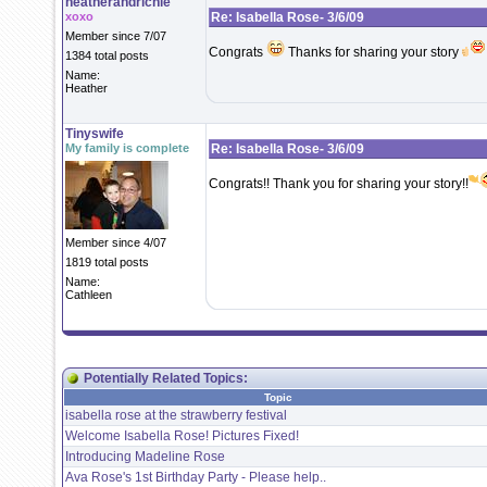
heatherandrichie
xoxo
Re: Isabella Rose- 3/6/09
Member since 7/07
Congrats
Thanks for sharing your story
1384 total posts
Name:
Heather
Tinyswife
My family is complete
Re: Isabella Rose- 3/6/09
Congrats!! Thank you for sharing your story!!
Member since 4/07
1819 total posts
Name:
Cathleen
Potentially Related Topics:
Topic
isabella rose at the strawberry festival
Welcome Isabella Rose! Pictures Fixed!
Introducing Madeline Rose
Ava Rose's 1st Birthday Party - Please help..