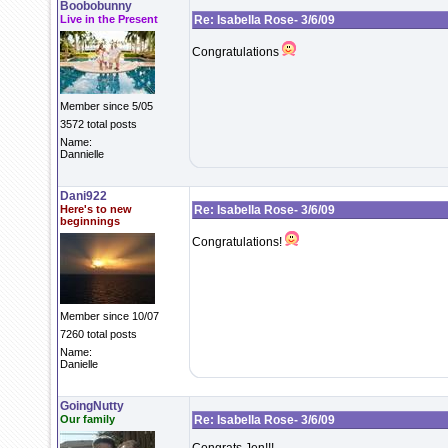
Boobobunny
Live in the Present
Re: Isabella Rose- 3/6/09
Congratulations
Member since 5/05
3572 total posts
Name:
Dannielle
Dani922
Here's to new
Re: Isabella Rose- 3/6/09
beginnings
Congratulations!
Member since 10/07
7260 total posts
Name:
Danielle
GoingNutty
Our family
Re: Isabella Rose- 3/6/09