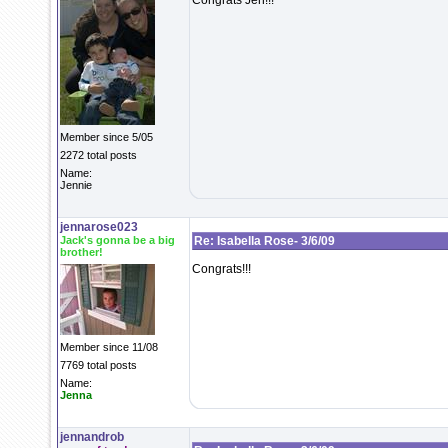
Congrats Jen!!!
Member since 5/05
2272 total posts
Name:
Jennie
jennarose023
Jack's gonna be a big
Re: Isabella Rose- 3/6/09
brother!
Congrats!!!
Member since 11/08
7769 total posts
Name:
Jenna
jennandrob