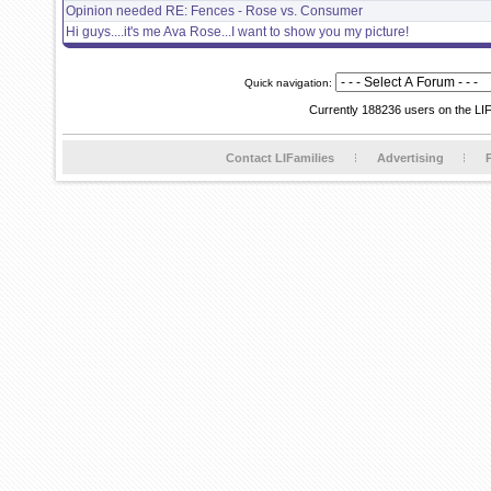
Opinion needed RE: Fences - Rose vs. Consumer
Hi guys....it's me Ava Rose...I want to show you my picture!
Quick navigation:
Currently 188236 users on the LI
Contact LIFamilies
Advertising
P