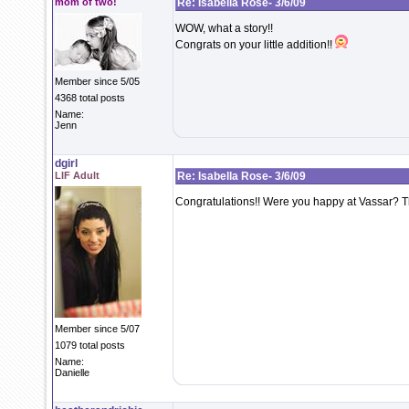
mom of two!
Re: Isabella Rose- 3/6/09
WOW, what a story!!
Congrats on your little addition!!
Member since 5/05
4368 total posts
Name:
Jenn
dgirl
LIF Adult
Re: Isabella Rose- 3/6/09
Congratulations!! Were you happy at Vassar? Th
Member since 5/07
1079 total posts
Name:
Danielle