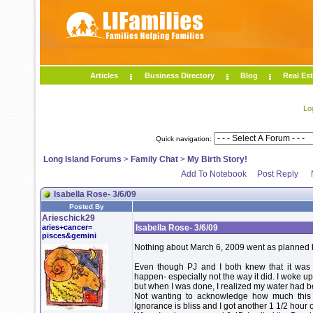
Articles
Business Directory
Blog
Real Est
Lo
Quick navigation:
Long Island Forums
>
Family Chat
>
My Birth Story!
Add To Notebook
Post Reply
Isabella Rose- 3/6/09
Posted By
Arieschick29
aries+cancer=
Isabella Rose- 3/6/09
pisces&gemini
Nothing about March 6, 2009 went as planned but
Even though PJ and I both knew that it was 
happen- especially not the way it did. I woke 
but when I was done, I realized my water had b
Not wanting to acknowledge how much this 
Ignorance is bliss and I got another 1 1/2 hour o