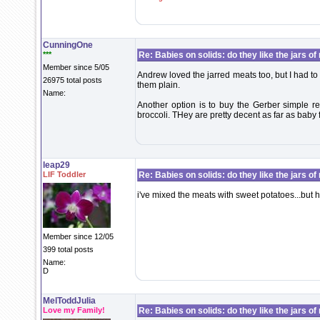
CunningOne
***
Re: Babies on solids: do they like the jars o
Member since 5/05
Andrew loved the jarred meats too, but I had t
26975 total posts
them plain.
Name:
Another option is to buy the Gerber simple r
broccoli. THey are pretty decent as far as baby
leap29
LIF Toddler
Re: Babies on solids: do they like the jars o
i've mixed the meats with sweet potatoes...but he's 
Member since 12/05
399 total posts
Name:
D
MelToddJulia
Love my Family!
Re: Babies on solids: do they like the jars o