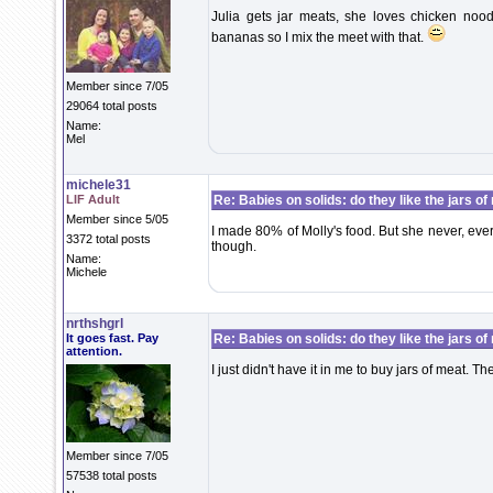
Julia gets jar meats, she loves chicken noo
bananas so I mix the meet with that.
Member since 7/05
29064 total posts
Name:
Mel
michele31
LIF Adult
Re: Babies on solids: do they like the jars o
Member since 5/05
I made 80% of Molly's food. But she never, ever
3372 total posts
though.
Name:
Michele
nrthshgrl
It goes fast. Pay
Re: Babies on solids: do they like the jars o
attention.
I just didn't have it in me to buy jars of meat. 
Member since 7/05
57538 total posts