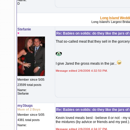
Name:
D
Long Island Wedd
Long Island's Largest Brid
Stefanie
♥
Re: Babies on solids: do they like the jars o
That so-called meat that they sell in the gorcery 
I give Jared the gross meats in the jar...
Message edited 2/6/2006 4:32:53 PM.
Member since 5/05
23599 total posts
Name:
Stefanie
my3bugs
Mom of 2 Boys
Re: Babies on solids: do they like the jars o
Member since 5/05
Kevin loved meats best - believe it or not - my
4381 total posts
the mixtures (by advice or friends and my ped.).
Name:
Message edited 2/6/2006 4:34:37 PM.