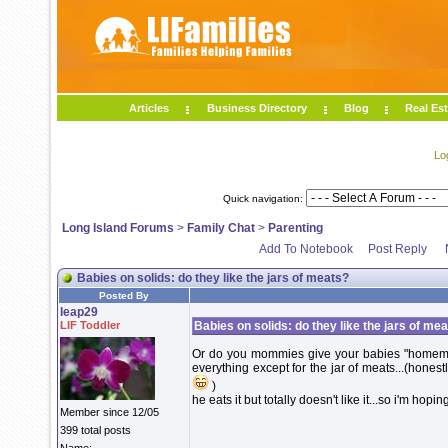
Articles
Business Directory
Blog
Real Est
Lo
Quick navigation:
Long Island Forums
>
Family Chat
>
Parenting
Add To Notebook
Post Reply
Babies on solids: do they like the jars of meats?
Posted By
leap29
LIF Toddler
Babies on solids: do they like the jars of me
Or do you mommies give your babies "homema
everything except for the jar of meats...(honestly
)
he eats it but totally doesn't like it...so i'm hoping
Member since 12/05
399 total posts