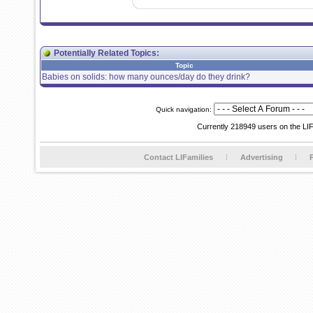
Potentially Related Topics:
Topic
Babies on solids: how many ounces/day do they drink?
Quick navigation:
Currently 218949 users on the LI
Contact LIFamilies
Advertising
P