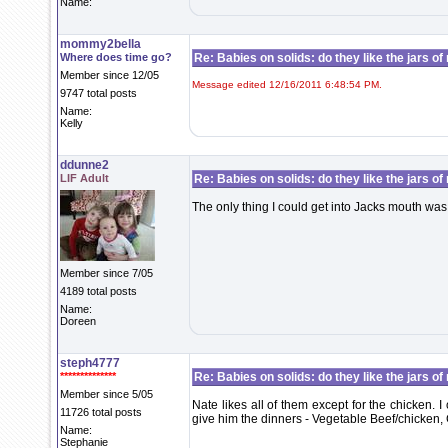
Name:
mommy2bella
Where does time go?
Re: Babies on solids: do they like the jars o
Member since 12/05
Message edited 12/16/2011 6:48:54 PM.
9747 total posts
Name:
Kelly
ddunne2
LIF Adult
Re: Babies on solids: do they like the jars o
The only thing I could get into Jacks mouth wa
Member since 7/05
4189 total posts
Name:
Doreen
steph4777
**************
Re: Babies on solids: do they like the jars o
Member since 5/05
Nate likes all of them except for the chicken. I
11726 total posts
give him the dinners - Vegetable Beef/chicken, 
Name:
Stephanie