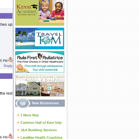
tches up
:15 PM
Reply
the rest
New Businesses
1 More Rep
Carleton Hall of East Islip
J&A Building Services
:16 PM
LaraMae Health Coaching