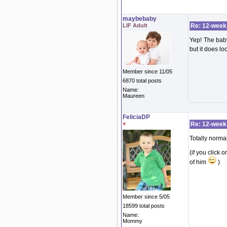
maybebaby
LIF Adult
Re: 12-week
Yep! The baby
but it does lo
Member since 11/05
6870 total posts
Name:
Maureen
FeliciaDP
♥
Re: 12-week
Totally normal
(if you click 
of him
)
Member since 5/05
18599 total posts
Name:
Mommy