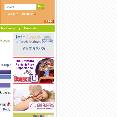
Log In
Register
My Family
Contests
Account
is Topic
k big at
:11 PM
Reply