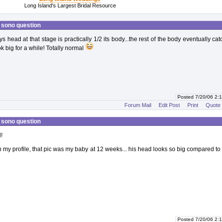
Long Island's Largest Bridal Resource
 sono question
s head at that stage is practically 1/2 its body...the rest of the body eventually ca
ok big for a while! Totally normal
Posted 7/20/06 2
Forum Mail
Edit Post
Print
Quote
 sono question
!
on my profile, that pic was my baby at 12 weeks... his head looks so big compared to 
Posted 7/20/06 2