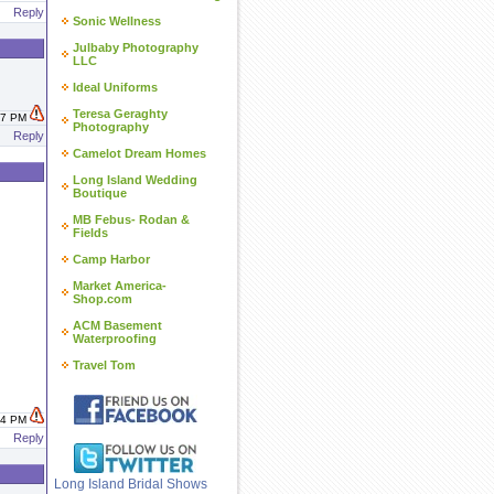
Reply
Sonic Wellness
Julbaby Photography
LLC
Ideal Uniforms
Teresa Geraghty
:17 PM
Photography
Reply
Camelot Dream Homes
Long Island Wedding
Boutique
MB Febus- Rodan &
Fields
Camp Harbor
Market America-
Shop.com
ACM Basement
Waterproofing
Travel Tom
:44 PM
Reply
Long Island Bridal Shows