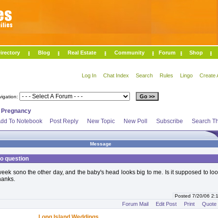
irectory
Blog
Real Estate
Community
Forum
Shop
Log In
Chat Index
Search
Rules
Lingo
Create 
vigation:
>
Pregnancy
dd To Notebook
Post Reply
New Topic
New Poll
Subscribe
Search Th
Message
o question
eek sono the other day, and the baby's head looks big to me. Is it supposed to loo
hanks.
Posted 7/20/06 2
Forum Mail
Edit Post
Print
Quote
Long Island Weddings