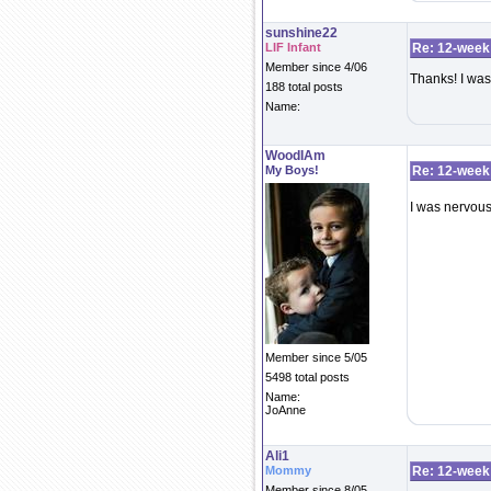
sunshine22
LIF Infant
Re: 12-week
Member since 4/06
Thanks! I was 
188 total posts
Name:
WoodIAm
My Boys!
Re: 12-week
I was nervous 
Member since 5/05
5498 total posts
Name:
JoAnne
Ali1
Mommy
Re: 12-week
Member since 8/05