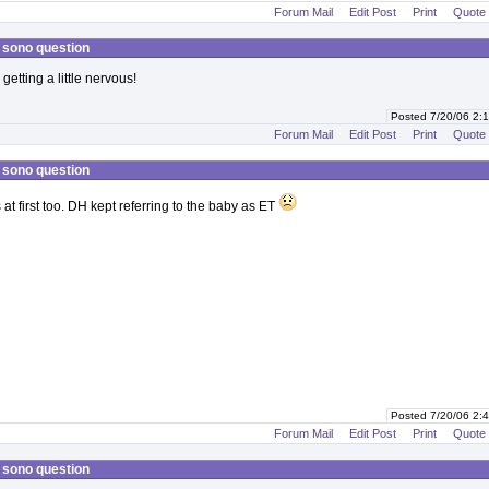
Forum Mail
Edit Post
Print
Quote
 sono question
getting a little nervous!
Posted 7/20/06 2
Forum Mail
Edit Post
Print
Quote
 sono question
at first too. DH kept referring to the baby as ET
Posted 7/20/06 2
Forum Mail
Edit Post
Print
Quote
 sono question