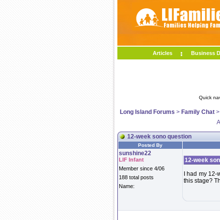
Articles
Business D
Quick na
Long Island Forums
>
Family Chat
A
12-week sono question
Posted By
sunshine22
LIF Infant
12-week son
Member since 4/06
I had my 12-w
188 total posts
this stage? T
Name: