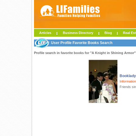
Articles
Business Directory
Blog
Real Est
User Profile Favorite Books Search
Profile search in favorite books for "A Knight in Shining Armor"
Booklad
Informatio
Friends si