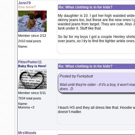
Jenn79
One more?
Re: What clothing is in for kids?
My daughter is 10. I got her high waisted wide
skinny jeans too, but these are the new ones I got
waisted jeans from target. They are cute. Also 
tank under it. Stuff like that.
Member since 2/12
So far for my boys I got a couple Henley shirts
over jeans, so I try to find the tighter ankle ones
2410 total posts
Name:
PitterPatter11
Baby Boy is Here!
Re: What clothing is in for kids?
Posted by Funkybutt
Wait until they're older - if it's a boy, it won't 
does. :D
Member since 5/11
7634 total posts
Name:
Momma <3
I teach HS and they all dress like that. Hoodie w
doesn’t matter.
MrsWoods