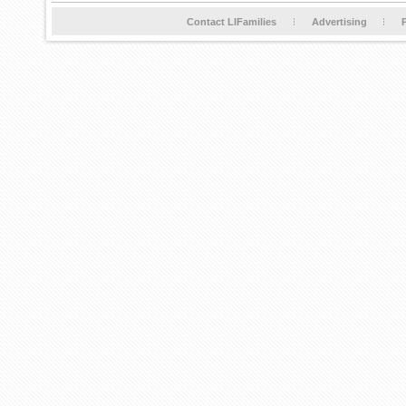
Contact LIFamilies
Advertising
P