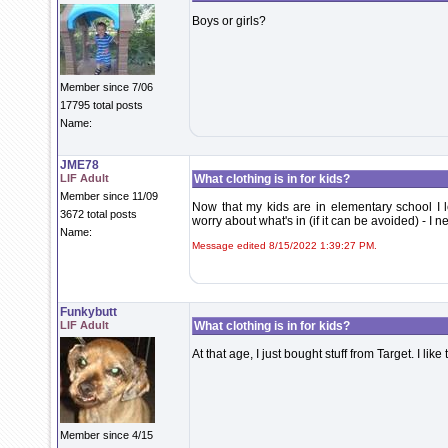
Boys or girls?
Member since 7/06
17795 total posts
Name:
JME78
LIF Adult
What clothing is in for kids?
Member since 11/09
Now that my kids are in elementary school I l
3672 total posts
worry about what's in (if it can be avoided) - I ne
Name:
Message edited 8/15/2022 1:39:27 PM.
Funkybutt
LIF Adult
What clothing is in for kids?
At that age, I just bought stuff from Target. I lik
Member since 4/15