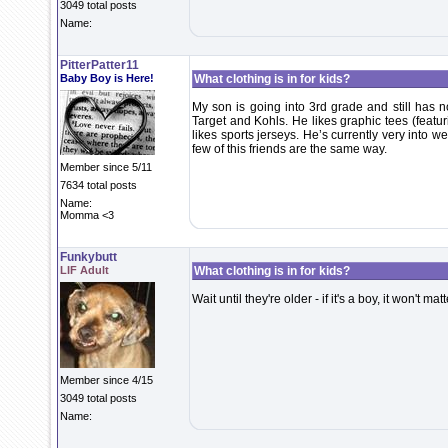
3049 total posts
Name:
PitterPatter11
Baby Boy is Here!
What clothing is in for kids?
My son is going into 3rd grade and still has n
Target and Kohls. He likes graphic tees (featu
likes sports jerseys. He’s currently very into 
few of this friends are the same way.
Member since 5/11
7634 total posts
Name:
Momma <3
Funkybutt
LIF Adult
What clothing is in for kids?
Wait until they're older - if it's a boy, it won't m
Member since 4/15
3049 total posts
Name: