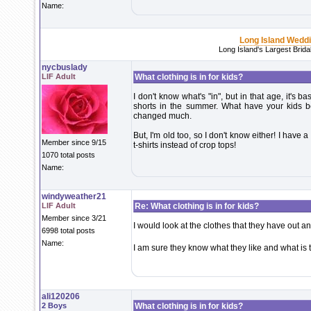
Name:
Long Island Wedd
Long Island's Largest Brid
nycbuslady
LIF Adult
What clothing is in for kids?
I don't know what's "in", but in that age, it's 
shorts in the summer. What have your kids be
changed much.
But, I'm old too, so I don't know either! I have 
Member since 9/15
t-shirts instead of crop tops!
1070 total posts
Name:
windyweather21
LIF Adult
Re: What clothing is in for kids?
Member since 3/21
I would look at the clothes that they have out an
6998 total posts
Name:
I am sure they know what they like and what is 
ali120206
2 Boys
What clothing is in for kids?