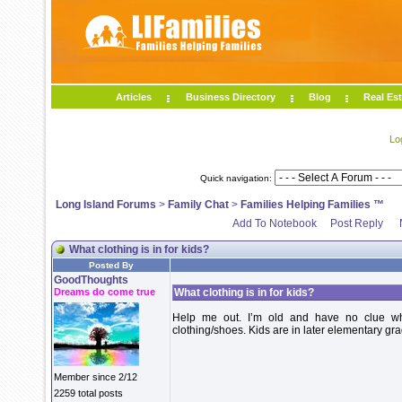
Articles
Business Directory
Blog
Real Est
Lo
Quick navigation:
Long Island Forums
>
Family Chat
>
Families Helping Families ™
Add To Notebook
Post Reply
What clothing is in for kids?
Posted By
GoodThoughts
Dreams do come true
What clothing is in for kids?
Help me out. I’m old and have no clue wha
clothing/shoes. Kids are in later elementary g
Member since 2/12
2259 total posts