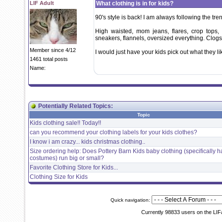
LIF Adult
What clothing is in for kids?
90's style is back! I am always following the tre
High waisted, mom jeans, flares, crop tops, 
sneakers, flannels, oversized everything. Clogs
Member since 4/12
I would just have your kids pick out what they li
1461 total posts
Name:
Potentially Related Topics:
Topic
Kids clothing sale!! Today!!
can you recommend your clothing labels for your kids clothes?
I know i am crazy... kids christmas clothing..
Size ordering help: Does Pottery Barn Kids baby clothing (specifically 
costumes) run big or small?
Favorite Clothing Store for Kids...
Clothing Size for Kids
Quick navigation:
Currently 98833 users on the LIF