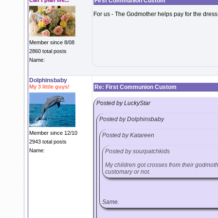
Can't plan life...
First Communion Custom
For us - The Godmother helps pay for the dress
Member since 8/08
2860 total posts
Name:
Dolphinsbaby
My 3 little guys!
Re: First Communion Custom
Posted by LuckyStar
Posted by Dolphinsbaby
Member since 12/10
Posted by Katareen
2943 total posts
Name:
Posted by sourpatchkids
My children got crosses from their godmothers
customary or not.
Same.