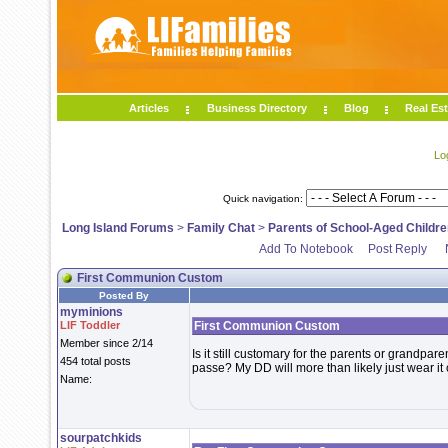
Articles
Business Directory
Blog
Real Est
Lo
Quick navigation:
Long Island Forums
>
Family Chat
>
Parents of School-Aged Childre
Add To Notebook
Post Reply
First Communion Custom
Posted By
myminions
LIF Toddler
First Communion Custom
Member since 2/14
Is it still customary for the parents or grandpar
454 total posts
passe? My DD will more than likely just wear it
Name:
sourpatchkids