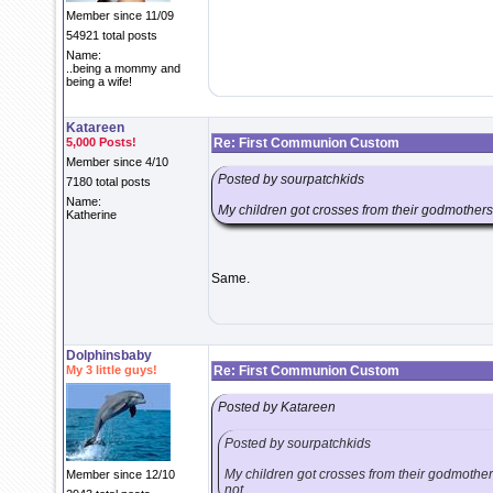
Member since 11/09
54921 total posts
Name:
..being a mommy and
being a wife!
Katareen
5,000 Posts!
Re: First Communion Custom
Member since 4/10
Posted by sourpatchkids
7180 total posts
Name:
My children got crosses from their godmothers fo
Katherine
Same.
Dolphinsbaby
My 3 little guys!
Re: First Communion Custom
Posted by Katareen
Posted by sourpatchkids
My children got crosses from their godmothers 
Member since 12/10
not.