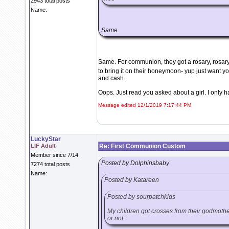
2943 total posts
Name:
Same.
Same. For communion, they got a rosary, rosary
to bring it on their honeymoon- yup just want 
and cash.
Oops. Just read you asked about a girl. I only hav
Message edited 12/1/2019 7:17:44 PM.
LuckyStar
LIF Adult
Re: First Communion Custom
Member since 7/14
Posted by Dolphinsbaby
7274 total posts
Name:
Posted by Katareen
Posted by sourpatchkids
My children got crosses from their godmothers
or not.