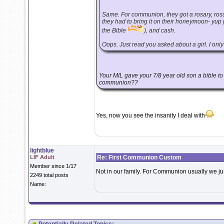
Same. For communion, they got a rosary, rosa
they had to bring it on their honeymoon- yup
the Bible
), and cash.
Oops. Just read you asked about a girl. I only h
Your MIL gave your 7/8 year old son a bible t
communion??
Yes, now you see the insanity I deal with
lightblue
LIF Adult
Re: First Communion Custom
Member since 1/17
Not in our family. For Communion usually we ju
2249 total posts
Name: