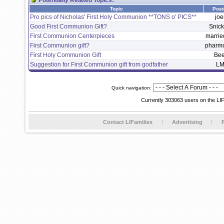
Potentially Related Topics:
Topic
Post
Pro pics of Nicholas' First Holy Communion **TONS o' PICS**
joe
Good First Communion Gift?
Snic
First Communion Centerpieces
marri
First Communion gift?
pharm
First Holy Communion Gift
Be
Suggestion for First Communion gift from godfather
LM
Quick navigation:
Currently 303063 users on the LI
Contact LIFamilies
Advertising
P