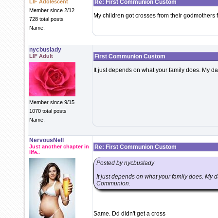
LIF Adolescent
Re: First Communion Custom
Member since 2/12
My children got crosses from their godmothers for
728 total posts
Name:
nycbuslady
LIF Adult
First Communion Custom
It just depends on what your family does. My da
Member since 9/15
1070 total posts
Name:
NervousNell
Just another chapter in
Re: First Communion Custom
life..
Posted by nycbuslady
It just depends on what your family does. My da
Communion.
Same. Dd didn't get a cross