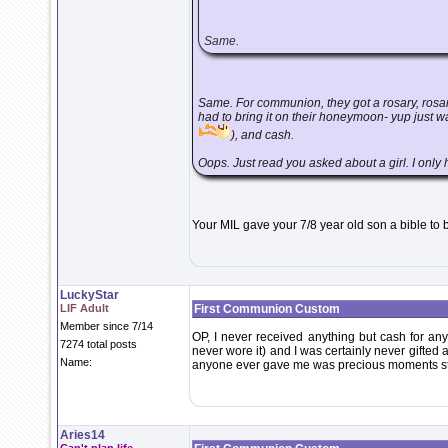
Same.
Same. For communion, they got a rosary, rosary
had to bring it on their honeymoon- yup just 
), and cash.
Oops. Just read you asked about a girl. I only ha
Your MIL gave your 7/8 year old son a bible t
LuckyStar
LIF Adult
First Communion Custom
Member since 7/14
OP, I never received anything but cash for any 
7274 total posts
never wore it) and I was certainly never gifted an
Name:
anyone ever gave me was precious moments st
Aries14