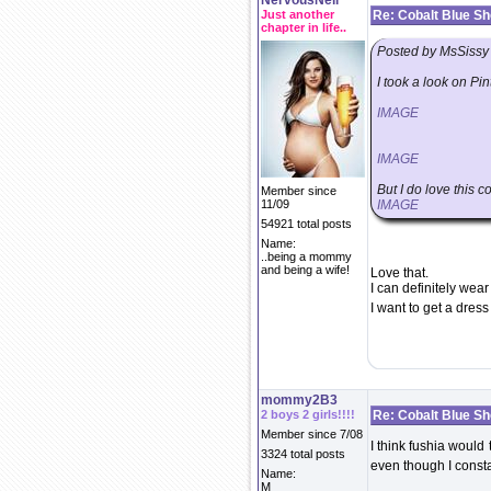
NervousNell
Just another
Re: Cobalt Blue S
chapter in life..
Posted by MsSissy
I took a look on Pi
IMAGE
IMAGE
But I do love this 
Member since
11/09
IMAGE
54921 total posts
Name:
..being a mommy
and being a wife!
Love that.
I can definitely wea
I want to get a dres
mommy2B3
2 boys 2 girls!!!!
Re: Cobalt Blue S
Member since 7/08
I think fushia would
3324 total posts
even though I consta
Name:
M