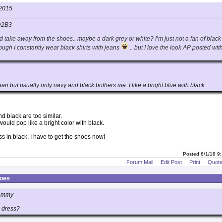
2015
y2B3
ld take away from the shoes.. maybe a dark grey or white? I’m just not a fan of black
ough I constantly wear black shirts with jeans
.. but I love the look AP posted wit
n but usually only navy and black bothers me. I like a bright blue with black.
d black are too similar.
 would pop like a bright color with black.
ss in black. I have to get the shoes now!
Posted 6/1/18 9
Forum Mail
Edit Post
Print
Quot
hoes
mommy
 dress?