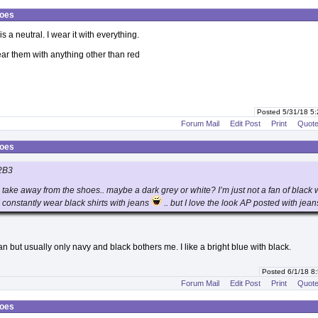
hoes
is a neutral. I wear it with everything.
wear them with anything other than red
Posted 5/31/18 5
Forum Mail
Edit Post
Print
Quot
hoes
2B3
d take away from the shoes.. maybe a dark grey or white? I’m just not a fan of black 
 constantly wear black shirts with jeans
.. but I love the look AP posted with jean
 but usually only navy and black bothers me. I like a bright blue with black.
Posted 6/1/18 8
Forum Mail
Edit Post
Print
Quot
hoes