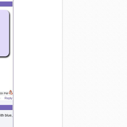
:59 PM
e
Reply
ith blue,