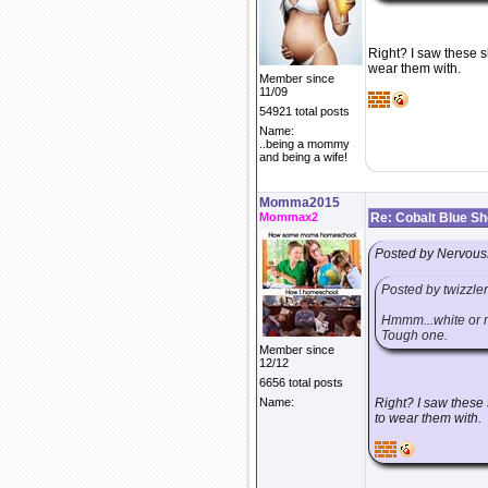
Right? I saw these s
wear them with.
Member since
11/09
54921 total posts
Name:
..being a mommy
and being a wife!
Momma2015
Mommax2
Re: Cobalt Blue S
Posted by Nervous
Posted by twizzle
Hmmm...white or ma
Tough one.
Member since
12/12
6656 total posts
Name:
Right? I saw these 
to wear them with.