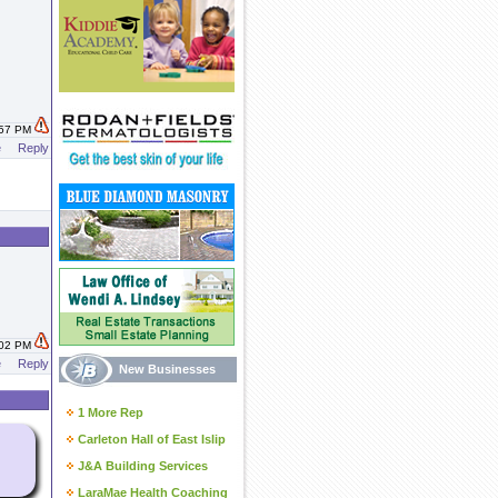
:57 PM
e
Reply
:02 PM
e
Reply
New Businesses
1 More Rep
Carleton Hall of East Islip
J&A Building Services
LaraMae Health Coaching