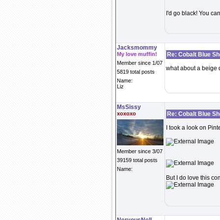
I'd go black! You ca
Jacksmommy
My love muffin!
Re: Cobalt Blue S
Member since 1/07
what about a beige 
5819 total posts
Name:
Liz
MsSissy
xoxoxo
Re: Cobalt Blue S
I took a look on Pin
Member since 3/07
39159 total posts
Name:
But I do love this c