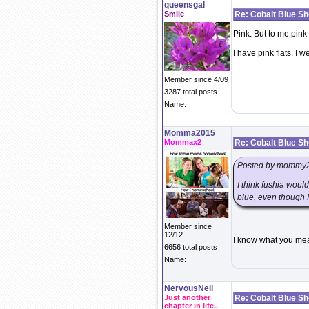
queensgal
Smile
Re: Cobalt Blue S
Pink. But to me pink 
I have pink flats. I 
Member since 4/09
3287 total posts
Name:
Momma2015
Mommax2
Re: Cobalt Blue S
Posted by mommy
I think fushia woul
blue, even though I
Member since
12/12
I know what you mean
6656 total posts
Name:
NervousNell
Just another
Re: Cobalt Blue S
chapter in life..