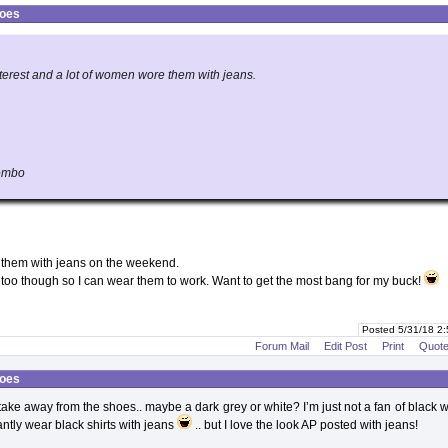
hoes
nterest and a lot of women wore them with jeans.
combo
r them with jeans on the weekend.
s too though so I can wear them to work. Want to get the most bang for my buck!
Posted 5/31/18 2
Forum Mail
Edit Post
Print
Quot
hoes
 take away from the shoes.. maybe a dark grey or white? I’m just not a fan of black w
ntly wear black shirts with jeans
.. but I love the look AP posted with jeans!