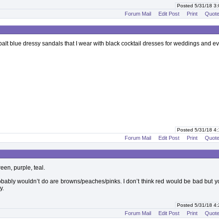
Posted 5/31/18 3
Forum Mail
Edit Post
Print
Quot
obalt blue dressy sandals that I wear with black cocktail dresses for weddings and e
Posted 5/31/18 4
Forum Mail
Edit Post
Print
Quot
reen, purple, teal.
robably wouldn’t do are browns/peaches/pinks. I don’t think red would be bad but y
y.
Posted 5/31/18 4
Forum Mail
Edit Post
Print
Quot