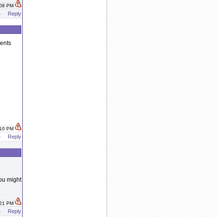
:08 PM
e
Reply
vents
:10 PM
e
Reply
ou might
:21 PM
e
Reply