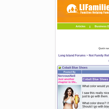
Articles
Business D
Quick na
Long Island Forums
>
Not Family Re
Cobalt Blue Shoes
Posted By
NervousNell
Just another
Cobalt Blue Shoes
chapter in life..
What color would y
I saw this really ni
just to go with them.
What color dress? I 
Should I go with bla