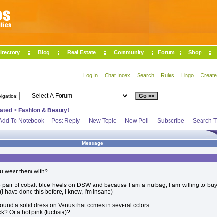
irectory
Blog
Real Estate
Community
Forum
Shop
Log In
Chat Index
Search
Rules
Lingo
Create
vigation:
lated
>
Fashion & Beauty!
Add To Notebook
Post Reply
New Topic
New Poll
Subscribe
Search T
Message
ou wear them with?
ce pair of cobalt blue heels on DSW and because I am a nutbag, I am willing to bu
 (I have done this before, I know, I'm insane)
found a solid dress on Venus that comes in several colors.
ck? Or a hot pink (fuchsia)?