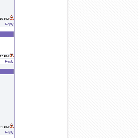
:45 PM
e
Reply
:47 PM
e
Reply
:31 PM
e
Reply