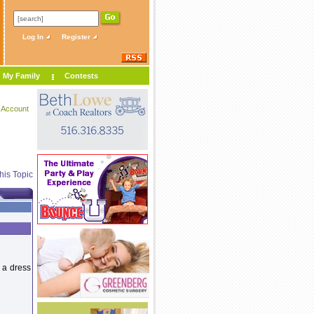
Log In
Register
My Family
Contests
 Account
his Topic
y a dress