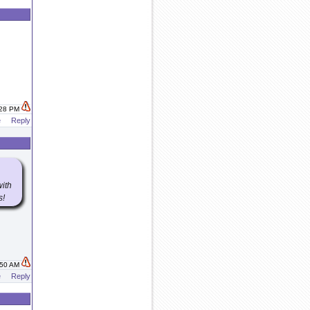
:28 PM
e
Reply
with
s!
:50 AM
e
Reply