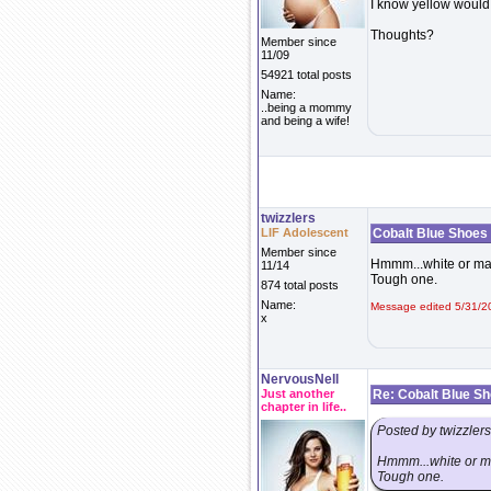
I know yellow would 
Thoughts?
Member since
11/09
54921 total posts
Name:
..being a mommy
and being a wife!
twizzlers
LIF Adolescent
Cobalt Blue Shoes
Member since
Hmmm...white or mayb
11/14
Tough one.
874 total posts
Name:
Message edited 5/31/2
x
NervousNell
Just another
Re: Cobalt Blue S
chapter in life..
Posted by twizzlers
Hmmm...white or may
Tough one.