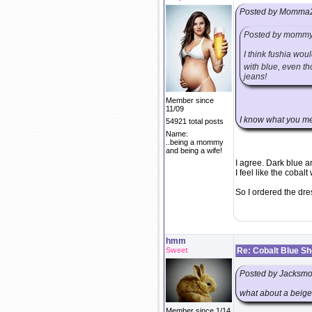
Posted by Momma
Posted by momm
I think fushia wou
with blue, even th
jeans!
Member since
11/09
I know what you mea
54921 total posts
Name:
..being a mommy
and being a wife!
I agree. Dark blue an
I feel like the cobalt
So I ordered the dre
hmm
Sweet
Re: Cobalt Blue S
Posted by Jacks
what about a beige
Member since 1/14