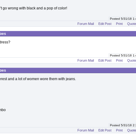
n't go wrong with black and a pop of color!
Posted 5/31/18 1
Forum Mail
Edit Post
Print
Quot
hoes
dress?
Posted 5/31/18 1
Forum Mail
Edit Post
Print
Quot
hoes
terest and a lot of women wore them with jeans.
ombo
Posted 5/31/18 2
Forum Mail
Edit Post
Print
Quot