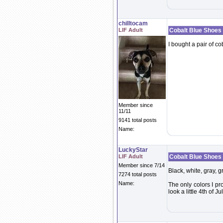
chilltocam
LIF Adult
Cobalt Blue Shoes
I bought a pair of c
Member since
11/11
9141 total posts
Name:
LuckyStar
LIF Adult
Cobalt Blue Shoes
Member since 7/14
Black, white, gray, g
7274 total posts
Name:
The only colors I p
look a little 4th of Jul