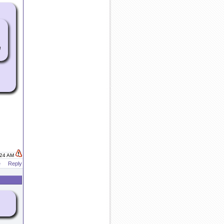
h
:24 AM
e
Reply