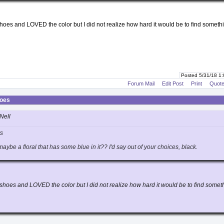
hoes and LOVED the color but I did not realize how hard it would be to find somethi
Posted 5/31/18 1
Forum Mail
Edit Post
Print
Quot
hoes
Nell
rs
ybe a floral that has some blue in it?? I'd say out of your choices, black.
shoes and LOVED the color but I did not realize how hard it would be to find somet