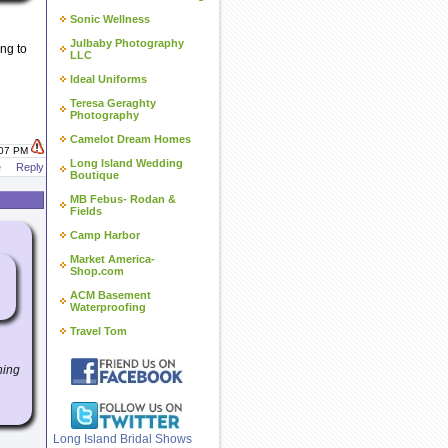
Sonic Wellness
Julbaby Photography
ng to
LLC
Ideal Uniforms
Teresa Geraghty
Photography
Camelot Dream Homes
:07 PM
Long Island Wedding
e
Reply
Boutique
MB Febus- Rodan &
Fields
Camp Harbor
Market America-
Shop.com
ACM Basement
Waterproofing
Travel Tom
hing
Long Island Bridal Shows