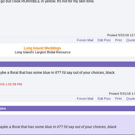
go but I look HORRIBLE in yellow. It's not for my skin tone.
Posted 5/31/18 12
Forum Mail
Edit Post
Print
Quot
Long Island Weddings
Long Island's Largest Bridal Resource
e a floral that has some blue in it?? I'd say out of your choices, black.
018 1:02:58 PM.
Posted 5/31/18 1
Forum Mail
Edit Post
Print
Quot
hoes
be a floral that has some blue in it?? I'd say out of your choices, black.