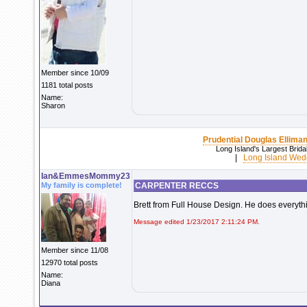
Member since 10/09
1181 total posts
Name:
Sharon
Prudential Douglas Elliman
Long Island's Largest Brid
|
Long Island Wed
Ian&EmmesMommy23
My family is complete!
CARPENTER RECCS
Brett from Full House Design. He does everyth
Message edited 1/23/2017 2:11:24 PM.
Member since 11/08
12970 total posts
Name:
Diana