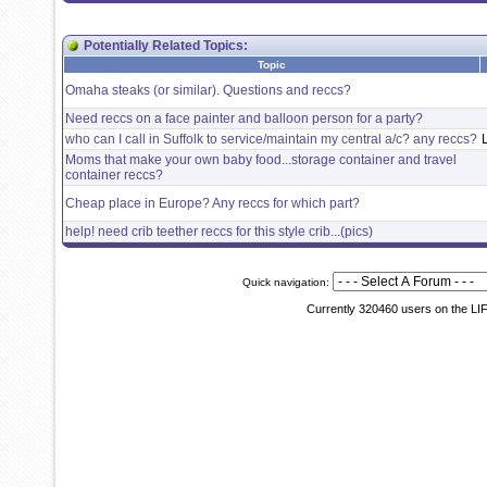
Potentially Related Topics:
Topic
Omaha steaks (or similar). Questions and reccs?
Need reccs on a face painter and balloon person for a party?
who can I call in Suffolk to service/maintain my central a/c? any reccs?
Moms that make your own baby food...storage container and travel
container reccs?
Cheap place in Europe? Any reccs for which part?
help! need crib teether reccs for this style crib...(pics)
Quick navigation:
Currently 320460 users on the LI