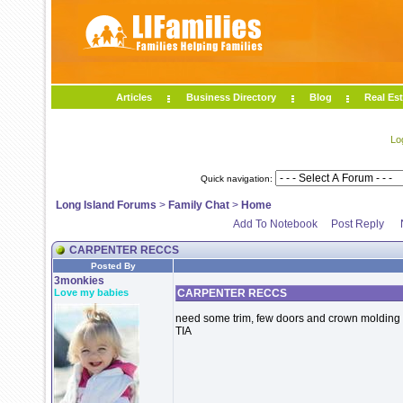
Articles
Business Directory
Blog
Real Est
Lo
Quick navigation:
Long Island Forums
>
Family Chat
>
Home
Add To Notebook
Post Reply
CARPENTER RECCS
Posted By
3monkies
Love my babies
CARPENTER RECCS
need some trim, few doors and crown molding 
TIA