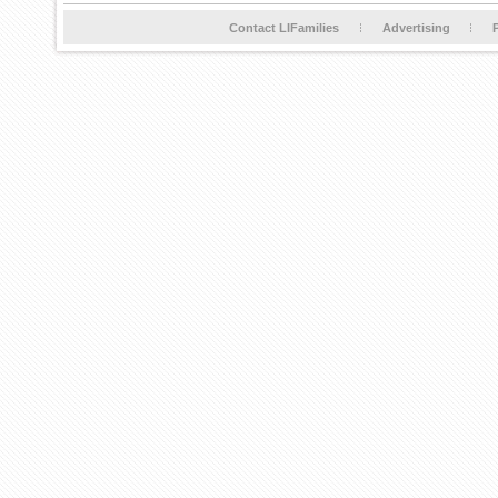
Contact LIFamilies
Advertising
P