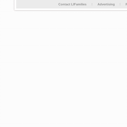
Contact LIFamilies
Advertising
P