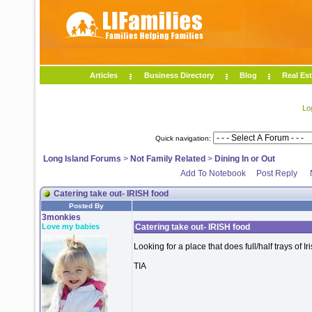
Articles
Business Directory
Blog
Real Est
Lo
Quick navigation:
Long Island Forums
>
Not Family Related
>
Dining In or Out
Add To Notebook
Post Reply
Catering take out- IRISH food
Posted By
3monkies
Love my babies
Catering take out- IRISH food
Looking for a place that does full/half trays of I
TIA