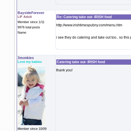
BaysideForever
LIF Adult
Re: Catering take out- IRISH food
Member since 1/11
http://www.irishtimespubny.com/menu.htm
9976 total posts
Name:
i see they do catering and take out too.. so thi
3monkies
Love my babies
Catering take out- IRISH food
thank you!
Member since 10/09