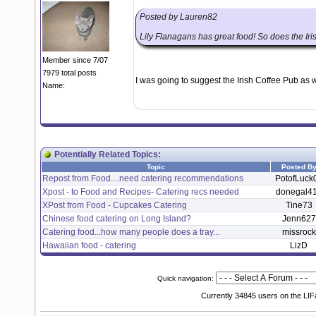
Posted by Lauren82
Lily Flanagans has great food! So does the Iri
Member since 7/07
7979 total posts
I was going to suggest the Irish Coffee Pub as w
Name:
Potentially Related Topics:
Topic
Posted B
Repost from Food....need catering recommendations
PotofLuck
Xpost - to Food and Recipes- Catering recs needed
donegal4
XPost from Food - Cupcakes Catering
Tine73
Chinese food catering on Long Island?
Jenn627
Catering food...how many people does a tray...
missrock
Hawaiian food - catering
LizD
Quick navigation:
Currently 34845 users on the LIF