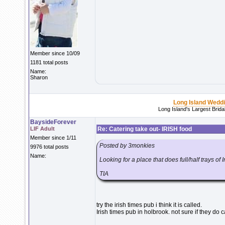
Member since 10/09
1181 total posts
Name:
Sharon
Long Island Wedd
Long Island's Largest Brid
BaysideForever
LIF Adult
Re: Catering take out- IRISH food
Member since 1/11
Posted by 3monkies
9976 total posts
Name:
Looking for a place that does full/half trays of 
TIA
try the irish times pub i think it is called.
Irish times pub in holbrook. not sure if they do 