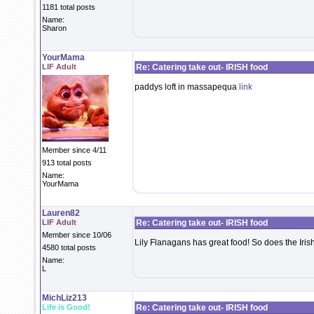
1181 total posts
Name:
Sharon
YourMama
LIF Adult
Re: Catering take out- IRISH food
paddys loft in massapequa
link
Member since 4/11
913 total posts
Name:
YourMama
Lauren82
LIF Adult
Re: Catering take out- IRISH food
Member since 10/06
Lily Flanagans has great food! So does the Iris
4580 total posts
Name:
L
MichLiz213
Life is Good!
Re: Catering take out- IRISH food