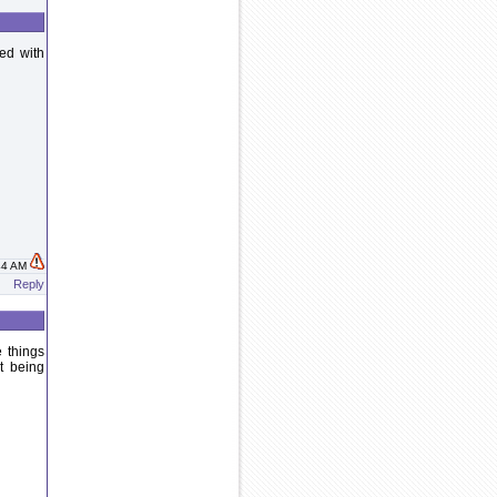
ed with
:44 AM
Reply
e things
t being