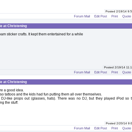
Posted 2/19/14 9
Forum Mail
Edit Post
Print
Quote
le at Christening
am sticker crafts. It kept them entertained for a while
Posted 2/19/14 11
Forum Mail
Edit Post
Print
Quote
le at Christening
re a good idea.
so tattoos and the kids had fun putting them all over themselves.
 DJ-like props out (glasses, hats). There was no DJ, but they played iPod so t
g the stuff.
Posted 2/20/14 9
Forum Mail
Edit Post
Print
Quote