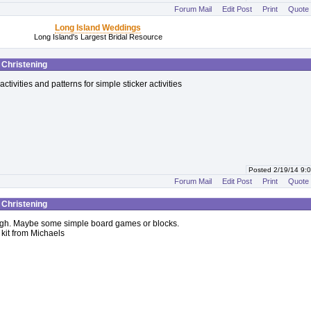
Forum Mail
Edit Post
Print
Quote
Long Island Weddings
Long Island's Largest Bridal Resource
t Christening
activities and patterns for simple sticker activities
Posted 2/19/14 9
Forum Mail
Edit Post
Print
Quote
t Christening
ugh. Maybe some simple board games or blocks.
 kit from Michaels