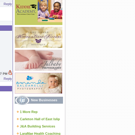
Reply
:07 PM
Reply
New Businesses
1 More Rep
Carleton Hall of East Islip
J&A Building Services
LaraMae Health Coaching