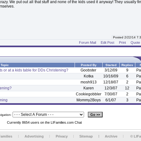
crazy. We put out all that stuff and none of the kids used it anyway! They usually f
emselves.
Posted 2/22/14 7
Forum Mail
Edit Post
Print
Quote
Topic
Posted By
Started
Replies
ts or at a kids table for DDs Christening?
Goobster
3/12/09
9
Pa
Kotka
10/16/09
6
Pa
mosh913
12/18/07
2
Pa
stening?
Karen
12/3/07
12
Pa
Cookiegobbler
7/30/07
2
Pa
ening
Mommy2Boys
6/1/07
3
Pa
vigation:
Currently 8654 users on the LIFamilies.com Chat
Families
Advertising
Privacy
Sitemap
Archive
© LIFa