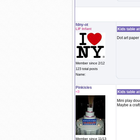
fdny-ot
LIF Infant
Kids table a
Dot art paper 
Member since 2/12
123 total posts
Name:
Pinkisles
<3
Kids table a
Mini play do
Maybe a craft
Member since 11/13