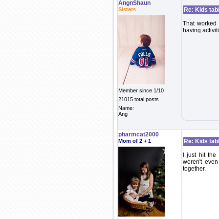
AngnShaun
Sisters
Re: Kids tab
That worked 
having activiti
Member since 1/10
21015 total posts
Name:
Ang
pharmcat2000
Mom of 2 + 1
Re: Kids tab
I just hit th
weren't even
together.