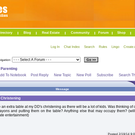
irectory
Blog
Real Estate
Community
Forum
Shop
Log In
Chat Index
Search
Rules
Lingo
Create 
vigation:
>
Parenting
dd To Notebook
Post Reply
New Topic
New Poll
Subscribe
Search Th
Message
t Christening
an extra table at my DD's christening as there will be a lot of kids. Was thinking of 
ayons and putting them on the table? Anything else that may occupy them? (will
ate entertainment)
Posted 2/19/14 9