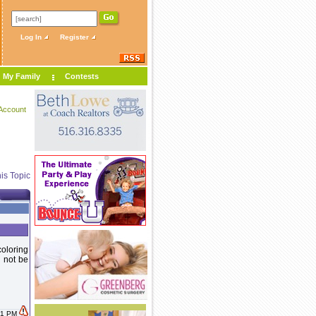
Log In
Register
My Family
Contests
Account
is Topic
coloring
 not be
:01 PM