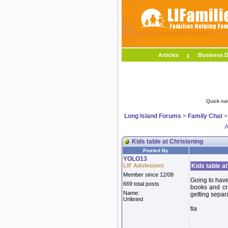
Articles
Business D
Quick na
Long Island Forums
>
Family Chat
A
Kids table at Christening
Posted By
YOLO13
LIF Adolescent
Kids table a
Member since 12/08
Going to have 
669 total posts
books and cr
Name:
getting separ
Unlisted
tia