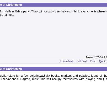
le at Christening
for Haileys Bday party. They will occupy themselves. I think everyone is obsess
es for kids.
Posted 2/20/14 9
Forum Mail
Edit Post
Print
Quote
le at Christening
e dollar store for a few coloring/activity books, markers and puzzles. Many of th
 used/opened. I agree, most kids will occupy themselves with playing and jus