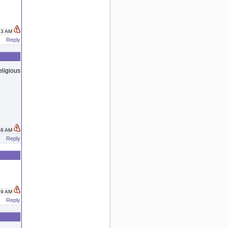
:53 AM
Reply
eligious
:38 AM
Reply
:19 AM
Reply