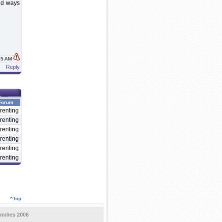
ind ways
:35 AM
Reply
Forum
renting
renting
renting
renting
renting
renting
^Top
milies 2006