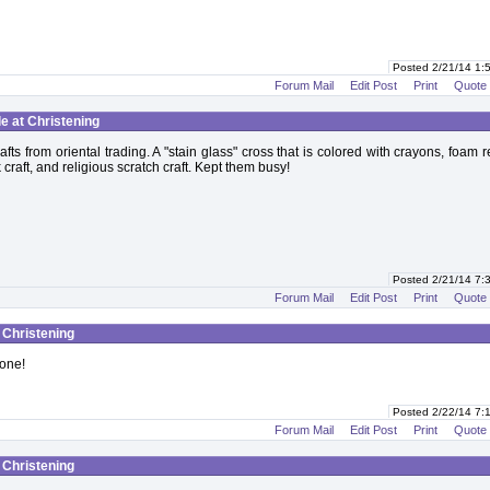
Posted 2/21/14 1
Forum Mail
Edit Post
Print
Quote
le at Christening
afts from oriental trading. A "stain glass" cross that is colored with crayons, foam r
 craft, and religious scratch craft. Kept them busy!
Posted 2/21/14 7
Forum Mail
Edit Post
Print
Quote
t Christening
one!
Posted 2/22/14 7
Forum Mail
Edit Post
Print
Quote
t Christening