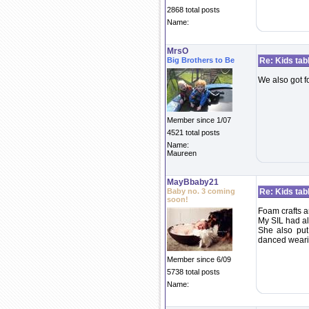
2868 total posts
Name:
MrsO
Big Brothers to Be
Re: Kids tab
We also got fo
Member since 1/07
4521 total posts
Name:
Maureen
MayBbaby21
Baby no. 3 coming
Re: Kids tab
soon!
Foam crafts a
My SIL had al
She also put
danced wearin
Member since 6/09
5738 total posts
Name: