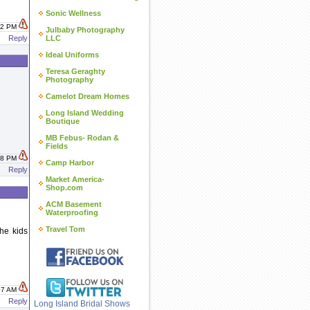
Sonic Wellness
:52 PM
Julbaby Photography
Reply
LLC
Ideal Uniforms
Teresa Geraghty
Photography
Camelot Dream Homes
Long Island Wedding
Boutique
MB Febus- Rodan &
Fields
:18 PM
Camp Harbor
Reply
Market America-
Shop.com
ACM Basement
Waterproofing
Travel Tom
he kids
:07 AM
Reply
Long Island Bridal Shows