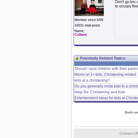
Don't go too 
to occupy th
Member since 6/09
10031 total posts
Name:
Colleen
Potentially Related Topics:
Should I seat children with their paren
Moms w/ 2+ kids, Christening related
kids at a christening?
Do you generally invite kids to a chri
Help Re: Christening and Kids
Entertainment ideas for kids at Christ
Quick na
Contact LI