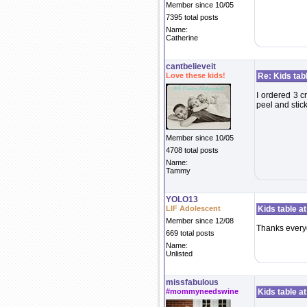
Member since 10/05
7395 total posts
Name:
Catherine
cantbelieveit
Love these kids!
Re: Kids tab
I ordered 3 cr
peel and stick
Member since 10/05
4708 total posts
Name:
Tammy
YOLO13
LIF Adolescent
Kids table a
Member since 12/08
Thanks every
669 total posts
Name:
Unlisted
missfabulous
#mommyneedswine
Kids table a