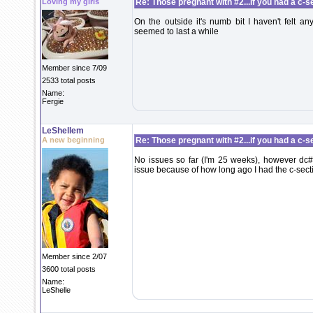
Loving my girls
Re: Those pregnant with #2...if you had a c-sec
On the outside it's numb bit I haven't felt 
seemed to last a while
Member since 7/09
2533 total posts
Name:
Fergie
LeShellem
A new beginning
Re: Those pregnant with #2...if you had a c-sec
No issues so far (I'm 25 weeks), however dc#1
issue because of how long ago I had the c-sect
Member since 2/07
3600 total posts
Name:
LeShelle