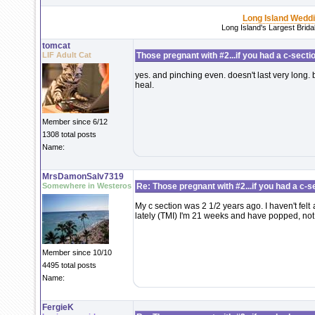
Long Island Wedd
Long Island's Largest Brid
tomcat
LIF Adult Cat
Those pregnant with #2...if you had a c-section
yes. and pinching even. doesn't last very long. bu
heal.
Member since 6/12
1308 total posts
Name:
MrsDamonSalv7319
Somewhere in Westeros
Re: Those pregnant with #2...if you had a c-sec
My c section was 2 1/2 years ago. I haven't felt
lately (TMI) I'm 21 weeks and have popped, not su
Member since 10/10
4495 total posts
Name:
FergieK