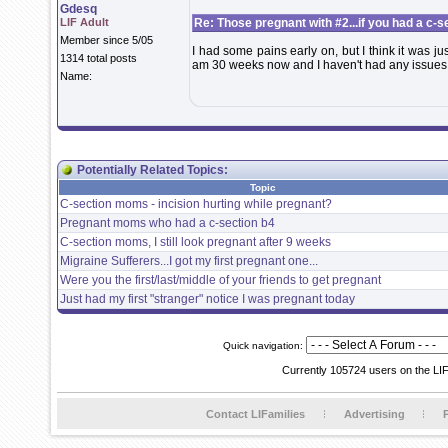
Gdesq
LIF Adult
Re: Those pregnant with #2...if you had a c-sec
Member since 5/05
I had some pains early on, but I think it was j
1314 total posts
am 30 weeks now and I haven't had any issues
Name:
Potentially Related Topics:
Topic
C-section moms - incision hurting while pregnant?
Pregnant moms who had a c-section b4
C-section moms, I still look pregnant after 9 weeks
Migraine Sufferers...I got my first pregnant one...
Were you the first/last/middle of your friends to get pregnant
Just had my first "stranger" notice I was pregnant today
Quick navigation:
Currently 105724 users on the LI
Contact LIFamilies
Advertising
P