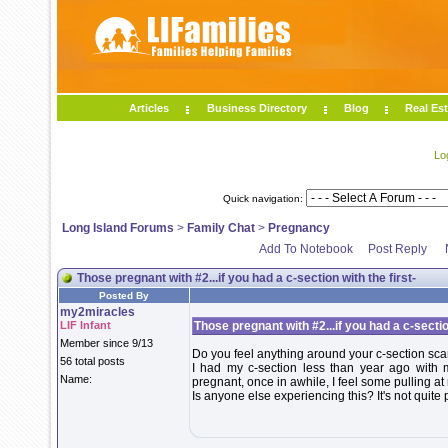
Articles
Business Directory
Blog
Real Est
Lo
Quick navigation:
Long Island Forums
>
Family Chat
>
Pregnancy
Add To Notebook
Post Reply
Those pregnant with #2...if you had a c-section with the first-
Posted By
my2miracles
LIF Infant
Those pregnant with #2...if you had a c-section
Member since 9/13
Do you feel anything around your c-section sca
56 total posts
I had my c-section less than year ago with 
Name:
pregnant, once in awhile, I feel some pulling at
Is anyone else experiencing this? It's not quite p