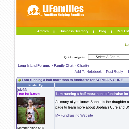
Articles
Business Directory
Blog
Real Est
Lo
Quick navigation:
Long Island Forums
>
Family Chat
>
Charity
Add To Notebook
Post Reply
I am running a half marathon to fundraise for SOPHIA'S CURE
Posted By
julz33
i run for bacon
I am running a half marathon to fundraise 
As many of you know, Sophia is the daughter of
page to learn more about Sophia's Cure and S
My Fundraising Website
Member since 5/05