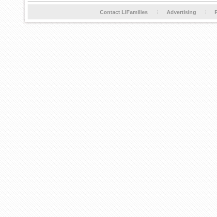
Contact LIFamilies
Advertising
P