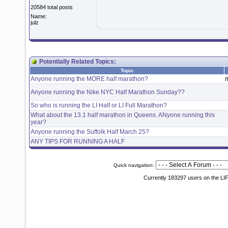
20584 total posts
Name:
julz
Potentially Related Topics:
Topic
Anyone running the MORE half marathon?
Anyone running the Nike NYC Half Marathon Sunday??
So who is running the LI Half or LI Full Marathon?
What about the 13.1 half marathon in Queens. ANyone running this
year?
Anyone running the Suffolk Half March 25?
ANY TIPS FOR RUNNING A HALF
Quick navigation:
Currently 183297 users on the LI