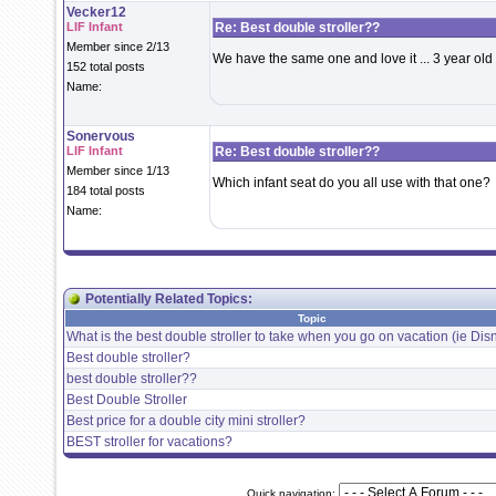
Vecker12
LIF Infant
Re: Best double stroller??
Member since 2/13
We have the same one and love it ... 3 year old
152 total posts
Name:
Sonervous
LIF Infant
Re: Best double stroller??
Member since 1/13
Which infant seat do you all use with that one?
184 total posts
Name:
Potentially Related Topics:
Topic
What is the best double stroller to take when you go on vacation (ie Dis
Best double stroller?
best double stroller??
Best Double Stroller
Best price for a double city mini stroller?
BEST stroller for vacations?
Quick navigation: