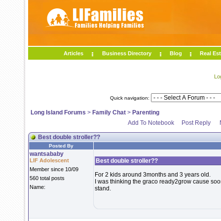
Articles
Business Directory
Blog
Real Est
Lo
Quick navigation:
Long Island Forums
>
Family Chat
>
Parenting
Add To Notebook
Post Reply
Best double stroller??
Posted By
wantsababy
LIF Adolescent
Best double stroller??
Member since 10/09
For 2 kids around 3months and 3 years old.
560 total posts
I was thinking the graco ready2grow cause soon 
Name:
stand.