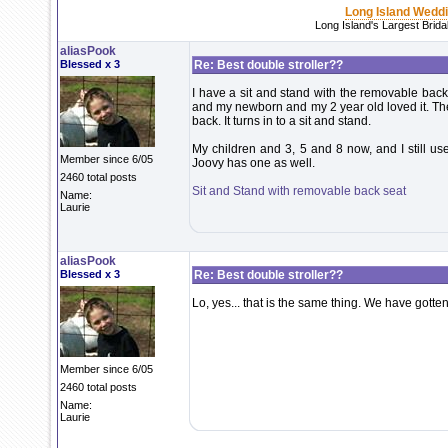
Long Island Wedd
Long Island's Largest Brid
aliasPook
Blessed x 3
Re: Best double stroller??
I have a sit and stand with the removable bac
and my newborn and my 2 year old loved it. The 
back. It turns in to a sit and stand.
My children and 3, 5 and 8 now, and I still use i
Member since 6/05
Joovy has one as well.
2460 total posts
Sit and Stand with removable back seat
Name:
Laurie
aliasPook
Blessed x 3
Re: Best double stroller??
Lo, yes... that is the same thing. We have gotten 
Member since 6/05
2460 total posts
Name:
Laurie