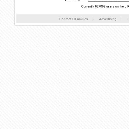
Currently 627062 users on the LI
Contact LIFamilies
Advertising
P