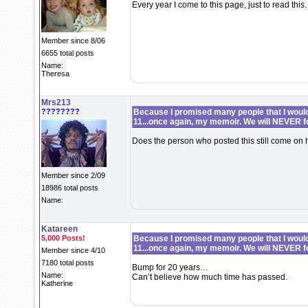
Every year I come to this page, just to read this.
Member since 8/06
6655 total posts
Name:
Theresa
Mrs213
????????
Because I promised many people that I would 
11...once again, my memoir. We will NEVER f
Does the person who posted this still come o
Member since 2/09
18986 total posts
Name:
Katareen
5,000 Posts!
Because I promised many people that I would 
11...once again, my memoir. We will NEVER f
Member since 4/10
7180 total posts
Bump for 20 years…
Name:
Can’t believe how much time has passed.
Katherine