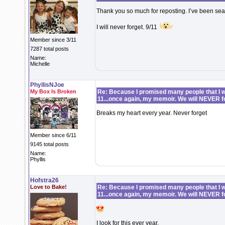
Thank you so much for reposting. I’ve been searc
I will never forget. 9/11
Member since 3/11
7287 total posts
Name:
Michelle
PhyllisNJoe
My Box Is Broken
Re: Because I promised many people that I wo
11...once again, my memoir. We will NEVER f
Breaks my heart every year. Never forget
Member since 6/11
9145 total posts
Name:
Phyllis
Hofstra26
Love to Bake!
Re: Because I promised many people that I wo
11...once again, my memoir. We will NEVER f
I look for this ever year.