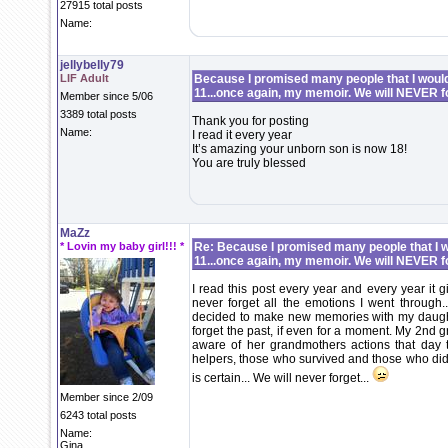
27915 total posts
Name:
jellybelly79
LIF Adult
Because I promised many people that I would 
11...once again, my memoir. We will NEVER f
Member since 5/06
3389 total posts
Thank you for posting
Name:
I read it every year
It’s amazing your unborn son is now 18!
You are truly blessed
MaZz
* Lovin my baby girl!!! *
Re: Because I promised many people that I wo
11...once again, my memoir. We will NEVER f
I read this post every year and every year it gi
never forget all the emotions I went through..
decided to make new memories with my daughte
forget the past, if even for a moment. My 2nd g
aware of her grandmothers actions that day t
helpers, those who survived and those who didn’
is certain... We will never forget...
Member since 2/09
6243 total posts
Name:
Gina