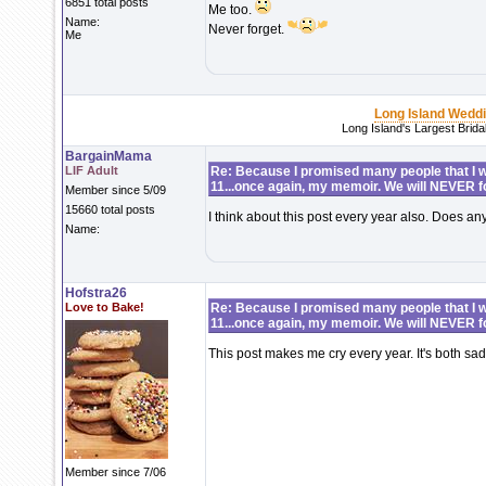
6851 total posts
Me too.
Name:
Never forget.
Me
Long Island Wedd
Long Island's Largest Brid
BargainMama
LIF Adult
Re: Because I promised many people that I wo
11...once again, my memoir. We will NEVER f
Member since 5/09
15660 total posts
I think about this post every year also. Does a
Name:
Hofstra26
Love to Bake!
Re: Because I promised many people that I wo
11...once again, my memoir. We will NEVER f
This post makes me cry every year. It's both sa
Member since 7/06