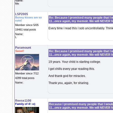
Name:
Me
LSP2005
Bunny kisses are so
Re: Because I promised many people that I wo
cute!
11...once again, my memoir. We will NEVER f
Member since 5/05
Every time I read this I sob uncontrollably. Thin
19461 total posts
Name:
L
Paramount
Sweet!
Re: Because I promised many people that I wo
11...once again, my memoir. We will NEVER f
19 years. Your child is starting college.
I get chills every year reading this.
Member since 7/12
And thank god for miracles.
4289 total posts
Name:
Thank you, again, for sharing.
Reese1106
Family of 4! :o)
Because I promised many people that I would 
11...once again, my memoir. We will NEVER f