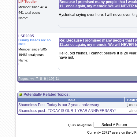
LIF Toddler
Because I promised many people that I would 
11...once again, my memoir. We will NEVER f
Member since 4/14
441 total posts
Hysterical crying over here. I will never,ever fo
Name:
LSP2005
Bunny kisses are so
Re: Because I promised many people that I wo
cute!
11...once again, my memoir. We will NEVER f
Member since 5/05
Hello, old friends. I cannot believe it is 20 year
19461 total posts
have not.
Name:
L
Pages:
<<
7
8
9
[
10
]
11
Potentially Related Topics:
Topic
Poste
Shameless Post: Today is our 2 year anniversary
jxnos
Shameless post...TODAY IS OUR 1 YEAR ANNIVERSARY!
aln
Quick navigation:
Currently 26717 users on the LIF