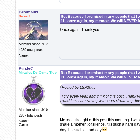
Paramount
Sweet!
Re: Because I promised many people that I wo
11...once again, my memoir. We will NEVER f
Once again. Thank you.
Member since 7/12
4289 total posts
Name:
PurpleC
Miracles Do Come True
Re: Because I promised many people that I wo
11...once again, my memoir. We will NEVER f
Posted by LSP2005
I cry every year, and think of this post. Thank y
read this. I am writing with tears streaming down
Member since 8/10
2287 total posts
Me too. I thought of this post this morning. I 
Name:
share a moment of silence. It is such a hard day
Caren
day. It is such a hard day.