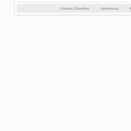
Contact LIFamilies
Advertising
P