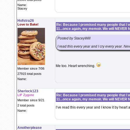
Name:
Stacey
Hofstra26
Love to Bake!
Re: Because I promised many people that I wo
11...once again, my memoir. We will NEVER f
Posted by StaceyWill
I read this every year and I cry every year. Neve
Me too. Heart wrenching.
Member since 7/06
27915 total posts
Name:
Sherlock123
LIF Zygote
Re: Because I promised many people that I wo
11...once again, my memoir. We will NEVER f
Member since 9/21
2 total posts
I’ve read this every year and I know it by hear
Name:
Anotherplease