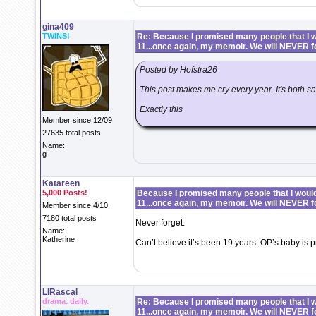
gina409
TWINS!
Re: Because I promised many people that I wo
11...once again, my memoir. We will NEVER f
Posted by Hofstra26
This post makes me cry every year. It's both 
Exactly this
Member since 12/09
27635 total posts
Name:
g
Katareen
5,000 Posts!
Because I promised many people that I would 
11...once again, my memoir. We will NEVER f
Member since 4/10
7180 total posts
Never forget.
Name:
Katherine
Can’t believe it’s been 19 years. OP’s baby is pr
LIRascal
drama. daily.
Re: Because I promised many people that I wo
11...once again, my memoir. We will NEVER f