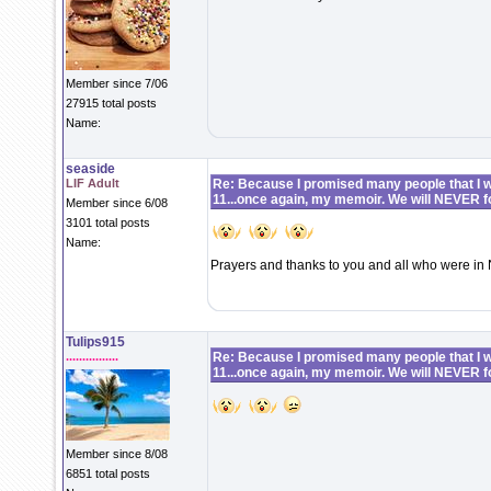
Member since 7/06
27915 total posts
Name:
seaside
LIF Adult
Re: Because I promised many people that I wo
11...once again, my memoir. We will NEVER f
Member since 6/08
3101 total posts
Name:
Prayers and thanks to you and all who were in 
Tulips915
................
Re: Because I promised many people that I wo
11...once again, my memoir. We will NEVER f
Member since 8/08
6851 total posts