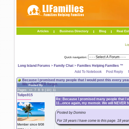
Articles
Business Directory
Blog
Real Est
Lo
Quick navigation:
Long Island Forums
>
Family Chat
>
Families Helping Families ™
Add To Notebook
Post Reply
Because I promised many people that I would post this every year
We will NEVER forget.
Posted By
Pages:
<<
7
8
9
[
10
]
11
Tulips915
................
Re: Because I promised many people that I wo
11...once again, my memoir. We will NEVER f
Posted by Domino
For 18 years I have come to this page. 18 years 
Member since 8/08