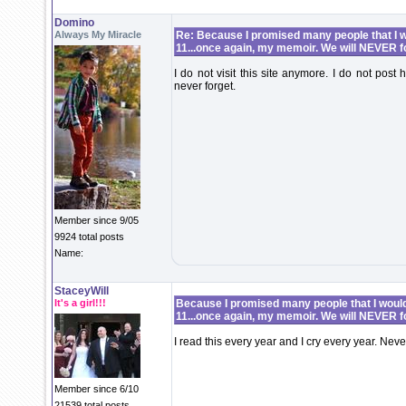
Domino
Always My Miracle
Re: Because I promised many people that I wo
11...once again, my memoir. We will NEVER f
I do not visit this site anymore. I do not post 
never forget.
Member since 9/05
9924 total posts
Name:
StaceyWill
It's a girl!!!
Because I promised many people that I would 
11...once again, my memoir. We will NEVER f
I read this every year and I cry every year. Never
Member since 6/10
21539 total posts