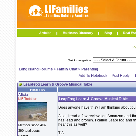
Articles
Business Directory
Blog
Real Est
Lo
Quick navigation:
Long Island Forums
>
Family Chat
>
Parenting
Add To Notebook
Post Reply
LeapFrog Learn & Groove Musical Table
Posted By
Alicia
LIF Toddler
LeapFrog Learn & Groove Musical Table
Does anyone have this? I am thinking about purc
Also, I read a few reviews on Amaazon and the
has lead and bromin. I called LeapFrog and t
hear this as well?
Member since 4/07
390 total posts
TIA