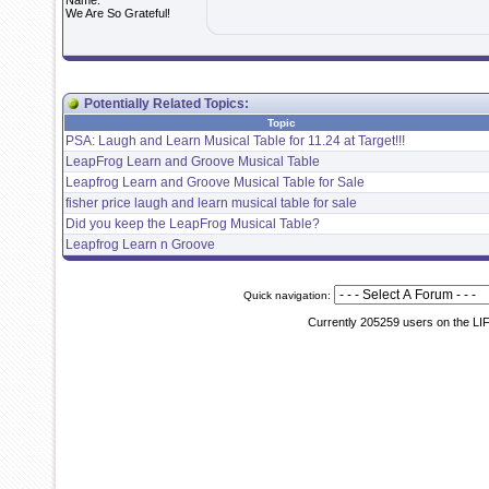
Name:
We Are So Grateful!
Potentially Related Topics:
Topic
PSA: Laugh and Learn Musical Table for 11.24 at Target!!!
LeapFrog Learn and Groove Musical Table
Leapfrog Learn and Groove Musical Table for Sale
fisher price laugh and learn musical table for sale
Did you keep the LeapFrog Musical Table?
Leapfrog Learn n Groove
Quick navigation:
Currently 205259 users on the LI