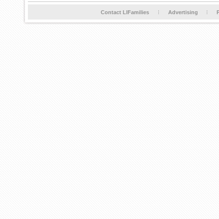
Contact LIFamilies
Advertising
P