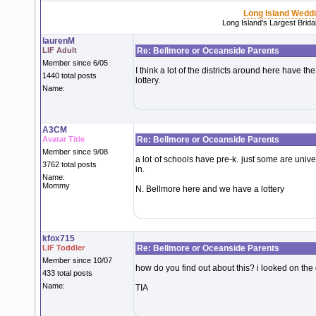
Long Island Wedd
Long Island's Largest Brid
laurenM
LIF Adult
Re: Bellmore or Oceanside Parents
Member since 6/05
I think a lot of the districts around here have t
1440 total posts
lottery.
Name:
A3CM
Avatar Title
Re: Bellmore or Oceanside Parents
Member since 9/08
a lot of schools have pre-k. just some are unive
3762 total posts
in.
Name:
Mommy
N. Bellmore here and we have a lottery
kfox715
LIF Toddler
Re: Bellmore or Oceanside Parents
Member since 10/07
how do you find out about this? i looked on the 
433 total posts
Name:
TIA