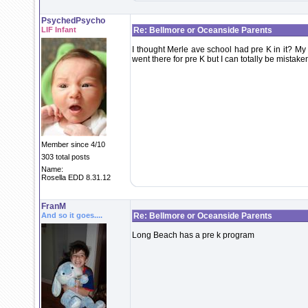
PsychedPsycho
LIF Infant
Re: Bellmore or Oceanside Parents
I thought Merle ave school had pre K in it? My
went there for pre K but I can totally be mistake
Member since 4/10
303 total posts
Name:
Rosella EDD 8.31.12
FranM
And so it goes....
Re: Bellmore or Oceanside Parents
Long Beach has a pre k program