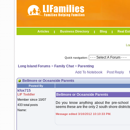
Articles
Business Directory
Blog
Real Est
Lo
Quick navigation:
Long Island Forums
>
Family Chat
>
Parenting
Add To Notebook
Post Reply
Bellmore or Oceanside Parents
Posted By
kfox715
LIF Toddler
Bellmore or Oceanside Parents
Member since 10/07
Do you know anything about the pre-school pr
433 total posts
seems these are the only 2 south shore district
Name:
Message edited 3/16/2012 10:10:33 PM.