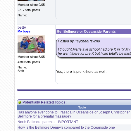
Member since 9/05
2217 total posts
Name:
betty
My boys
Re: Bellmore or Oceanside Parents
Posted by PsychedPsycho
I thought Merle ave school had pre K in it? M
he went there for pre K but I can totally be mis
Member since 5/05
4380 total posts
Name:
Beth
Yes, there is pre-k there as well.
Potentially Related Topics:
Topic
Has anyone ever gone to Frasada in Oceanside or Joseph Christopher 
Bellmore for a prenatal massage?
North Bellmore parents....IMPORTANT
How is the Bellmore Denny's compared to the Oceanside one