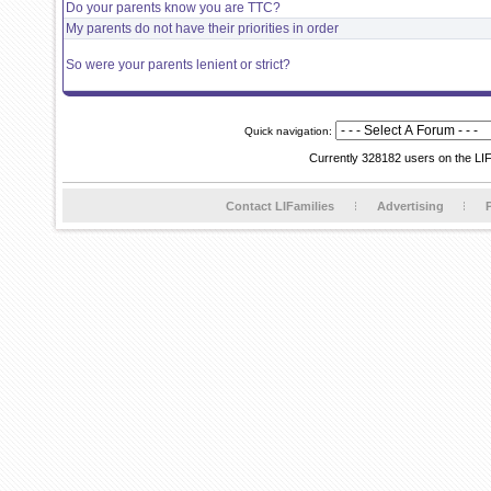
Do your parents know you are TTC?
My parents do not have their priorities in order
So were your parents lenient or strict?
Quick navigation:
Currently 328182 users on the LI
Contact LIFamilies
Advertising
P