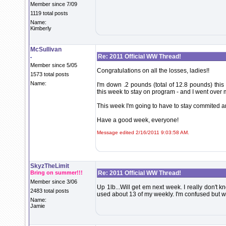
Member since 7/09
1119 total posts
Name:
Kimberly
McSullivan
.
Re: 2011 Official WW Thread!
Member since 5/05
Congratulations on all the losses, ladies!!
1573 total posts
Name:
I'm down .2 pounds (total of 12.8 pounds) this 
this week to stay on program - and I went over m
This week I'm going to have to stay commited a
Have a good week, everyone!
Message edited 2/16/2011 9:03:58 AM.
SkyzTheLimit
Bring on summer!!!
Re: 2011 Official WW Thread!
Member since 3/06
Up 1lb...Will get em next week. I really don't k
2483 total posts
used about 13 of my weekly. I'm confused but 
Name:
Jamie