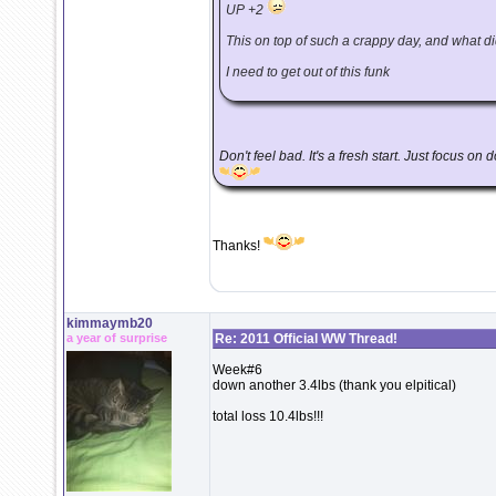
UP +2
This on top of such a crappy day, and what did 
I need to get out of this funk
Don't feel bad. It's a fresh start. Just focus on
Thanks!
kimmaymb20
a year of surprise
Re: 2011 Official WW Thread!
Week#6
down another 3.4lbs (thank you elpitical)
total loss 10.4lbs!!!