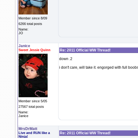
Member since 8/09
6266 total posts
Name:
JO
Janice
Sweet Jessie Quinn
Re: 2011 Official WW Thread!
down .2
i don't care, will take it. engorged with full b
Member since 5/05
27567 total posts
Name:
Janice
MrsDrMatt
Live and RUN like a
Re: 2011 Official WW Thread!
Ninja!