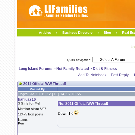
Articles
Business Directory
Blog
Real Est
Lo
Quick navigation:
Long Island Forums
>
Not Family Related
>
Diet & Fitness
Add To Notebook
Post Reply
2011 Official WW Thread!
Posted By
Pages:
<<
10
11
12
[
13
]
14
15
16
>>
kahlua716
3 Girls for Me!
Re: 2011 Official WW Thread!
Member since 8/07
Down 1.6
12475 total posts
Name:
Keri