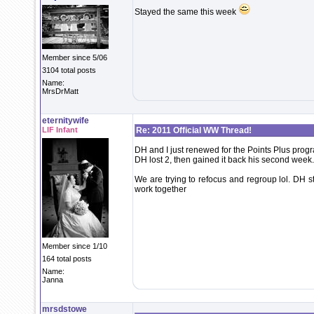
Stayed the same this week
Member since 5/06
3104 total posts
Name:
MrsDrMatt
eternitywife
LIF Infant
Re: 2011 Official WW Thread!
DH and I just renewed for the Points Plus prog
DH lost 2, then gained it back his second week.
We are trying to refocus and regroup lol. DH s
work together
Member since 1/10
164 total posts
Name:
Janna
mrsdstowe