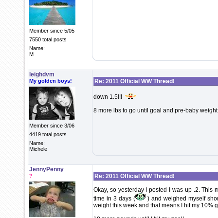
Member since 5/05
7550 total posts
Name:
M
leighdvm
My golden boys!
Re: 2011 Official WW Thread!
down 1.5!!!
8 more lbs to go until goal and pre-baby weight!!!!
Member since 3/06
4419 total posts
Name:
Michele
JennyPenny
?
Re: 2011 Official WW Thread!
Okay, so yesterday I posted I was up .2. This m
time in 3 days (
) and weighed myself short
weight this week and that means I hit my 10% g