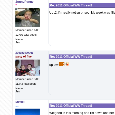
JennyPenny
?
Re: 2011 Official WW Thread!
Up .2. I'm really not surprised. My week was fil
Member since 1/08
12702 total posts
Name:
Jen
JenBenMen
party of five
Re: 2011 Official WW Thread!
up .8!!!!
Member since 9/06
11343 total posts
Name:
Jen
Mkr09
.....
Re: 2011 Official WW Thread!
Weighed in this morning and I'm down another 2.