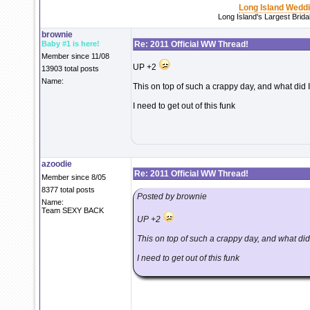
Long Island Wedd
Long Island's Largest Brid
brownie
Baby #1 is here!
Re: 2011 Official WW Thread!
Member since 11/08
UP +2
13903 total posts
Name:
This on top of such a crappy day, and what did I d
I need to get out of this funk
azoodie
Re: 2011 Official WW Thread!
Member since 8/05
8377 total posts
Posted by brownie
Name:
Team SEXY BACK
UP +2
This on top of such a crappy day, and what did I 
I need to get out of this funk