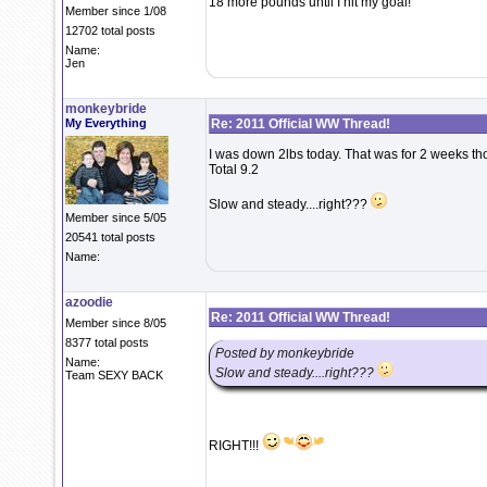
18 more pounds until I hit my goal!
Member since 1/08
12702 total posts
Name:
Jen
monkeybride
My Everything
Re: 2011 Official WW Thread!
I was down 2lbs today. That was for 2 weeks th
Total 9.2
Slow and steady....right???
Member since 5/05
20541 total posts
Name:
azoodie
Re: 2011 Official WW Thread!
Member since 8/05
8377 total posts
Posted by monkeybride
Name:
Slow and steady....right???
Team SEXY BACK
RIGHT!!!