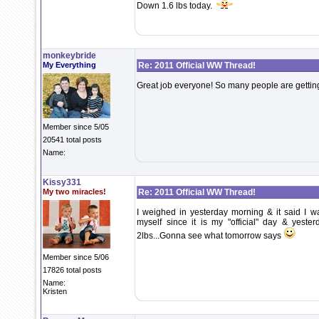
Down 1.6 lbs today.
monkeybride
My Everything
Re: 2011 Official WW Thread!
Great job everyone! So many people are getting
Member since 5/05
20541 total posts
Name:
Kissy331
My two miracles!
Re: 2011 Official WW Thread!
I weighed in yesterday morning & it said I w
myself since it is my "official" day & yester
2lbs...Gonna see what tomorrow says
Member since 5/06
17826 total posts
Name:
Kristen