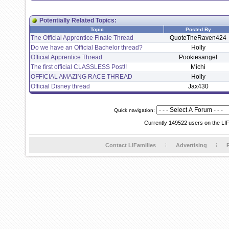
Potentially Related Topics:
Topic
Posted By
The Official Apprentice Finale Thread
QuoteTheRaven424
Do we have an Official Bachelor thread?
Holly
Official Apprentice Thread
Pookiesangel
The first official CLASSLESS Post!!
Michi
OFFICIAL AMAZING RACE THREAD
Holly
Official Disney thread
Jax430
Quick navigation:
Currently 149522 users on the LI
Contact LIFamilies
Advertising
P