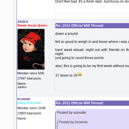
Don't feel bad. It's a fresh start. Just focus on 
Janice
Sweet Jessie Quinn
Re: 2011 Official WW Thread!
down a pound.
felt so good to weigh in and know where i was a
hard week ahead. night out with friends on t
night.
just going to count those points
also, this is going to be my first week without n
Member since 5/05
37 down to 29
27567 total posts
Name:
Janice
brownie
Baby #1 is here!
Re: 2011 Official WW Thread!
Member since 11/08
Posted by azoodie
13903 total posts
Name:
Posted by brownie