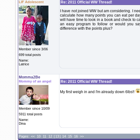
LIF Adolescent
Re: 2011 Official WW Thread!
I have not joined WW but am considering. I ne
calculate how many points you can eat per day?
will have time to look in a book and check to ca
an easy program to follow or would you say 
difference with the points plus?
Member since 3/06
699 total posts
Name:
Latrice
Momma2Be
Mommy of an angel
Re: 2011 Official WW Thread!
My first weigh in and I'm already down 6lbs!!
Member since 10/09
5911 total posts
Name:
Dina
Pages:
<<
10
11
12
[
13
]
14
15
16
>>