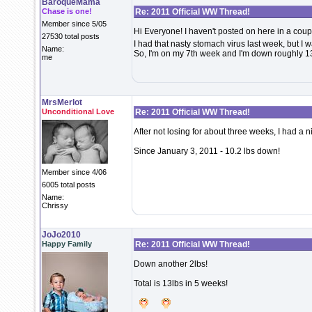
BaroqueMama
Chase is one!
Re: 2011 Official WW Thread!
Member since 5/05
Hi Everyone! I haven't posted on here in a coupl
27530 total posts
I had that nasty stomach virus last week, but I 
Name:
So, I'm on my 7th week and I'm down roughly 13
me
MrsMerlot
Unconditional Love
Re: 2011 Official WW Thread!
After not losing for about three weeks, I had a 
Since January 3, 2011 - 10.2 lbs down!
Member since 4/06
6005 total posts
Name:
Chrissy
JoJo2010
Happy Family
Re: 2011 Official WW Thread!
Down another 2lbs!
Total is 13lbs in 5 weeks!